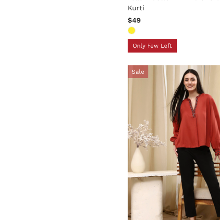
Kurti
$49
Only Few Left
Sale