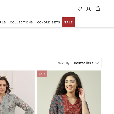
RLS
COLLECTIONS
CO-ORD SETS
SALE
Bestsellers
Sort By:
Sale