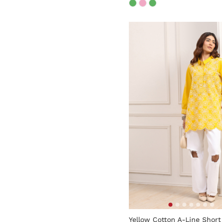
4.3 out of 5 Customer Rati
Yellow Cotton A-Line Short