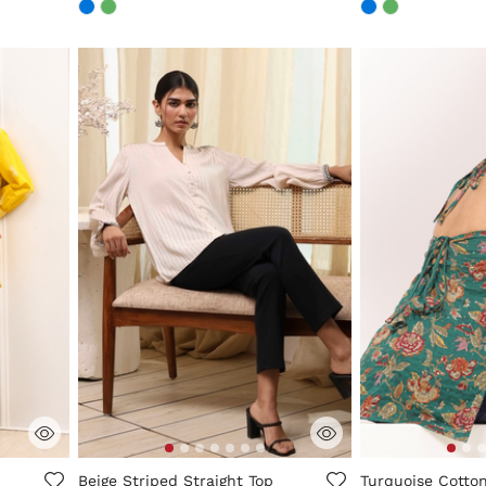
ng
3.4 out of 5 Customer Rating
5 out of 5 Custo
Beige Striped Straight Top
Turquoise Cotton