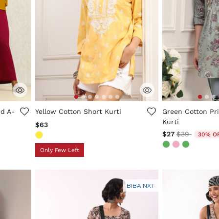
5 out of 5 Customer Rating
3.6 out of 5 Cus
d A-
Yellow Cotton Short Kurti
Green Cotton Pri
Kurti
$63
Price reduc
to
$27
$39
30% O
Only Few Left
BIBA NXT