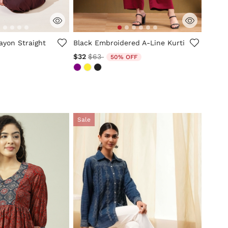
mer Rating
4.2 out of 5 Customer Rating
ayon Straight
Black Embroidered A-Line Kurti
Price reduced from
to
$32
$63
50% OFF
Sale