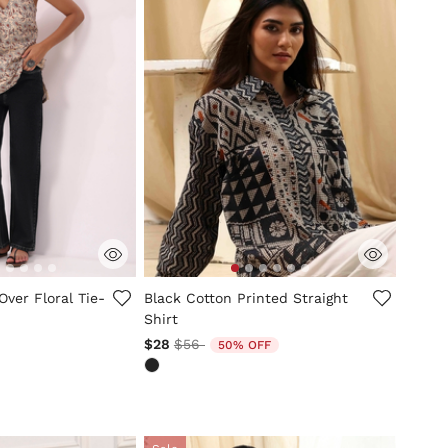
mer Rating
5 out of 5 Customer Rating
Over Floral Tie-
Black Cotton Printed Straight
Shirt
Price reduced from
to
$28
$56
50% OFF