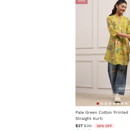
Sale
Online
3.4 out of 5 Customer Rati
Pale Green Cotton Printed
Straight Kurti
Price reduced from
to
$27
$39
30% OFF