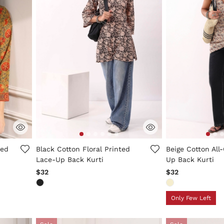
g
3.1 out of 5 Customer Rating
5 out of 5 Custo
ted
Black Cotton Floral Printed
Beige Cotton All-
Lace-Up Back Kurti
Up Back Kurti
$32
$32
Only Few Left