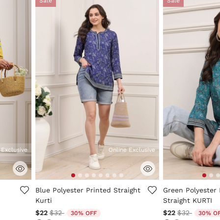
Sale
Sale
 Exclusive
Online Exclusive
ng
3.3 out of 5 Customer Rating
4.7 out of 5 Cus
Blue Polyester Printed Straight
Green Polyester 
Kurti
Straight KURTI
Price reduced from
to
Price reduc
to
$22
$32
$22
$32
30% OFF
30% O