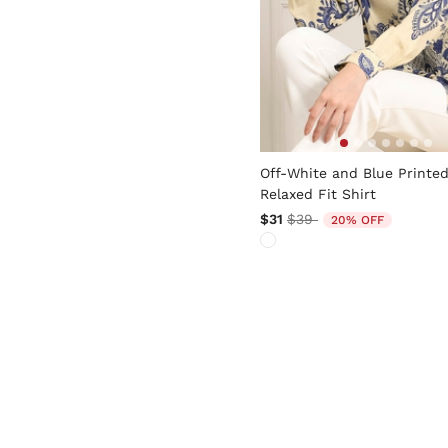
5 out of 5 Customer Rating
Off-White and Blue Printe
Relaxed Fit Shirt
Price reduced from
to
$31
$39
20% OFF