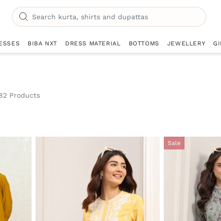
ESSES
BIBA NXT
DRESS MATERIAL
BOTTOMS
JEWELLERY
GI
82 Products
Sale