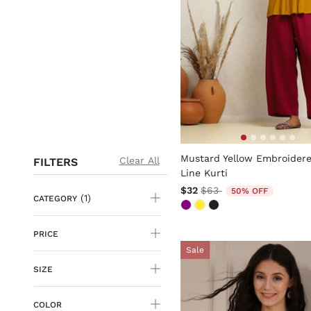
5 out of 5 Customer Rating
Mustard Yellow Embroidere
Clear All
FILTERS
Line Kurti
Price reduced from
to
$32
$63
50% OFF
(1)
CATEGORY
PRICE
Sale
SIZE
COLOR