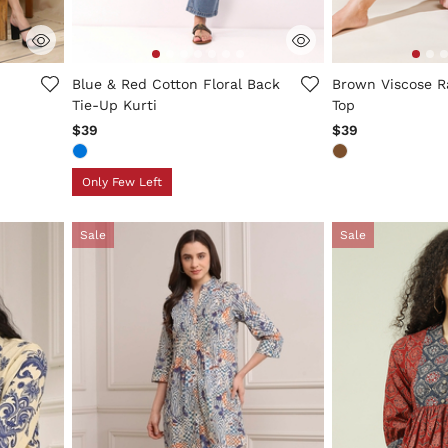
5 out of 5 Customer Rating
5 out of 5 Custo
Blue & Red Cotton Floral Back
Brown Viscose R
Tie-Up Kurti
Top
$39
$39
Only Few Left
Sale
Sale