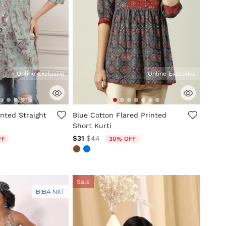
Online Exclusive
Online Exclusive
tomer Rating
5 out of 5 Customer Rating
nted Straight
Blue Cotton Flared Printed
Short Kurti
ed from
Price reduced from
to
$31
$44
FF
30% OFF
Sale
BIBA NXT