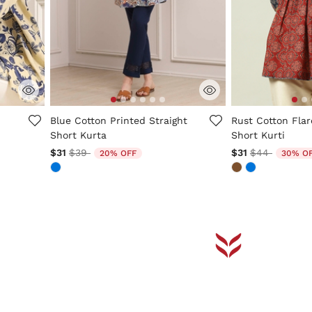
5 out of 5 Customer Rating
4.1 out of 5 Cus
d
Blue Cotton Printed Straight
Rust Cotton Flar
Short Kurta
Short Kurti
Price reduced from
to
Price reduce
to
$31
$39
$31
$44
20% OFF
30% O