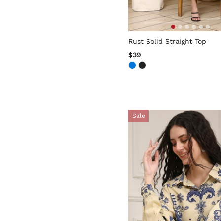
5 out of 5 Customer Rating
Rust Solid Straight Top
$39
Sale