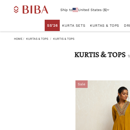
Ship to
United States ($)
SS'26
KURTA SETS
KURTAS & TOPS
DR
HOME
KURTAS & TOPS
KURTIS & TOPS
KURTIS & TOPS
1
Sale