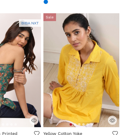
Sale
BIBA NXT
mer Rating
3.3 out of 5 Customer Rating
 Printed
Yellow Cotton Yoke