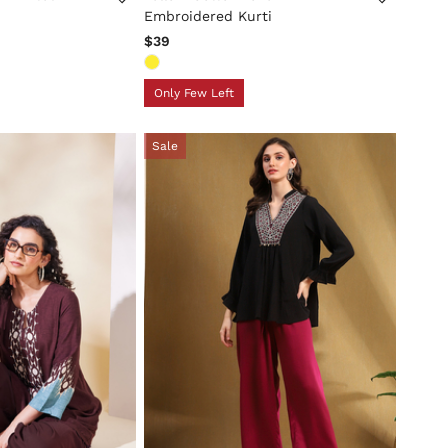
Embroidered Kurti
$39
Only Few Left
Sale