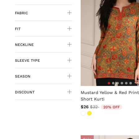
FABRIC
FIT
NECKLINE
SLEEVE TYPE
SEASON
4.1 out of 5 Customer Ratin
Mustard Yellow & Red Prin
DISCOUNT
Short Kurti
Price reduced from
to
$26
$32
20% OFF