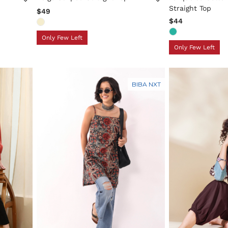
Straight Top
$49
$44
Only Few Left
Only Few Left
BIBA NXT