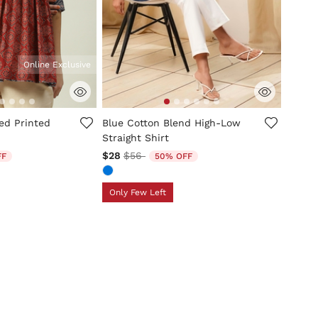
Online Exclusive
tomer Rating
3.9 out of 5 Customer Rating
ed Printed
Blue Cotton Blend High-Low
Straight Shirt
d from
Price reduced from
to
$28
$56
FF
50% OFF
Only Few Left