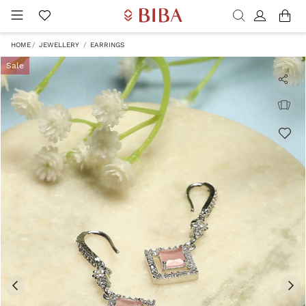
HOME
JEWELLERY
EARRINGS
Sale