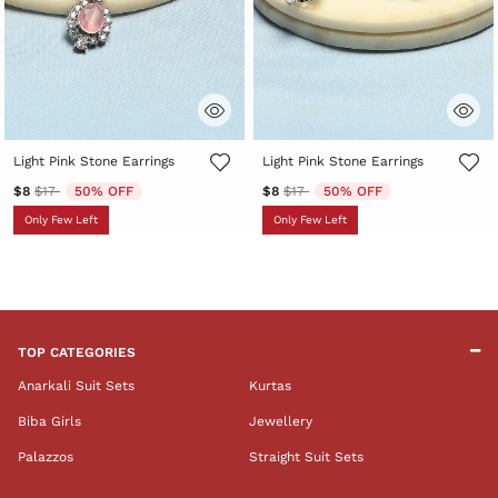
3.6 out of 5 Customer Rating
5 out of 5 Customer Rating
Light Pink Stone Earrings
Light Pink Stone Earrings
Price reduced from
to
Price reduced from
to
$8
$17
50% OFF
$8
$17
50% OFF
Only Few Left
Only Few Left
TOP CATEGORIES
Anarkali Suit Sets
Kurtas
Biba Girls
Jewellery
Palazzos
Straight Suit Sets