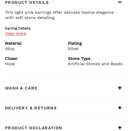
PRODUCT DETAILS
This light pink earrings offer delicate festive elegance
with soft stone detailing.
Earring Details:
View more
Premium brass base with plating
Light pink stone embellishments
Feminine festive design
Material
Plating
Secure push plug closure
Alloy
Silver
BIBA Recommends:
Closer
Stone Type
Pair with blush or pastel festive outfits.
Hook
Artificial Stones and Beads
WASH & CARE
DELIVERY & RETURNS
PRODUCT DECLARATION