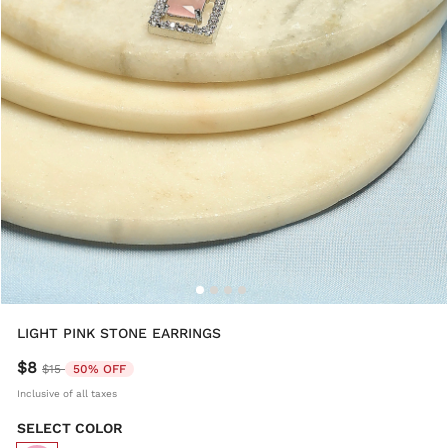
LIGHT PINK STONE EARRINGS
$8
Price reduced from
to
$15
50% OFF
Inclusive of all taxes
SELECT COLOR