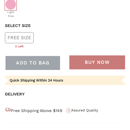
selected
Light
Pink
SELECT SIZE
FREE SIZE
2 Left
BUY NOW
ADD TO BAG
Quick Shipping Within 24 Hours
DELIVERY
Free Shipping Above $149
Assured Quality