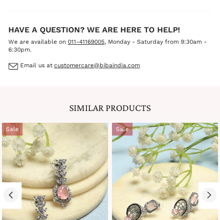
HAVE A QUESTION? WE ARE HERE TO HELP!
We are available on
011-41169005
, Monday - Saturday from 9:30am -
6:30pm.
Email us at
customercare@bibaindia.com
SIMILAR PRODUCTS
Sale
Sale