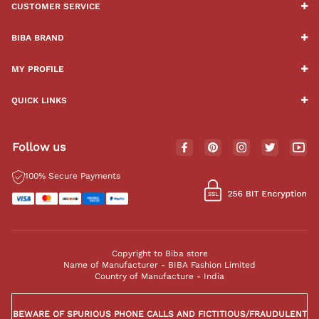
CUSTOMER SERVICE
BIBA BRAND
MY PROFILE
QUICK LINKS
Follow us
100% Secure Payments
Copyright to Biba store
Name of Manufacturer - BIBA Fashion Limited
Country of Manufacture - India
BEWARE OF SPURIOUS PHONE CALLS AND FICTITIOUS/FRAUDULENT