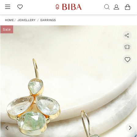
HOME
JEWELLERY
EARRINGS
Sale