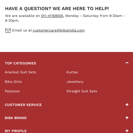
HAVE A QUESTION? WE ARE HERE TO HELP!
We are available on
011-41169005
, Monday - Saturday from 9:30am -
6:30pm.
Email us at
customercare@bibaindia.com
TOP CATEGORIES
Anarkali Suit Sets
Kurtas
Biba Girls
Jewellery
Palazzos
Straight Suit Sets
CUSTOMER SERVICE
BIBA BRAND
MY PROFILE