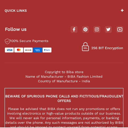
QUICK LINKS
Follow us
100% Secure Payments
Copyright to Biba store
Name of Manufacturer - BIBA Fashion Limited
Country of Manufacture - India
BEWARE OF SPURIOUS PHONE CALLS AND FICTITIOUS/FRAUDULENT
OFFERS
Please be advised that BIBA does not run any promotions or offers
involving electronics or high-value products outside of our business.
We will never ask for personal information, payments, or banking
details over the phone. Any such messages are not authorized by BIBA
and should be ignored to protect yourself from potential scams.