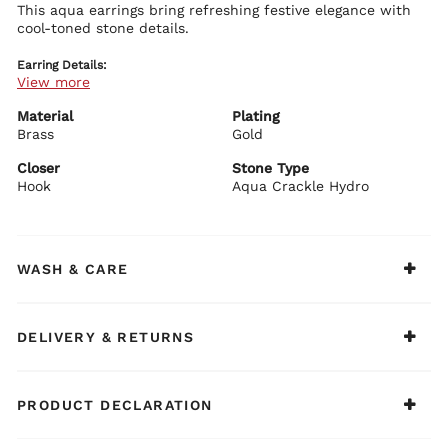
This aqua earrings bring refreshing festive elegance with
cool-toned stone details.
Earring Details:
View more
Premium brass base with plating
Aqua stone embellishments
Graceful festive design
Material
Plating
Secure push plug closure
Brass
Gold
BIBA Recommends:
Closer
Stone Type
Style with pastel or white ethnic outfits.
Hook
Aqua Crackle Hydro
WASH & CARE
DELIVERY & RETURNS
PRODUCT DECLARATION