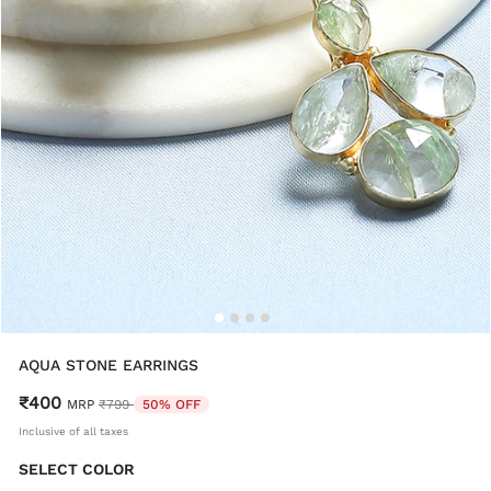
AQUA STONE EARRINGS
₹400
Price reduced from
to
MRP
₹799
50% OFF
Inclusive of all taxes
SELECT COLOR