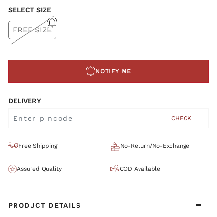
SELECT SIZE
FREE SIZE
NOTIFY ME
DELIVERY
CHECK
Free Shipping
No-Return/No-Exchange
Assured Quality
COD Available
PRODUCT DETAILS