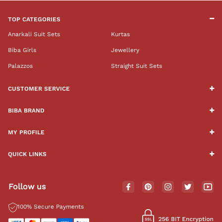
TOP CATEGORIES
Anarkali Suit Sets
Kurtas
Biba Girls
Jewellery
Palazzos
Straight Suit Sets
CUSTOMER SERVICE
BIBA BRAND
MY PROFILE
QUICK LINKS
Follow us
100% Secure Payments