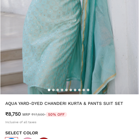
AQUA YARD-DYED CHANDERI KURTA & PANTS SUIT SET
₹8,750
Price reduced from
to
MRP
₹17,500
50% OFF
Inclusive of all taxes
SELECT COLOR