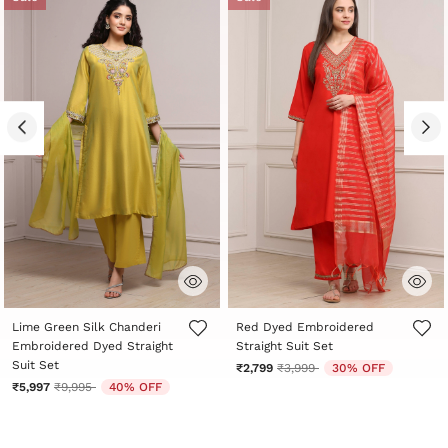
3.5 out of 5 Customer Rating
5 out of 5 Customer Rating
Lime Green Silk Chanderi
Red Dyed Embroidered
Embroidered Dyed Straight
Straight Suit Set
Suit Set
Price reduced from
to
₹2,799
₹3,999
30% OFF
Price reduced from
to
₹5,997
₹9,995
40% OFF