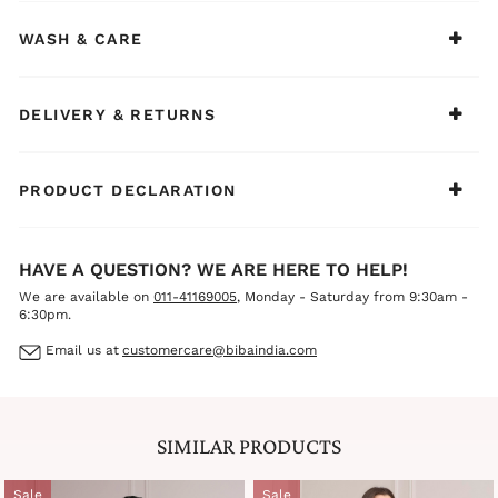
WASH & CARE
DELIVERY & RETURNS
PRODUCT DECLARATION
HAVE A QUESTION? WE ARE HERE TO HELP!
We are available on
011-41169005
, Monday - Saturday from 9:30am -
6:30pm.
Email us at
customercare@bibaindia.com
SIMILAR PRODUCTS
Sale
Sale