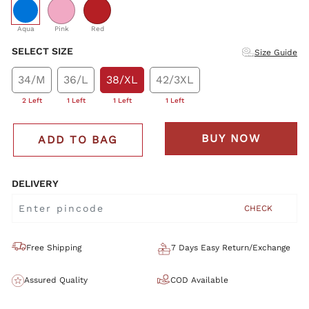
selected
Aqua
Pink
Red
SELECT SIZE
Size Guide
34/M
36/L
38/XL
42/3XL
2 Left
1 Left
1 Left
1 Left
BUY NOW
ADD TO BAG
DELIVERY
CHECK
Free Shipping
7 Days Easy Return/Exchange
Assured Quality
COD Available