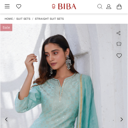
HOME
SUIT SETS
STRAIGHT SUIT SETS
Sale