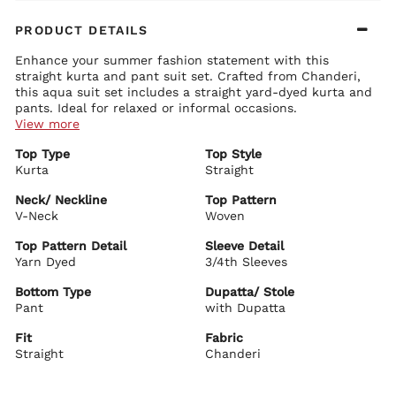
PRODUCT DETAILS
Enhance your summer fashion statement with this
straight kurta and pant suit set. Crafted from Chanderi,
this aqua suit set includes a straight yard-dyed kurta and
pants. Ideal for relaxed or informal occasions.
View more
Kurta Details:
Top Type
Top Style
Intricately yard dyed throughout
Kurta
Classic round neck with a stylish V-cut
Straight
3/4 sleeves with printed detail on the cuffs
Neck/ Neckline
Top Pattern
Bottom Details:
V-Neck
Woven
Solid pants with partially elasticated waistband for added
comfort
Top Pattern Detail
Sleeve Detail
Secured with a drawstring closure
Yarn Dyed
3/4th Sleeves
Dupatta Details:
Bottom Type
Dupatta/ Stole
Printed dupatta with taping detail on borders
Pant
with Dupatta
Biba Recommends:
Complete your look with silver embellished flats and
Fit
Fabric
earrings, perfectly complementing this kurta set.
Straight
Chanderi