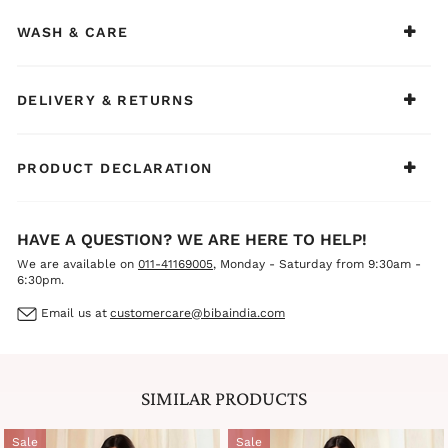
toe sandals for an effortlessly refined summer look. From
morning errands to afternoon meetings, this ensemble
WASH & CARE
ensures you stay cool, comfortable, and confident all day.
DELIVERY & RETURNS
PRODUCT DECLARATION
HAVE A QUESTION? WE ARE HERE TO HELP!
We are available on
011-41169005
, Monday - Saturday from 9:30am -
6:30pm.
Email us at
customercare@bibaindia.com
SIMILAR PRODUCTS
Sale
Sale