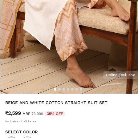
Online Exclusive
BEIGE AND WHITE COTTON STRAIGHT SUIT SET
₹2,599
Price reduced from
to
MRP
₹3,999
35% OFF
Inclusive of all taxes
SELECT COLOR