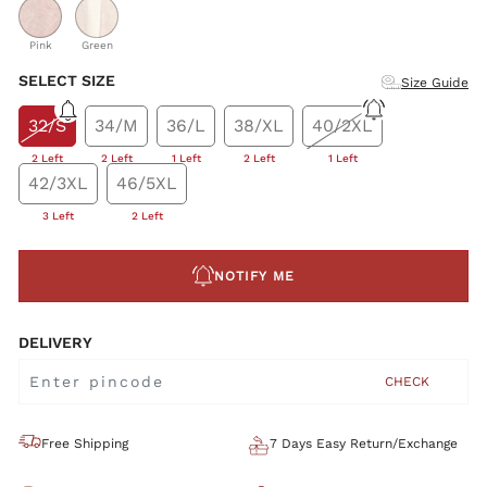
Pink
Green
SELECT SIZE
Size Guide
32/S
34/M
36/L
38/XL
40/2XL
2 Left
2 Left
1 Left
2 Left
1 Left
42/3XL
46/5XL
3 Left
2 Left
NOTIFY ME
DELIVERY
CHECK
Free Shipping
7 Days Easy Return/Exchange