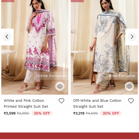
Online Exclusive
Online Exclusive
5 out of 5 Customer Rating
5 out of 5 Customer Rating
White and Pink Cotton
Off-White and Blue Cotton
Printed Straight Suit Set
Straight Suit Set
Price reduced from
to
Price reduced from
to
₹2,599
₹3,999
35% OFF
₹3,219
₹4,599
30% OFF