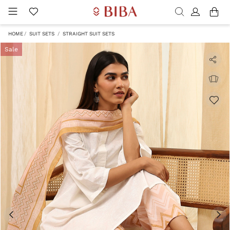
HOME
SUIT SETS
STRAIGHT SUIT SETS
Sale