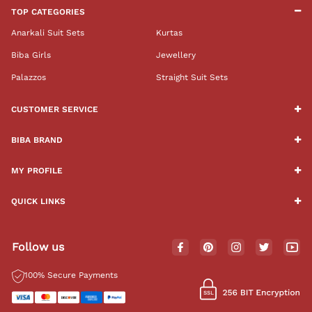
TOP CATEGORIES
Anarkali Suit Sets
Kurtas
Biba Girls
Jewellery
Palazzos
Straight Suit Sets
CUSTOMER SERVICE
BIBA BRAND
MY PROFILE
QUICK LINKS
Follow us
100% Secure Payments