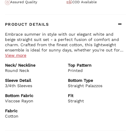
Assured Quality
COD Available
PRODUCT DETAILS
Embrace summer in style with our elegant white and
beige straight suit set - a perfect fusion of comfort and
charm. Crafted from the finest cotton, this lightweight
ensemble is ideal for sunny days, whether you're out for a
casual stroll or attending a work meeting. The
View more
coordinated set includes a straight kurta, chevron
Kurta Details:
Neck/ Neckline
Top Pattern
palazzos, and a printed dupatta to keep you effortlessly
Subtle self-design brings a fresh, vibrant feel to your outfit
Round Neck
Timeless round neckline enhances the graceful silhouette
Printed
chic all day long.
Neatly tailored 3/4 sleeves add elegance and comfort
Knee-length straight-cut kurta offers a flattering, streamlined
Sleeve Detail
Bottom Type
fit
3/4th Sleeves
Straight Palazzos
Bottom Details:
Chevron-patterned straight palazzos with an easy elastic
Bottom Fabric
Fit
waistband
Viscose Rayon
Straight
Adjustable drawstring closure for personalized comfort
Fabric
Dupatta Details:
Cotton
Soft printed dupatta adds a polished, sophisticated finish
Biba Recommends:
Style this set with delicate pearl earrings and airy open-