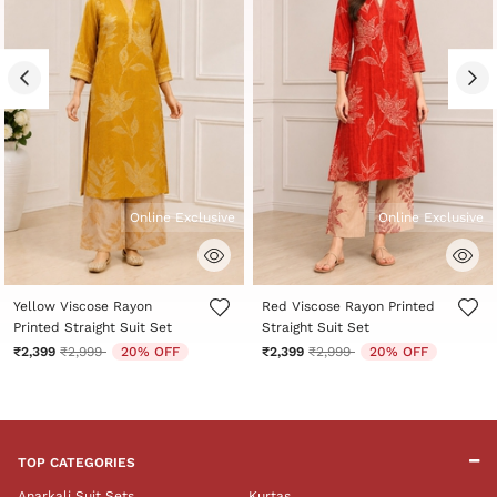
Online Exclusive
Online Exclusive
5 out of 5 Customer Rating
5 out of 5 Customer Rating
Yellow Viscose Rayon
Red Viscose Rayon Printed
Printed Straight Suit Set
Straight Suit Set
Price reduced from
to
Price reduced from
to
₹2,399
₹2,999
20% OFF
₹2,399
₹2,999
20% OFF
TOP CATEGORIES
Anarkali Suit Sets
Kurtas