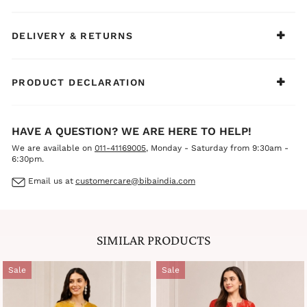
wear, casual outings, family functions, or light festive
celebrations.
DELIVERY & RETURNS
PRODUCT DECLARATION
HAVE A QUESTION? WE ARE HERE TO HELP!
We are available on
011-41169005
, Monday - Saturday from 9:30am -
6:30pm.
Email us at
customercare@bibaindia.com
SIMILAR PRODUCTS
Sale
Sale