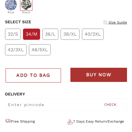
selected
Blue
Black
SELECT SIZE
Size Guide
32/S
34/M
36/L
38/XL
40/2XL
42/3XL
46/5XL
BUY NOW
ADD TO BAG
DELIVERY
CHECK
Free Shipping
7 Days Easy Return/Exchange