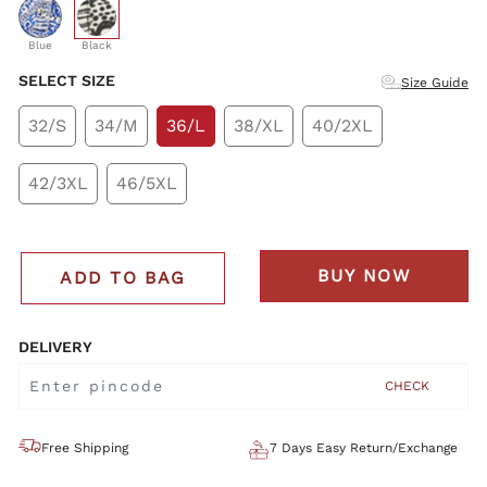
selected
Blue
Black
SELECT SIZE
Size Guide
32/S
34/M
36/L
38/XL
40/2XL
42/3XL
46/5XL
BUY NOW
ADD TO BAG
DELIVERY
CHECK
Free Shipping
7 Days Easy Return/Exchange