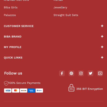
Biba Girls
Jewellery
Palazzos
Straight Suit Sets
CUSTOMER SERVICE
BIBA BRAND
MY PROFILE
QUICK LINKS
Follow us
100% Secure Payments