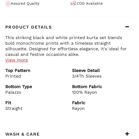
Assured Quality
COD Available
PRODUCT DETAILS
This striking black and white printed kurta set blends
bold monochrome prints with a timeless straight
silhouette. Designed for effortless elegance, it's ideal for
casual and festive occasions alike.
View more
Kurta Details:
Top Pattern
Sleeve Detail
Soft rayon fabric with eye-catching black and white prints
Printed
Elegant round neckline with subtle detailing
3/4Th Sleeves
Comfortable 3/4 sleeves
Straight silhouette with graceful length and side slits
Bottom Type
Bottom Fabric
Palazzo
100% Rayon
Bottom Details:
Matching printed straight palazzo pants
Fit
Fabric
Comfortable fit with elegant flow
Straight
Rayon
Dupatta Details:
Lightweight black sheer dupatta with printed borders
Soft drape for a sophisticated finish
BIBA Recommends:
WASH & CARE
Style it with minimal or statement jewellery for office