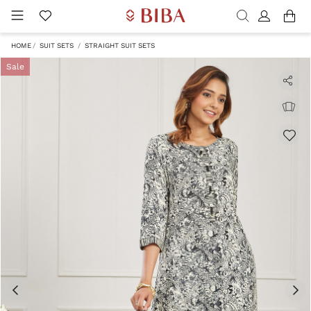
HOME
SUIT SETS
STRAIGHT SUIT SETS
Sale