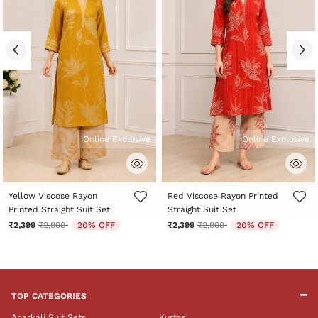
Online Exclusive
Online Exclusive
5 out of 5 Customer Rating
5 out of 5 Customer Rating
Yellow Viscose Rayon
Red Viscose Rayon Printed
Printed Straight Suit Set
Straight Suit Set
Price reduced from
to
Price reduced from
to
₹2,399
₹2,999
20% OFF
₹2,399
₹2,999
20% OFF
TOP CATEGORIES
Anarkali Suit Sets
Kurtas