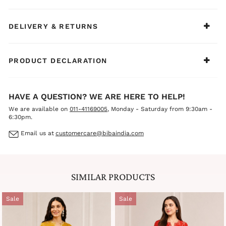
wear, casual outings, family functions, or light festive
celebrations.
DELIVERY & RETURNS
PRODUCT DECLARATION
HAVE A QUESTION? WE ARE HERE TO HELP!
We are available on
011-41169005
, Monday - Saturday from 9:30am -
6:30pm.
Email us at
customercare@bibaindia.com
SIMILAR PRODUCTS
Sale
Sale