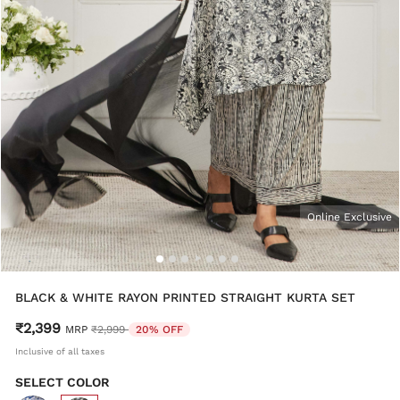
Online Exclusive
BLACK & WHITE RAYON PRINTED STRAIGHT KURTA SET
₹2,399
Price reduced from
to
MRP
₹2,999
20% OFF
Inclusive of all taxes
SELECT COLOR