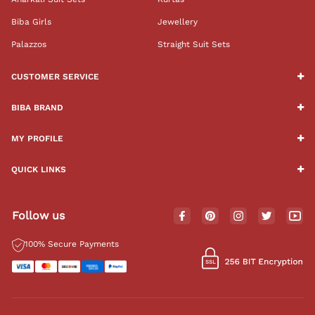
Biba Girls
Jewellery
Palazzos
Straight Suit Sets
CUSTOMER SERVICE
BIBA BRAND
MY PROFILE
QUICK LINKS
Follow us
100% Secure Payments