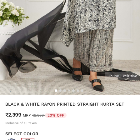
Online Exclusive
BLACK & WHITE RAYON PRINTED STRAIGHT KURTA SET
₹2,399
Price reduced from
to
MRP
₹2,999
20% OFF
Inclusive of all taxes
SELECT COLOR