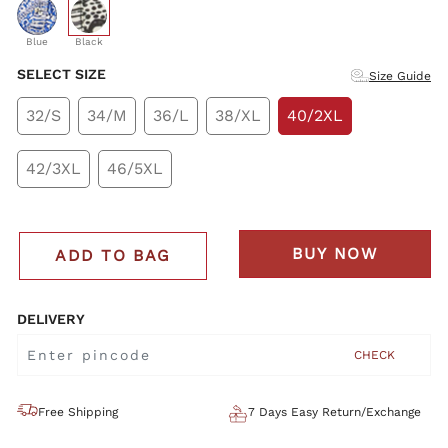
selected
Blue
Black
SELECT SIZE
Size Guide
32/S
34/M
36/L
38/XL
40/2XL
42/3XL
46/5XL
BUY NOW
ADD TO BAG
DELIVERY
CHECK
Free Shipping
7 Days Easy Return/Exchange