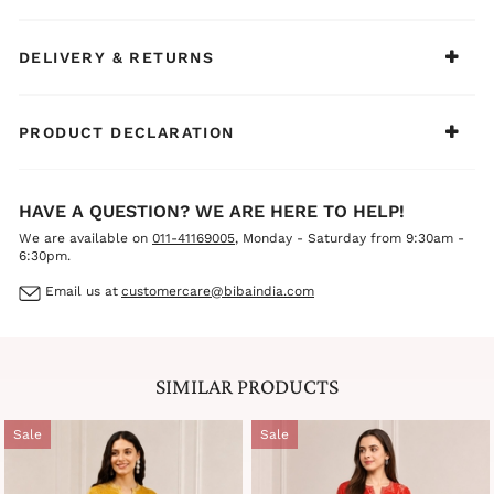
wear, casual outings, family functions, or light festive
celebrations.
DELIVERY & RETURNS
PRODUCT DECLARATION
HAVE A QUESTION? WE ARE HERE TO HELP!
We are available on
011-41169005
, Monday - Saturday from 9:30am -
6:30pm.
Email us at
customercare@bibaindia.com
SIMILAR PRODUCTS
Sale
Sale