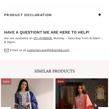
PRODUCT DECLARATION
HAVE A QUESTION? WE ARE HERE TO HELP!
We are available on
011-41169005
, Monday - Saturday from 9:30am -
6:30pm.
Email us at
customercare@bibaindia.com
SIMILAR PRODUCTS
Sale
Sale