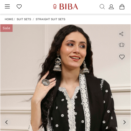
HOME
SUIT SETS
STRAIGHT SUIT SETS
Sale