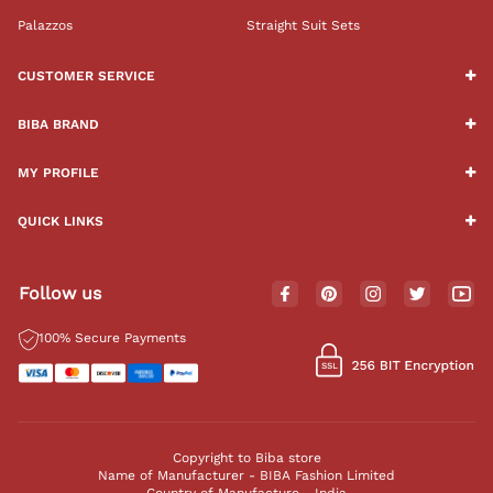
Palazzos
Straight Suit Sets
CUSTOMER SERVICE
BIBA BRAND
MY PROFILE
QUICK LINKS
Follow us
100% Secure Payments
Copyright to Biba store
Name of Manufacturer - BIBA Fashion Limited