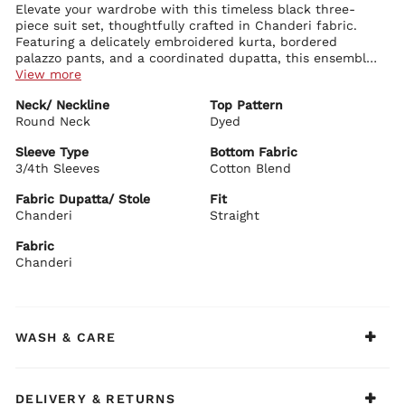
Elevate your wardrobe with this timeless black three-
piece suit set, thoughtfully crafted in Chanderi fabric.
Featuring a delicately embroidered kurta, bordered
palazzo pants, and a coordinated dupatta, this ensemble
blends subtle sophistication with traditional charm -
View more
ideal for intimate festive moments or graceful daytime
Kurta Details:
Neck/ Neckline
Top Pattern
wear.
Intricate ethnic embroidery lends a refined and graceful
Round Neck
aesthetic
Dyed
Round neckline with a subtle V-slit adds an elegant, polished
touch
Sleeve Type
Bottom Fabric
3/4th sleeves with detailed borders offer a clean, structured
3/4th Sleeves
Cotton Blend
Bottom Details:
appeal
Coordinated solid palazzos with matching border accents
Straight silhouette with a knee-length cut for effortless
Fabric Dupatta/ Stole
Fit
enhance the look
sophistication
Chanderi
Straight
Comfortable elasticated waist ensures ease and flexibility
Crafted from a breathable cotton blend for all-day comfort
Fabric
Dupatta Details:
Chanderi
Simple yet stylish Chanderi dupatta in a solid tone, elevated
with border finishing
Biba Recommends:
Pair it with delicate pearl studs and nude-toned block
WASH & CARE
heels to achieve a look that feels both refined and
comfortably chic.
DELIVERY & RETURNS