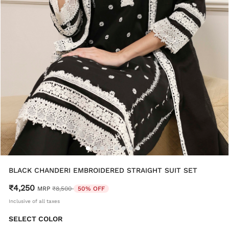
BLACK CHANDERI EMBROIDERED STRAIGHT SUIT SET
₹4,250
Price reduced from
to
MRP
₹8,500
50% OFF
Inclusive of all taxes
SELECT COLOR