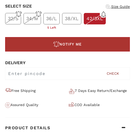
SELECT SIZE
Size Guide
32/S
34/M
36/L
38/XL
42/3XL
5 Left
NOTIFY ME
DELIVERY
CHECK
Free Shipping
7 Days Easy Return/Exchange
Assured Quality
COD Available
PRODUCT DETAILS