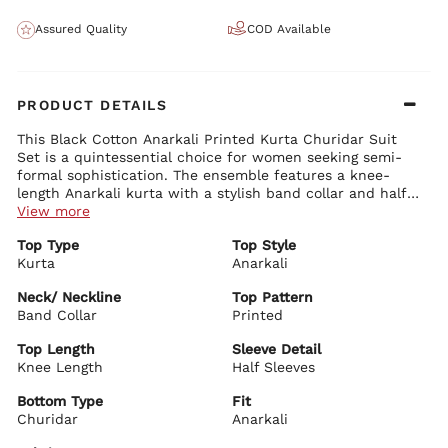
Assured Quality
COD Available
PRODUCT DETAILS
This Black Cotton Anarkali Printed Kurta Churidar Suit
Set is a quintessential choice for women seeking semi-
formal sophistication. The ensemble features a knee-
length Anarkali kurta with a stylish band collar and half
sleeves. The kurta's black canvas is adorned with a
View more
tasteful print, offering a blend of traditional charm and
Top Type
Top Style
modern elegance. Made from 100% cotton, this suit set
Kurta
Anarkali
ensures comfort while maintaining a graceful flow. Paired
with a sleek churidar and accompanied by a dupatta, it
Neck/ Neckline
Top Pattern
creates a polished look. Accessorize with silver drop
Band Collar
Printed
earrings and black heels to elevate its semi-formal
appeal, making it suitable for office wear, social
Top Length
Sleeve Detail
gatherings, or cultural events.
Knee Length
Half Sleeves
Bottom Type
Fit
Churidar
Anarkali