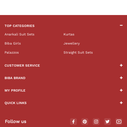
TOP CATEGORIES
Anarkali Suit Sets
Kurtas
Biba Girls
Jewellery
Palazzos
Straight Suit Sets
CUSTOMER SERVICE
BIBA BRAND
MY PROFILE
QUICK LINKS
Follow us