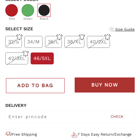
selected
Red
Green
Black
SELECT SIZE
Size Guide
32/S
34/M
36/L
38/XL
40/2XL
42/3XL
46/5XL
BUY NOW
ADD TO BAG
DELIVERY
CHECK
Free Shipping
7 Days Easy Return/Exchange