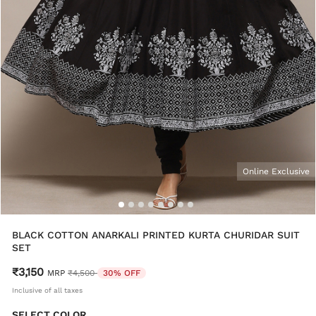
Online Exclusive
BLACK COTTON ANARKALI PRINTED KURTA CHURIDAR SUIT
SET
₹3,150
Price reduced from
to
MRP
₹4,500
30% OFF
Inclusive of all taxes
SELECT COLOR