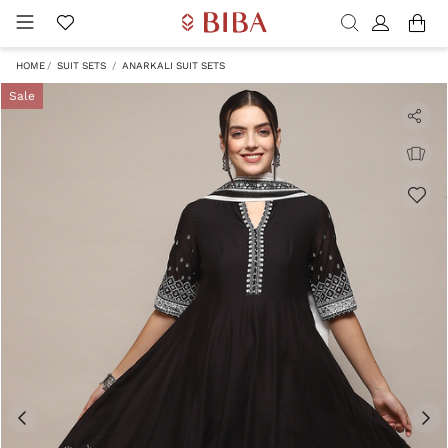
HOME
SUIT SETS
ANARKALI SUIT SETS
Sale