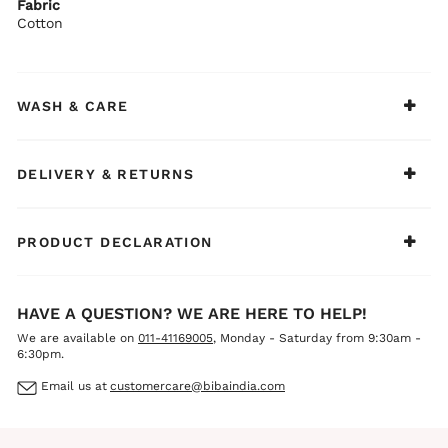
Fabric
Cotton
WASH & CARE
DELIVERY & RETURNS
PRODUCT DECLARATION
HAVE A QUESTION? WE ARE HERE TO HELP!
We are available on
011-41169005
, Monday - Saturday from 9:30am -
6:30pm.
Email us at
customercare@bibaindia.com