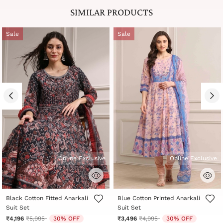
SIMILAR PRODUCTS
Sale
Sale
Online Exclusive
Online Exclusive
3.6 out of 5 Customer Rating
5 out of 5 Customer Rating
Black Cotton Fitted Anarkali
Blue Cotton Printed Anarkali
Suit Set
Suit Set
Price reduced from
to
Price reduced from
to
₹4,196
₹5,995
30% OFF
₹3,496
₹4,995
30% OFF