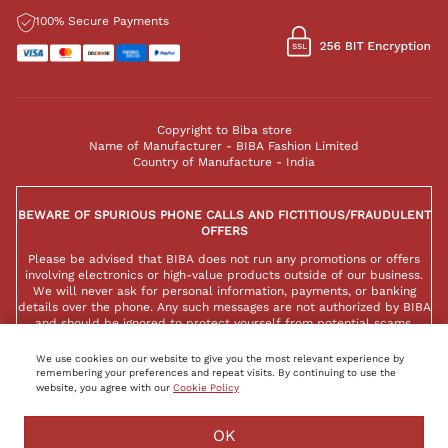
100% Secure Payments
Copyright to Biba store
Name of Manufacturer - BIBA Fashion Limited
Country of Manufacture - India
BEWARE OF SPURIOUS PHONE CALLS AND FICTITIOUS/FRAUDULENT
OFFERS
Please be advised that BIBA does not run any promotions or offers
involving electronics or high-value products outside of our business.
We will never ask for personal information, payments, or banking
details over the phone. Any such messages are not authorized by BIBA
and should be ignored to protect yourself from potential scams.
We use cookies on our website to give you the most relevant experience by
remembering your preferences and repeat visits. By continuing to use the
website, you agree with our
Cookie Policy
BUY NOW
ADD TO BAG
OK