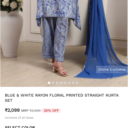
Online Exclusive
BLUE & WHITE RAYON FLORAL PRINTED STRAIGHT KURTA
SET
₹2,099
Price reduced from
to
MRP
₹2,999
30% OFF
Inclusive of all taxes
SELECT COLOR