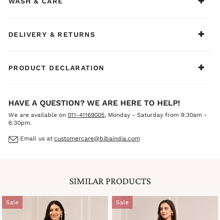
WASH & CARE
elegance
BIBA Recommends:
Ideal for casual ethnic wear, office days, family functions,
festive gatherings, and daytime celebrations. Style it with
DELIVERY & RETURNS
silver jewelry, oxidized pieces, and comfortable juttis or
mules for a fresh, sophisticated, and effortlessly
charming ethnic look.
PRODUCT DECLARATION
HAVE A QUESTION? WE ARE HERE TO HELP!
We are available on
011-41169005
, Monday - Saturday from 9:30am -
6:30pm.
Email us at
customercare@bibaindia.com
SIMILAR PRODUCTS
Sale
Sale