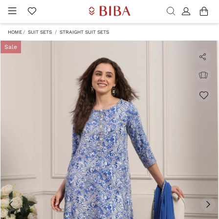
HOME
SUIT SETS
STRAIGHT SUIT SETS
Sale