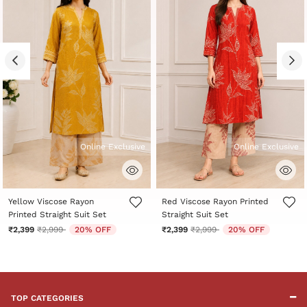
Online Exclusive
Online Exclusive
5 out of 5 Customer Rating
5 out of 5 Customer Rating
Yellow Viscose Rayon
Red Viscose Rayon Printed
Printed Straight Suit Set
Straight Suit Set
Price reduced from
to
Price reduced from
to
₹2,399
₹2,999
20% OFF
₹2,399
₹2,999
20% OFF
TOP CATEGORIES