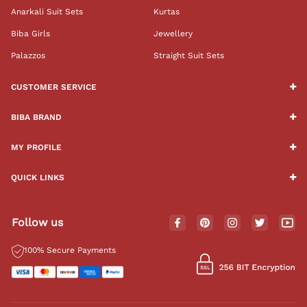
Anarkali Suit Sets
Kurtas
Biba Girls
Jewellery
Palazzos
Straight Suit Sets
CUSTOMER SERVICE
BIBA BRAND
MY PROFILE
QUICK LINKS
Follow us
100% Secure Payments