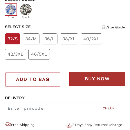
selected
Blue
Black
SELECT SIZE
Size Guide
32/S
34/M
36/L
38/XL
40/2XL
42/3XL
46/5XL
BUY NOW
ADD TO BAG
DELIVERY
CHECK
Free Shipping
7 Days Easy Return/Exchange