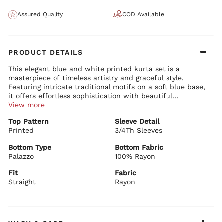
Assured Quality
COD Available
PRODUCT DETAILS
This elegant blue and white printed kurta set is a
masterpiece of timeless artistry and graceful style.
Featuring intricate traditional motifs on a soft blue base,
it offers effortless sophistication with beautiful
movement, making it a versatile favorite for both casual
View more
and festive wear.
Kurta Details:
Top Pattern
Sleeve Detail
Classic round neck with delicate button detailing and printed
Printed
yoke
3/4Th Sleeves
Comfortable 3/4th sleeves with elegant finishing
Straight-fit silhouette with asymmetrical hem and side slits
Bottom Type
Bottom Fabric
for ease of movement
Palazzo
100% Rayon
Bottom Details:
Premium rayon fabric with rich all-over traditional prints
Matching straight-fit palazzo pants with coordinating prints
Fit
Fabric
Comfortable and stylish with beautiful drape and relaxed fit
Straight
Rayon
Dupatta Details:
Vibrant royal blue sheer dupatta with delicate border
detailing
Lightweight with graceful flow and subtle shimmer for added