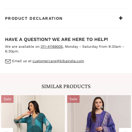
PRODUCT DECLARATION
HAVE A QUESTION? WE ARE HERE TO HELP!
We are available on
011-41169005
, Monday - Saturday from 9:30am -
6:30pm.
Email us at
customercare@bibaindia.com
SIMILAR PRODUCTS
Sale
Sale