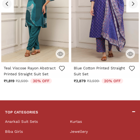
5 out of 5 Customer Rating
3.3 out of 5 Customer Rating
Teal Viscose Rayon Abstract
Blue Cotton Printed Straight
Printed Straight Suit Set
Suit Set
Price reduced from
to
Price reduced from
to
₹1,819
₹2,599
30% OFF
₹2,879
₹3,599
20% OFF
TOP CATEGORIES
Anarkali Suit Sets
Kurtas
Biba Girls
Jewellery