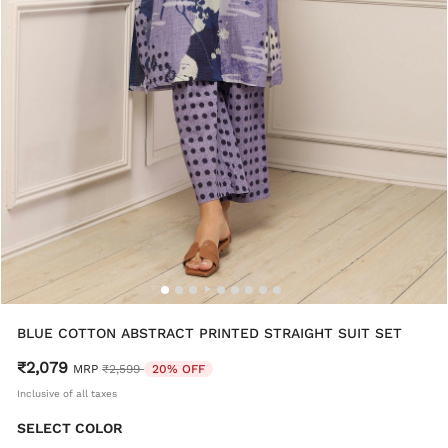
BLUE COTTON ABSTRACT PRINTED STRAIGHT SUIT SET
₹2,079
Price reduced from
to
MRP
₹2,599
20% OFF
Inclusive of all taxes
SELECT COLOR