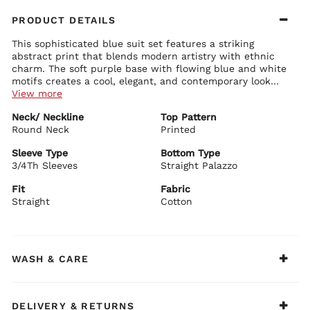
PRODUCT DETAILS
This sophisticated blue suit set features a striking
abstract print that blends modern artistry with ethnic
charm. The soft purple base with flowing blue and white
motifs creates a cool, elegant, and contemporary look
that's perfect for both casual and semi-formal wear.
View more
Kurta Details:
Neck/ Neckline
Top Pattern
Classic round neck with clean finishing
Round Neck
Comfortable 3/4 sleeves with subtle print continuation
Printed
Straight fit silhouette with elegant side slits for ease of
movement
Sleeve Type
Bottom Type
Soft lavender-purple base adorned with artistic blue and
3/4Th Sleeves
Straight Palazzo
Palazzo Details:
white abstract floral patterns
Matching straight-fit palazzo pants in the same beautiful
Lightweight and breathable cotton fabric
Fit
Fabric
purple print
Straight
Cotton
Comfortable elastic waistband for all-day ease
Perfectly coordinated with the kurta for a seamless look
BIBA Recommends:
Pair this elegant blue printed suit set with silver jewellery
WASH & CARE
and comfortable heels for office wear, casual outings, or
relaxed festive gatherings.
DELIVERY & RETURNS