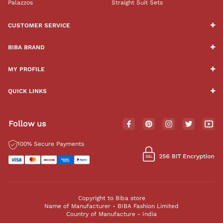
Palazzos
Straight Suit Sets
CUSTOMER SERVICE
BIBA BRAND
MY PROFILE
QUICK LINKS
Follow us
100% Secure Payments
Copyright to Biba store
Name of Manufacturer - BIBA Fashion Limited
Country of Manufacture - India