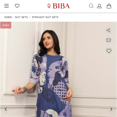
HOME
SUIT SETS
STRAIGHT SUIT SETS
Sale