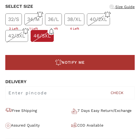
SELECT SIZE
Size Guide
32/S
34/M
36/L
38/XL
40/2XL
2 Left
1 Left
1 Left
4 Left
42/3XL
46/5XL
NOTIFY ME
DELIVERY
CHECK
Free Shipping
7 Days Easy Return/Exchange
Assured Quality
COD Available