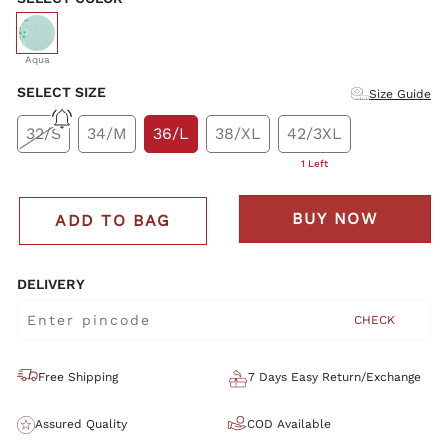
selected
Aqua
SELECT SIZE
Size Guide
32/S
34/M
36/L
38/XL
42/3XL
1 Left
BUY NOW
ADD TO BAG
DELIVERY
CHECK
Free Shipping
7 Days Easy Return/Exchange
Assured Quality
COD Available