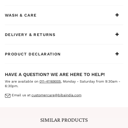
WASH & CARE
DELIVERY & RETURNS
PRODUCT DECLARATION
HAVE A QUESTION? WE ARE HERE TO HELP!
We are available on
011-41169005
, Monday - Saturday from 9:30am -
6:30pm.
Email us at
customercare@bibaindia.com
SIMILAR PRODUCTS