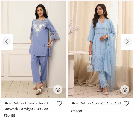
4.7 out of 5 Customer Rating
4.3 out of 5 Customer Rating
Blue Cotton Embroidered
Blue Cotton Straight Suit Set
Cutwork Straight Suit Set
₹7,500
₹5,499