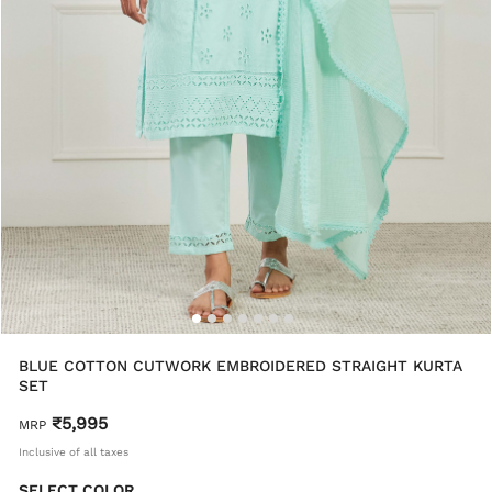
BLUE COTTON CUTWORK EMBROIDERED STRAIGHT KURTA
SET
₹5,995
MRP
Inclusive of all taxes
SELECT COLOR