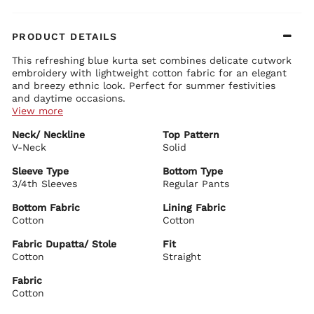
PRODUCT DETAILS
This refreshing blue kurta set combines delicate cutwork
embroidery with lightweight cotton fabric for an elegant
and breezy ethnic look. Perfect for summer festivities
and daytime occasions.
View more
Kurta Details:
Neck/ Neckline
Top Pattern
Soft blue cotton fabric with cutwork and eyelet embroidery
V-Neck
Elegant V-neckline with refined detailing
Solid
Comfortable 3/4 sleeves with scalloped embroidered borders
Straight silhouette with graceful length and side slits
Sleeve Type
Bottom Type
3/4th Sleeves
Regular Pants
Bottom Details:
Matching mint green regular pants for comfortable wear
Bottom Fabric
Lining Fabric
Cotton
Cotton
Dupatta Details:
Lightweight cotton dupatta with scalloped edges
Fabric Dupatta/ Stole
Fit
Soft drape for a graceful finish
Cotton
Straight
BIBA Recommends:
Pair it with minimal jewellery and comfortable juttis for
Fabric
office wear, casual outings, family functions, or light
Cotton
festive occasions.