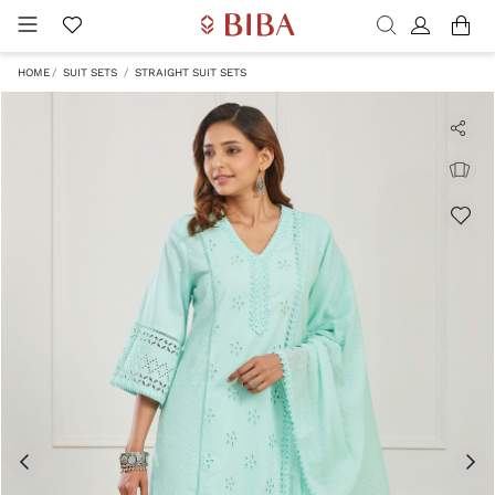
HOME
SUIT SETS
STRAIGHT SUIT SETS