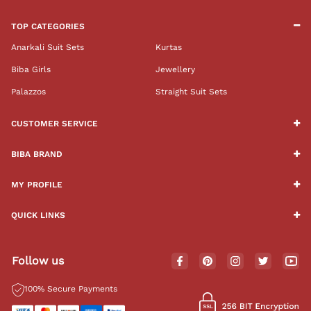
TOP CATEGORIES
Anarkali Suit Sets
Kurtas
Biba Girls
Jewellery
Palazzos
Straight Suit Sets
CUSTOMER SERVICE
BIBA BRAND
MY PROFILE
QUICK LINKS
Follow us
100% Secure Payments