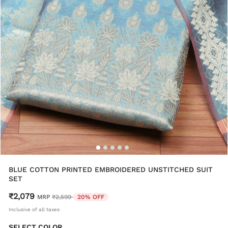
BLUE COTTON PRINTED EMBROIDERED UNSTITCHED SUIT
SET
₹2,079
Price reduced from
to
MRP
₹2,599
20% OFF
Inclusive of all taxes
SELECT COLOR