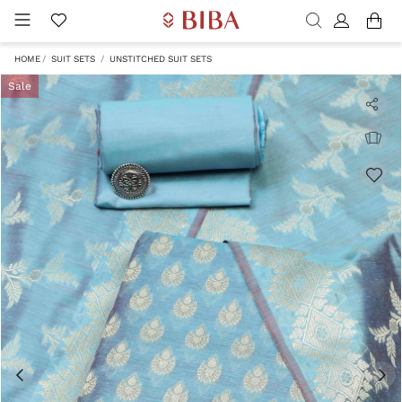
HOME
SUIT SETS
UNSTITCHED SUIT SETS
Sale