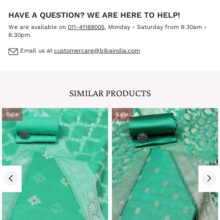
HAVE A QUESTION? WE ARE HERE TO HELP!
We are available on
011-41169005
, Monday - Saturday from 9:30am -
6:30pm.
Email us at
customercare@bibaindia.com
SIMILAR PRODUCTS
Sale
Sale