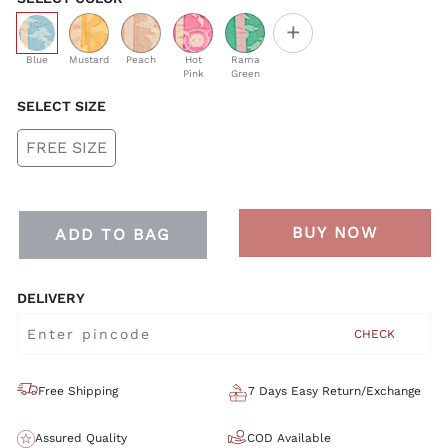
+
selected
Blue
Mustard
Peach
Hot
Rama
Pink
Green
SELECT SIZE
FREE SIZE
BUY NOW
ADD TO BAG
DELIVERY
CHECK
Free Shipping
7 Days Easy Return/Exchange
Assured Quality
COD Available