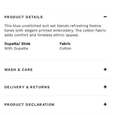
PRODUCT DETAILS
This blue unstitched suit set blends refreshing festive
tones with elegant printed embroidery. The cotton fabric
adds comfort and timeless ethnic appeal.
Dupatta/ Stole
Fabric
With Dupatta
Cotton
WASH & CARE
DELIVERY & RETURNS
PRODUCT DECLARATION