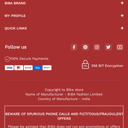
BIBA BRAND
MY PROFILE
QUICK LINKS
Follow us
100% Secure Payments
Copyright to Biba store
Name of Manufacturer - BIBA Fashion Limited
Country of Manufacture - India
BEWARE OF SPURIOUS PHONE CALLS AND FICTITIOUS/FRAUDULENT
OFFERS
Please be advised that BIBA does not run any promotions or offers