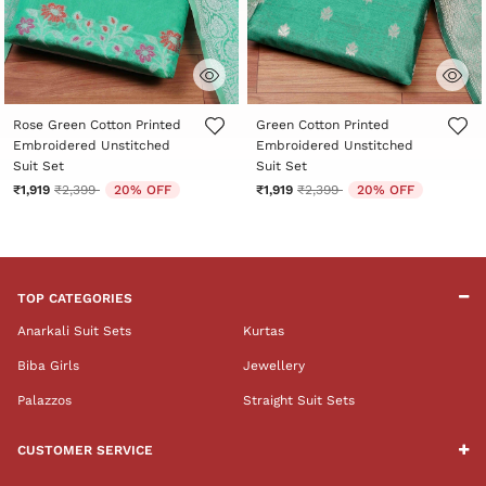
3.5 out of 5 Customer Rating
4.4 out of 5 Customer Rating
Rose Green Cotton Printed
Green Cotton Printed
Embroidered Unstitched
Embroidered Unstitched
Suit Set
Suit Set
Price reduced from
to
Price reduced from
to
₹1,919
₹2,399
20% OFF
₹1,919
₹2,399
20% OFF
TOP CATEGORIES
Anarkali Suit Sets
Kurtas
Biba Girls
Jewellery
Palazzos
Straight Suit Sets
CUSTOMER SERVICE