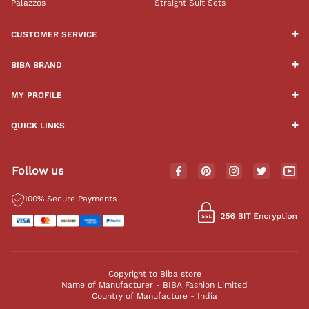
Palazzos
Straight Suit Sets
CUSTOMER SERVICE
BIBA BRAND
MY PROFILE
QUICK LINKS
Follow us
100% Secure Payments
Copyright to Biba store
Name of Manufacturer - BIBA Fashion Limited
Country of Manufacture - India