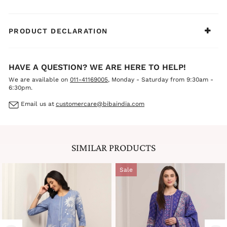
PRODUCT DECLARATION
HAVE A QUESTION? WE ARE HERE TO HELP!
We are available on
011-41169005
, Monday - Saturday from 9:30am -
6:30pm.
Email us at
customercare@bibaindia.com
SIMILAR PRODUCTS
Sale