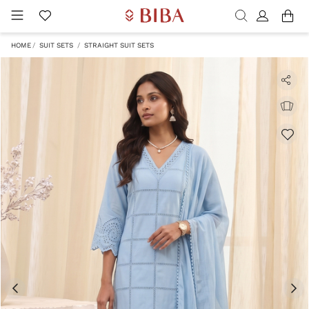
HOME
SUIT SETS
STRAIGHT SUIT SETS