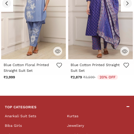
5 out of 5 Customer Rating
3.3 out of 5 Customer Rating
Blue Cotton Floral Printed
Blue Cotton Printed Straight
Straight Suit Set
Suit Set
Price reduced from
to
₹3,999
₹2,879
₹3,599
20% OFF
TOP CATEGORIES
Anarkali Suit Sets
Kurtas
Biba Girls
Jewellery