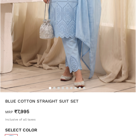
BLUE COTTON STRAIGHT SUIT SET
₹7,995
MRP
Inclusive of all taxes
SELECT COLOR