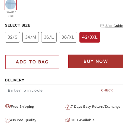
selected
Powder
Blue
SELECT SIZE
Size Guide
32/S
34/M
36/L
38/XL
42/3XL
BUY NOW
ADD TO BAG
DELIVERY
CHECK
Free Shipping
7 Days Easy Return/Exchange
Assured Quality
COD Available