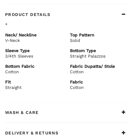
PRODUCT DETAILS
*
Neck/ Neckline
Top Pattern
V-Neck
Solid
Sleeve Type
Bottom Type
3/4th Sleeves
Straight Palazzos
Bottom Fabric
Fabric Dupatta/ Stole
Cotton
Cotton
Fit
Fabric
Straight
Cotton
WASH & CARE
DELIVERY & RETURNS