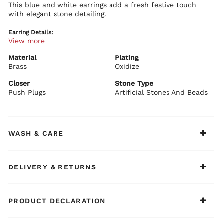
This blue and white earrings add a fresh festive touch
with elegant stone detailing.
Earring Details:
View more
Premium brass base with plating
Blue and white stone embellishments
Polished festive design
Material
Plating
Secure push plug closure
Brass
Oxidize
BIBA Recommends:
Closer
Stone Type
Pair with blue or white ethnic wear.
Push Plugs
Artificial Stones And Beads
WASH & CARE
DELIVERY & RETURNS
PRODUCT DECLARATION