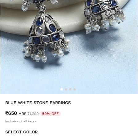
BLUE WHITE STONE EARRINGS
₹650
Price reduced from
to
MRP
₹1,299
50% OFF
Inclusive of all taxes
SELECT COLOR