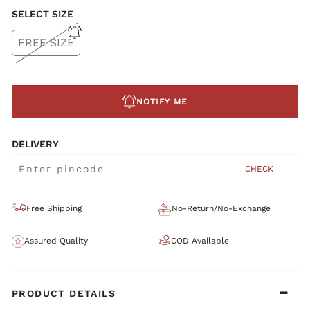
SELECT SIZE
FREE SIZE
NOTIFY ME
DELIVERY
CHECK
Free Shipping
No-Return/No-Exchange
Assured Quality
COD Available
PRODUCT DETAILS