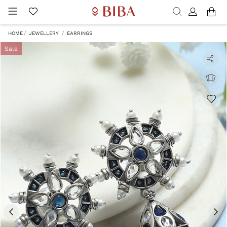
HOME
JEWELLERY
EARRINGS
Sale