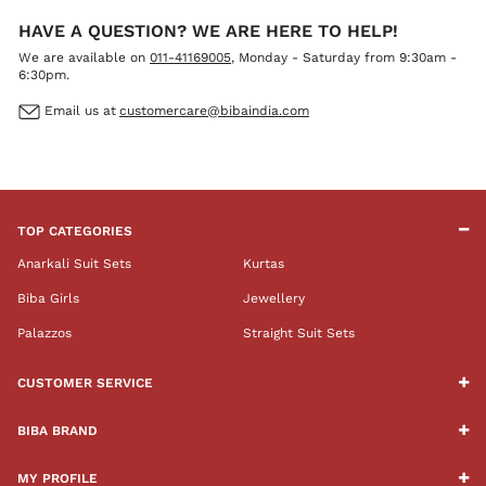
HAVE A QUESTION? WE ARE HERE TO HELP!
We are available on
011-41169005
, Monday - Saturday from 9:30am -
6:30pm.
Email us at
customercare@bibaindia.com
TOP CATEGORIES
Anarkali Suit Sets
Kurtas
Biba Girls
Jewellery
Palazzos
Straight Suit Sets
CUSTOMER SERVICE
BIBA BRAND
MY PROFILE