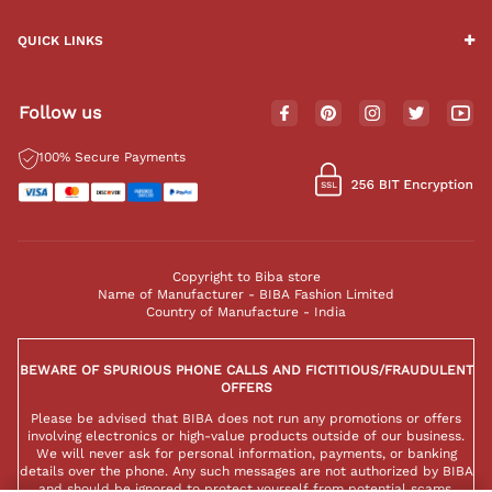
QUICK LINKS
Follow us
100% Secure Payments
Copyright to Biba store
Name of Manufacturer - BIBA Fashion Limited
Country of Manufacture - India
BEWARE OF SPURIOUS PHONE CALLS AND FICTITIOUS/FRAUDULENT
OFFERS
Please be advised that BIBA does not run any promotions or offers
involving electronics or high-value products outside of our business.
We will never ask for personal information, payments, or banking
details over the phone. Any such messages are not authorized by BIBA
and should be ignored to protect yourself from potential scams.