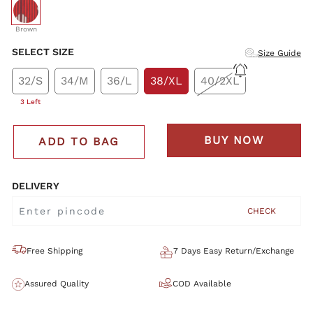
selected
Brown
SELECT SIZE
Size Guide
32/S
34/M
36/L
38/XL
40/2XL
3 Left
BUY NOW
ADD TO BAG
DELIVERY
CHECK
Free Shipping
7 Days Easy Return/Exchange
Assured Quality
COD Available