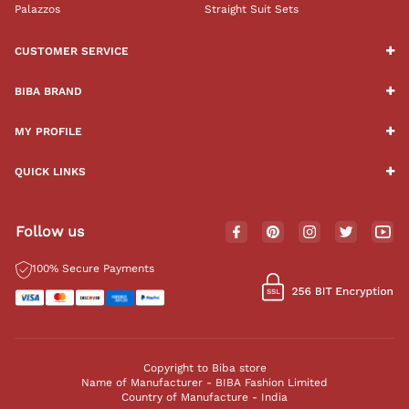
Palazzos
Straight Suit Sets
CUSTOMER SERVICE
BIBA BRAND
MY PROFILE
QUICK LINKS
Follow us
100% Secure Payments
Copyright to Biba store
Name of Manufacturer - BIBA Fashion Limited
Country of Manufacture - India