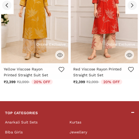
Online Exclusive
Online Exclusive
5 out of 5 Customer Rating
5 out of 5 Customer Rating
Yellow Viscose Rayon
Red Viscose Rayon Printed
Printed Straight Suit Set
Straight Suit Set
Price reduced from
to
Price reduced from
to
₹2,399
₹2,999
20% OFF
₹2,399
₹2,999
20% OFF
TOP CATEGORIES
Anarkali Suit Sets
Kurtas
Biba Girls
Jewellery