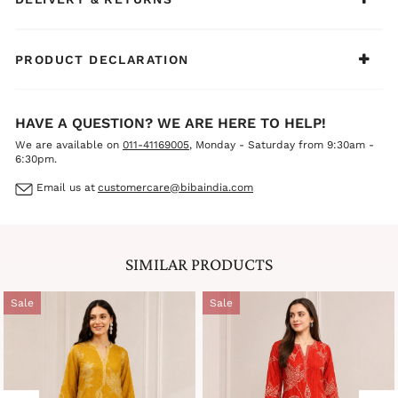
PRODUCT DECLARATION
HAVE A QUESTION? WE ARE HERE TO HELP!
We are available on
011-41169005
, Monday - Saturday from 9:30am -
6:30pm.
Email us at
customercare@bibaindia.com
SIMILAR PRODUCTS
Sale
Sale