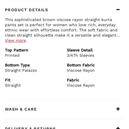
PRODUCT DETAILS
This sophisticated brown viscose rayon straight kurta
pants set is perfect for women who love rich, everyday
ethnic wear with effortless comfort. The soft fabric and
clean straight silhouette make it a versatile and elegant
choice.
View more
Kurta Details:
Top Pattern
Sleeve Detail
Soft brown viscose rayon fabric with a beautiful natural
Printed
drape
3/4Th Sleeves
Classic round neckline with delicate detailing
Comfortable 3/4 sleeves
Bottom Type
Bottom Fabric
Straight fit with graceful length and side slits
Straight Palazzo
Viscose Rayon
Bottom Details:
Matching brown straight pants for easy movement and
Fit
Fabric
comfort
Straight
Viscose Rayon
BIBA Recommends:
Style this beautiful brown straight kurta set with minimal
jewellery and comfortable juttis for office wear, family
functions, casual outings, or light festive occasions.
WASH & CARE
DELIVERY & RETURNS