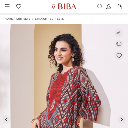
HOME
SUIT SETS
STRAIGHT SUIT SETS