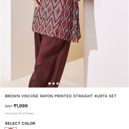
BROWN VISCOSE RAYON PRINTED STRAIGHT KURTA SET
₹1,999
MRP
Inclusive of all taxes
SELECT COLOR