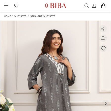
HOME
SUIT SETS
STRAIGHT SUIT SETS