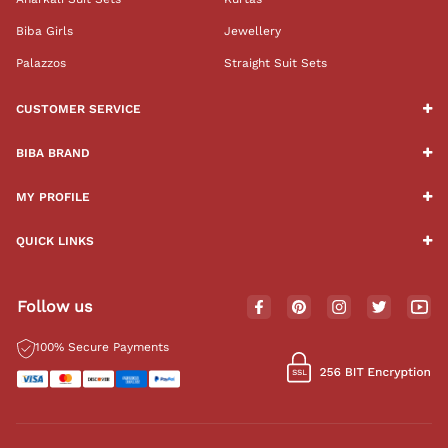
Biba Girls
Jewellery
Palazzos
Straight Suit Sets
CUSTOMER SERVICE
BIBA BRAND
MY PROFILE
QUICK LINKS
Follow us
100% Secure Payments