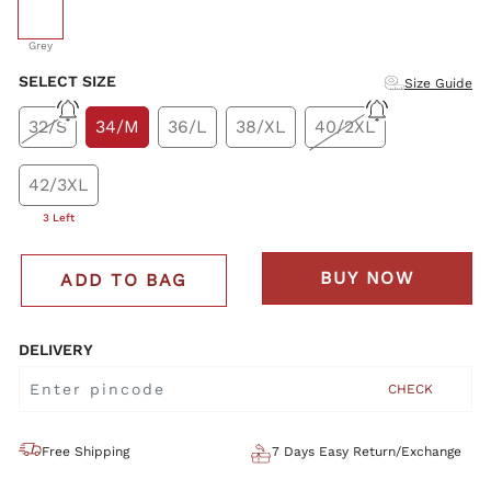
selected
Grey
SELECT SIZE
Size Guide
32/S
34/M
36/L
38/XL
40/2XL
42/3XL
3 Left
BUY NOW
ADD TO BAG
DELIVERY
CHECK
Free Shipping
7 Days Easy Return/Exchange