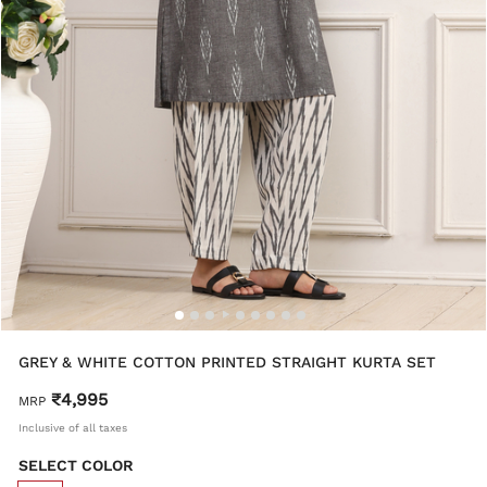
GREY & WHITE COTTON PRINTED STRAIGHT KURTA SET
₹4,995
MRP
Inclusive of all taxes
SELECT COLOR