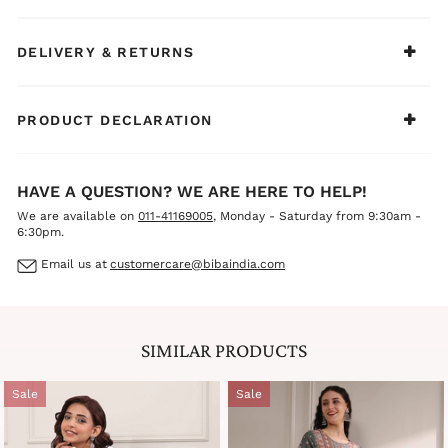
with oxidized jewelry, bangles, and comfortable juttis or
mules for a chic, effortless, and modern ethnic look.
DELIVERY & RETURNS
PRODUCT DECLARATION
HAVE A QUESTION? WE ARE HERE TO HELP!
We are available on
011-41169005
, Monday - Saturday from 9:30am -
6:30pm.
Email us at
customercare@bibaindia.com
SIMILAR PRODUCTS
Sale
Sale