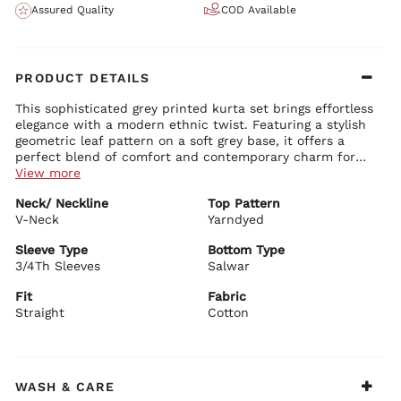
Assured Quality
COD Available
PRODUCT DETAILS
This sophisticated grey printed kurta set brings effortless
elegance with a modern ethnic twist. Featuring a stylish
geometric leaf pattern on a soft grey base, it offers a
perfect blend of comfort and contemporary charm for
everyday wear and casual celebrations.
View more
Kurta Details:
Neck/ Neckline
Top Pattern
Trendy V-neck with delicate printed detailing and subtle
V-Neck
button accents
Yarndyed
Comfortable 3/4th sleeves with elegant styling
Straight-fit silhouette with side slits for ease of movement
Sleeve Type
Bottom Type
Premium cotton fabric with beautiful yarn-dyed prints
3/4Th Sleeves
Salwar
Bottom Details:
Matching straight-fit salwar pants with coordinating geometric
Fit
Fabric
prints
Straight
Cotton
Relaxed yet stylish fit for all-day comfort and graceful
movement
BIBA Recommends:
Perfect for casual ethnic wear, office days, family
WASH & CARE
gatherings, festive outings, and daytime functions. Style it