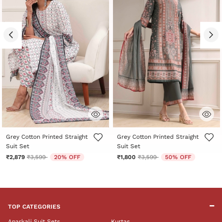
3.8 out of 5 Customer Rating
3.5 out of 5 Customer Rating
Grey Cotton Printed Straight
Grey Cotton Printed Straight
Suit Set
Suit Set
Price reduced from
to
Price reduced from
to
₹2,879
₹3,599
20% OFF
₹1,800
₹3,599
50% OFF
TOP CATEGORIES
Anarkali Suit Sets
Kurtas