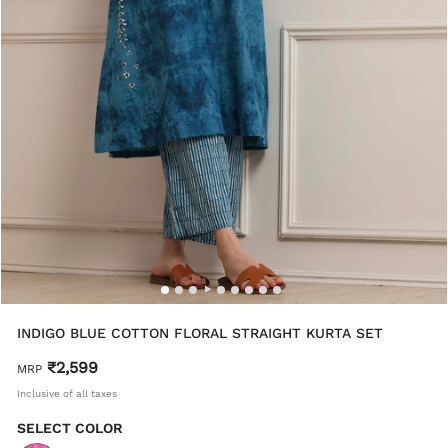
INDIGO BLUE COTTON FLORAL STRAIGHT KURTA SET
₹2,599
MRP
Inclusive of all taxes
SELECT COLOR