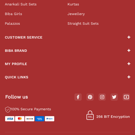
Anarkali Suit Sets
Kurtas
Biba Girls
Jewellery
Palazzos
Straight Suit Sets
CUSTOMER SERVICE
BIBA BRAND
MY PROFILE
QUICK LINKS
Follow us
100% Secure Payments