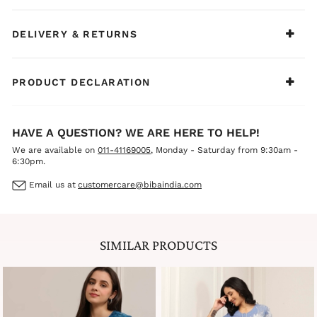
DELIVERY & RETURNS
PRODUCT DECLARATION
HAVE A QUESTION? WE ARE HERE TO HELP!
We are available on
011-41169005
, Monday - Saturday from 9:30am -
6:30pm.
Email us at
customercare@bibaindia.com
SIMILAR PRODUCTS