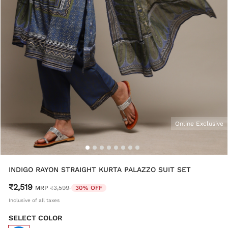
Online Exclusive
INDIGO RAYON STRAIGHT KURTA PALAZZO SUIT SET
₹2,519
Price reduced from
to
MRP
₹3,599
30% OFF
Inclusive of all taxes
SELECT COLOR