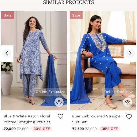
SIMILAR PRODUCTS
Sale
Sale
Online Exclusive
Online Exclusive
5 out of 5 Customer Rating
5 out of 5 Customer Rating
Blue & White Rayon Floral
Blue Embroidered Straight
Printed Straight Kurta Set
Suit Set
Price reduced from
to
Price reduced from
to
₹2,099
₹2,999
30% OFF
₹2,599
₹3,999
35% OFF