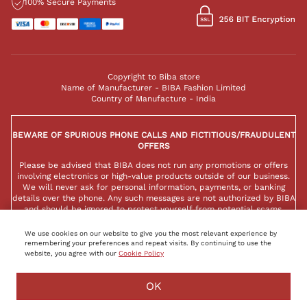
100% Secure Payments
Copyright to Biba store
Name of Manufacturer - BIBA Fashion Limited
Country of Manufacture - India
BEWARE OF SPURIOUS PHONE CALLS AND FICTITIOUS/FRAUDULENT
OFFERS
Please be advised that BIBA does not run any promotions or offers
involving electronics or high-value products outside of our business.
We will never ask for personal information, payments, or banking
details over the phone. Any such messages are not authorized by BIBA
and should be ignored to protect yourself from potential scams.
We use cookies on our website to give you the most relevant experience by
remembering your preferences and repeat visits. By continuing to use the
website, you agree with our
Cookie Policy
BUY NOW
ADD TO BAG
OK