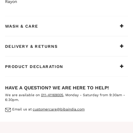
Rayon
WASH & CARE
DELIVERY & RETURNS
PRODUCT DECLARATION
HAVE A QUESTION? WE ARE HERE TO HELP!
We are available on
011-41169005
, Monday - Saturday from 9:30am -
6:30pm.
Email us at
customercare@bibaindia.com