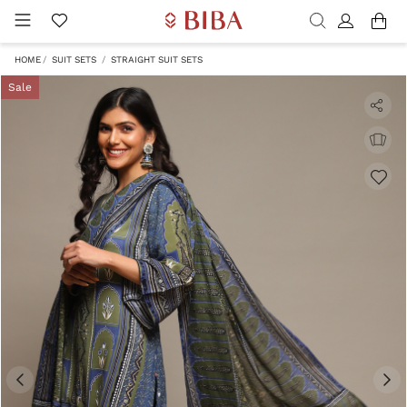
HOME
SUIT SETS
STRAIGHT SUIT SETS
Sale