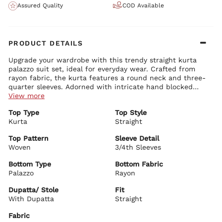
Assured Quality
COD Available
PRODUCT DETAILS
Upgrade your wardrobe with this trendy straight kurta
palazzo suit set, ideal for everyday wear. Crafted from
rayon fabric, the kurta features a round neck and three-
quarter sleeves. Adorned with intricate hand blocked
prints, this set includes a matching dupatta and palazzo
View more
pants. Complete your look with brass earrings or bangles
Top Type
Top Style
and a pair of stylish Kolhapuris. Wash in cool water with a
Kurta
Straight
mild detergent.
Top Pattern
Sleeve Detail
Woven
3/4th Sleeves
Bottom Type
Bottom Fabric
Palazzo
Rayon
Dupatta/ Stole
Fit
With Dupatta
Straight
Fabric