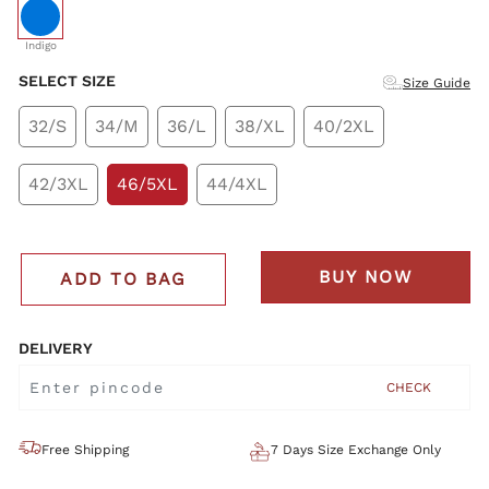
selected
Indigo
SELECT SIZE
Size Guide
32/S
34/M
36/L
38/XL
40/2XL
42/3XL
46/5XL
44/4XL
BUY NOW
ADD TO BAG
DELIVERY
CHECK
Free Shipping
7 Days Size Exchange Only