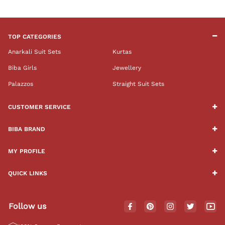
TOP CATEGORIES
Anarkali Suit Sets
Kurtas
Biba Girls
Jewellery
Palazzos
Straight Suit Sets
CUSTOMER SERVICE
BIBA BRAND
MY PROFILE
QUICK LINKS
Follow us