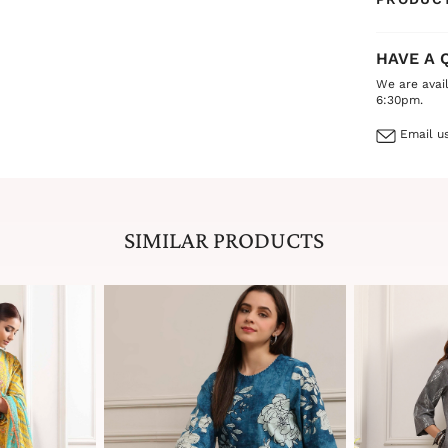
HAVE A 
We are avai
6:30pm.
Email us
SIMILAR PRODUCTS