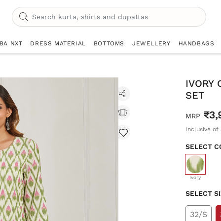
IBA NXT
DRESS MATERIAL
BOTTOMS
JEWELLERY
HANDBAGS
IVORY 
SET
₹3,
MRP
Inclusive of 
SELECT C
selecte
Ivory
SELECT S
32/S