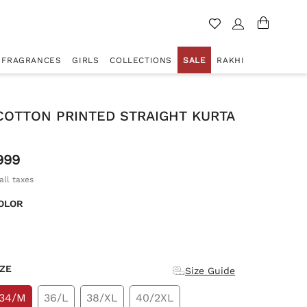
FRAGRANCES
GIRLS
COLLECTIONS
SALE
RAKHI
COTTON PRINTED STRAIGHT KURTA
999
all taxes
OLOR
d
IZE
Size Guide
34/M
36/L
38/XL
40/2XL