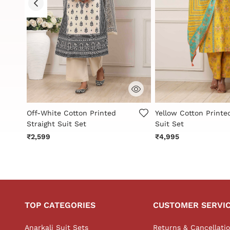
3.6 out of 5 Customer Rating
4.2 out of 5 Custome
Off-White Cotton Printed
Yellow Cotton Printe
Straight Suit Set
Suit Set
₹2,599
₹4,995
TOP CATEGORIES
CUSTOMER SERVI
Anarkali Suit Sets
Returns & Cancellati