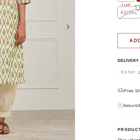
3 Left
42/3XL
AD
DELIVERY
Free Sh
Assured
PRODUCT
This vibra