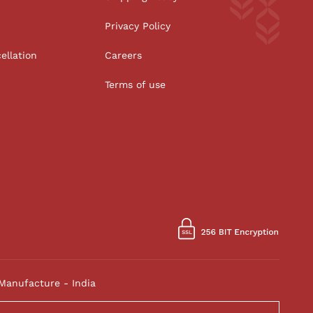
Privacy Policy
ellation
Careers
Terms of use
Manufacture - India