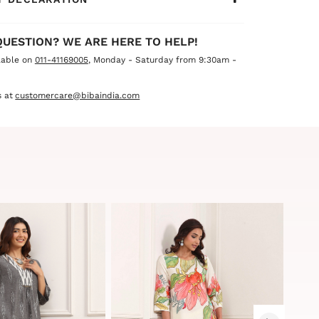
QUESTION? WE ARE HERE TO HELP!
lable on
011-41169005
, Monday - Saturday from 9:30am -
 at
customercare@bibaindia.com
Sale