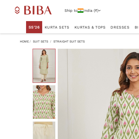
Ship to
India (₹)
SS'26
KURTA SETS
KURTAS & TOPS
DRESSES
B
HOME
SUIT SETS
STRAIGHT SUIT SETS