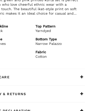
 who love cheerful ethnic wear with a
l touch. The beautiful ikat-style print on soft
ric makes it an ideal choice for casual and
casions alike.
e
ils:
kline
Top Pattern
 cotton fabric with eye-catching green and pink
ck
Yarndyed
 print
sic round neckline with subtle detailing
pe
Bottom Type
ortable 3/4 sleeves
eves
Narrow Palazzo
ight fit with graceful length and side slits
ails:
Fabric
hing cream-colored narrow palazzo pants
Cotton
ortable fit with elasticated waist and delicate
detailing
ommends:
 lively set with minimal jewellery and
CARE
e juttis for family functions, casual outings,
t-togethers, or light festive celebrations. A
fortable, and stylish ethnic ensemble.
Y & RETURNS
 DECLARATION