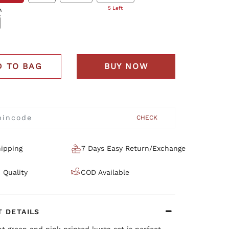
5 Left
D TO BAG
BUY NOW
CHECK
ipping
7 Days Easy Return/Exchange
 Quality
COD Available
 DETAILS
nt green and pink printed kurta set is perfect