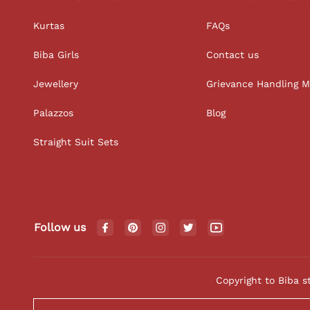
Kurtas
FAQs
Biba Girls
Contact us
Jewellery
Grievance Handling 
Palazzos
Blog
Straight Suit Sets
Follow us
Copyright to Biba s