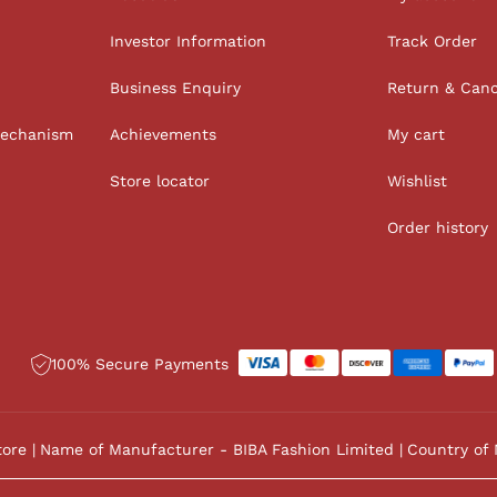
Investor Information
Track Order
Business Enquiry
Return & Canc
Mechanism
Achievements
My cart
Store locator
Wishlist
Order history
100% Secure Payments
tore
Name of Manufacturer - BIBA Fashion Limited
Country of 