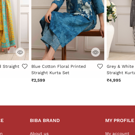
r Rating
4.3 out of 5 Customer Rating
5 out of 5 Cu
d Straight
Blue Cotton Floral Printed
Grey & White
Straight Kurta Set
Straight Kurt
₹2,599
₹4,995
CE
BIBA BRAND
MY PROFILE
on
About us
My account