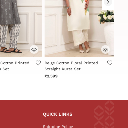
stomer Rating
4.4 out of 5 Customer Rating
4.9 o
 Cotton Printed
Beige Cotton Floral Printed
White
a Set
Straight Kurta Set
Straig
₹2,599
₹2,79
QUICK LINKS
Shipping Policy