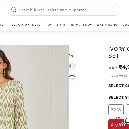
NXT
DRESS MATERIAL
BOTTOMS
JEWELLERY
HANDBAGS
FR
IVORY 
SET
₹4,
MRP
Inclusive of 
SELECT C
SELECT S
32/S
3 Left
42/3XL