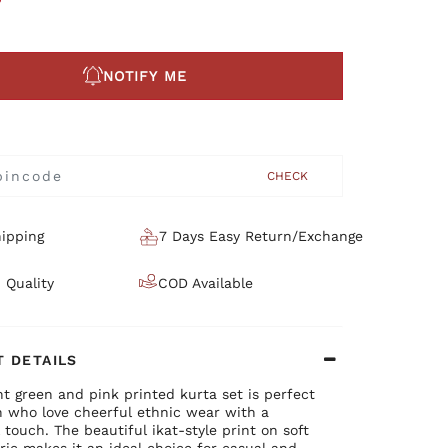
NOTIFY ME
CHECK
ipping
7 Days Easy Return/Exchange
 Quality
COD Available
 DETAILS
nt green and pink printed kurta set is perfect
 who love cheerful ethnic wear with a
l touch. The beautiful ikat-style print on soft
ric makes it an ideal choice for casual and