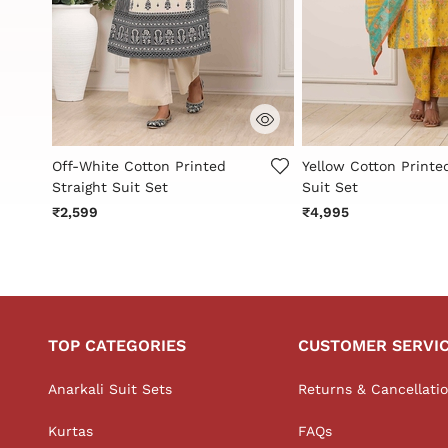
3.6 out of 5 Customer Rating
4.2 out of 5 Custome
Off-White Cotton Printed
Yellow Cotton Printe
Straight Suit Set
Suit Set
₹2,599
₹4,995
TOP CATEGORIES
CUSTOMER SERVI
Anarkali Suit Sets
Returns & Cancellati
Kurtas
FAQs