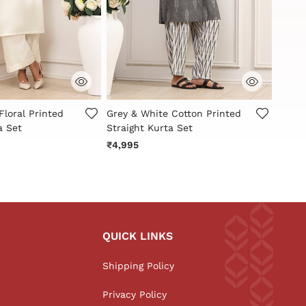
Customer Rating
5 out of 5 Customer Rating
4.9 o
Floral Printed
Grey & White Cotton Printed
White
a Set
Straight Kurta Set
Straig
₹4,995
₹2,79
QUICK LINKS
Shipping Policy
Privacy Policy