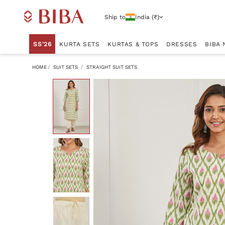
Ship to
India (₹)
SS'26
KURTA SETS
KURTAS & TOPS
DRESSES
BIBA 
HOME
SUIT SETS
STRAIGHT SUIT SETS