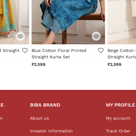
r Rating
4.3 out of 5 Customer Rating
4.4 out of 5 
d Straight
Blue Cotton Floral Printed
Beige Cotton 
Straight Kurta Set
Straight Kurt
₹2,599
₹2,599
CE
BIBA BRAND
MY PROFILE
on
About us
My account
Investor Information
Track Order