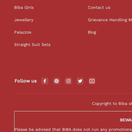
Biba Girls
Contact us
Jewellery
Grievance Handling 
Palazzos
Blog
Straight Suit Sets
Follow us
Copyright to Biba s
BEWA
Please be advised that BIBA does not run any promotions o