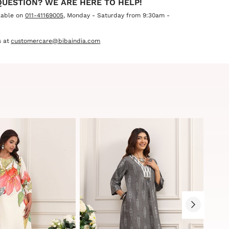
QUESTION? WE ARE HERE TO HELP!
lable on
011-41169005
, Monday - Saturday from 9:30am -
 at
customercare@bibaindia.com
Sale