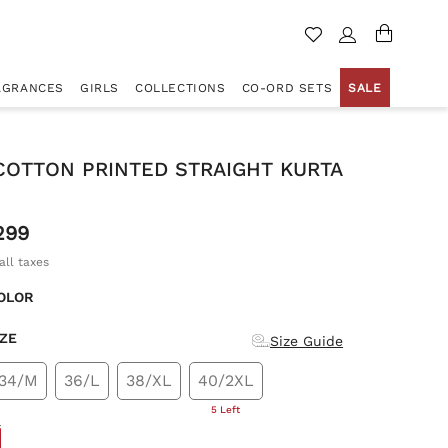
AGRANCES
GIRLS
COLLECTIONS
CO-ORD SETS
SALE
COTTON PRINTED STRAIGHT KURTA
299
all taxes
OLOR
IZE
Size Guide
34/M
36/L
38/XL
40/2XL
5 Left