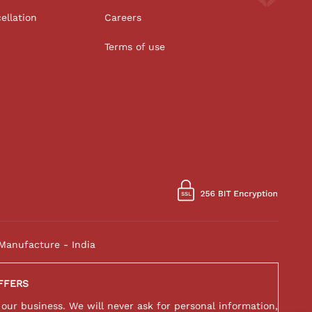
ellation
Careers
Terms of use
Manufacture - India
FFERS
 our business. We will never ask for personal information,