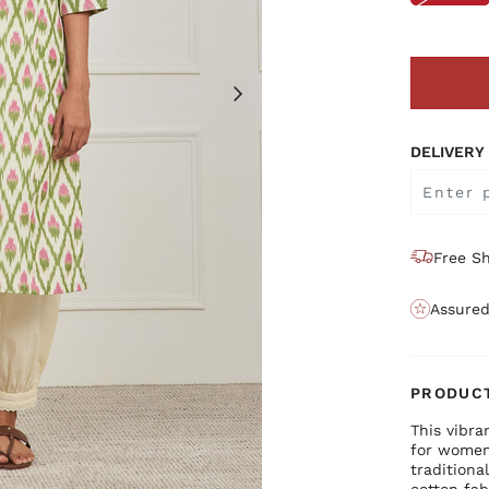
DELIVERY
Free Sh
Assured
PRODUCT
This vibra
for women
traditiona
cotton fab