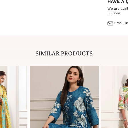
HAVE A 
We are avai
6:30pm.
Email us
SIMILAR PRODUCTS