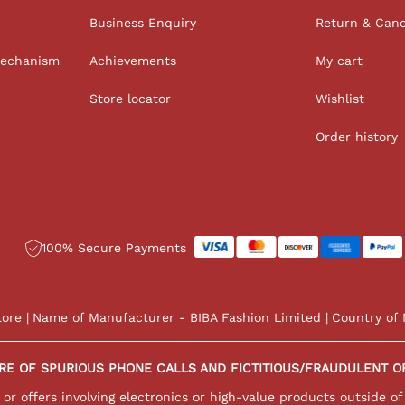
Business Enquiry
Return & Canc
Mechanism
Achievements
My cart
Store locator
Wishlist
Order history
100% Secure Payments
tore
Name of Manufacturer - BIBA Fashion Limited
Country of 
RE OF SPURIOUS PHONE CALLS AND FICTITIOUS/FRAUDULENT O
r offers involving electronics or high-value products outside of