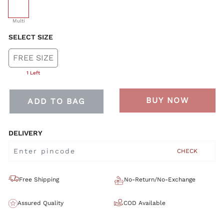
selected
Multi
SELECT SIZE
FREE SIZE
1 Left
BUY NOW
ADD TO BAG
DELIVERY
CHECK
Free Shipping
No-Return/No-Exchange
Assured Quality
COD Available