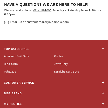
HAVE A QUESTION? WE ARE HERE TO HELP!
We are available on
011-41169005
, Monday - Saturday from 9:30am -
6:30pm.
Email us at
customercare@bibaindia.com
TOP CATEGORIES
Anarkali Suit Sets
Kurtas
Biba Girls
Jewellery
Palazzos
Straight Suit Sets
CUSTOMER SERVICE
BIBA BRAND
MY PROFILE