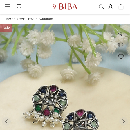
HOME
JEWELLERY
EARRINGS
Sale