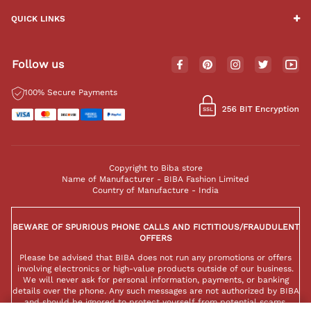
QUICK LINKS
Follow us
100% Secure Payments
Copyright to Biba store
Name of Manufacturer - BIBA Fashion Limited
Country of Manufacture - India
BEWARE OF SPURIOUS PHONE CALLS AND FICTITIOUS/FRAUDULENT
OFFERS
Please be advised that BIBA does not run any promotions or offers
involving electronics or high-value products outside of our business.
We will never ask for personal information, payments, or banking
details over the phone. Any such messages are not authorized by BIBA
and should be ignored to protect yourself from potential scams.