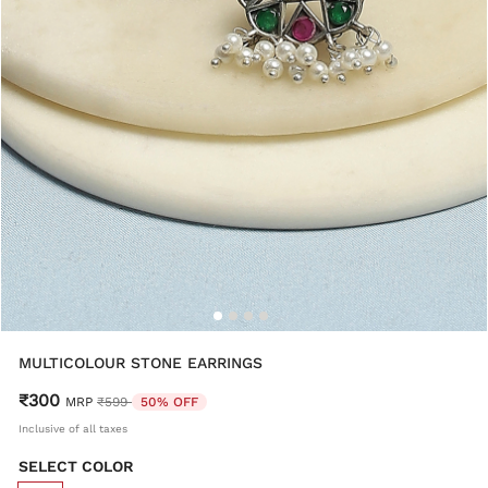
MULTICOLOUR STONE EARRINGS
₹300
Price reduced from
to
MRP
₹599
50% OFF
Inclusive of all taxes
SELECT COLOR