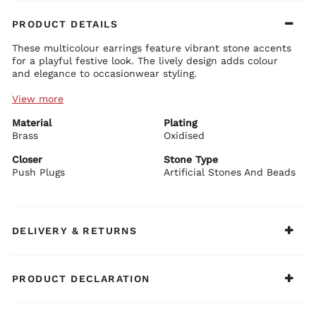
PRODUCT DETAILS
These multicolour earrings feature vibrant stone accents
for a playful festive look. The lively design adds colour
and elegance to occasionwear styling.
View more
Earring Details:
Premium brass base with plating
Material
Multicolour stone embellishments
Plating
Festive statement design
Brass
Oxidised
Secure push plug closure for comfortable wear
Closer
Stone Type
BIBA Recommends:
Push Plugs
Artificial Stones And Beads
Style with festive prints or colourful ethnic sets.
DELIVERY & RETURNS
PRODUCT DECLARATION