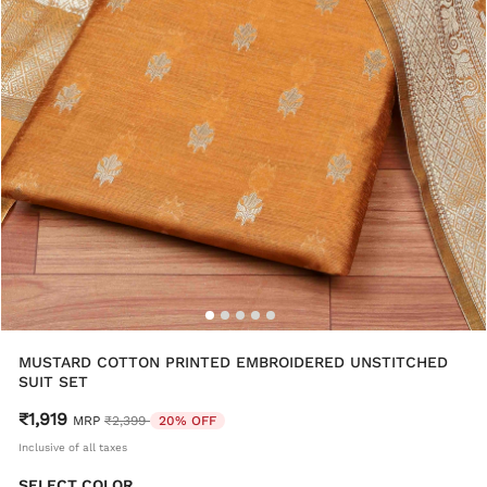
MUSTARD COTTON PRINTED EMBROIDERED UNSTITCHED
SUIT SET
₹1,919
Price reduced from
to
MRP
₹2,399
20% OFF
Inclusive of all taxes
SELECT COLOR