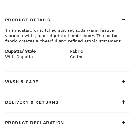
PRODUCT DETAILS
This mustard unstitched suit set adds warm festive
vibrance with graceful printed embroidery. The cotton
fabric creates a cheerful and refined ethnic statement.
Dupatta/ Stole
Fabric
With Dupatta
Cotton
WASH & CARE
DELIVERY & RETURNS
PRODUCT DECLARATION