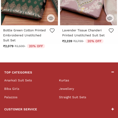
5 out of 5 Customer Rating
3.8 out of 5 Customer Rating
Bottle Green Cotton Printed
Lavender Tissue Chanderi
Embroidered Unstitched
Printed Unstitched Suit Set
Suit Set
Price reduced from
to
₹2,239
₹2,799
20% OFF
Price reduced from
to
₹2,079
₹2,599
20% OFF
TOP CATEGORIES
Anarkali Suit Sets
Kurtas
Biba Girls
Jewellery
Palazzos
Straight Suit Sets
CUSTOMER SERVICE