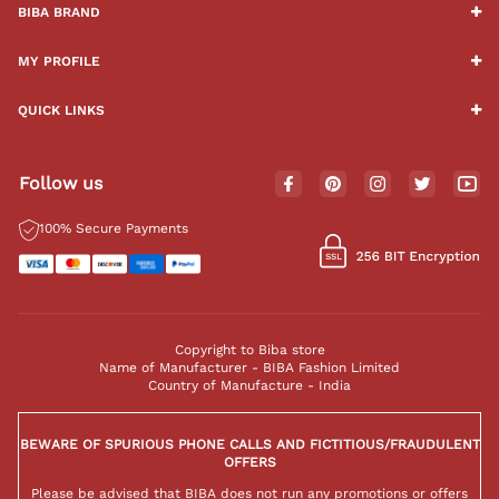
BIBA BRAND
MY PROFILE
QUICK LINKS
Follow us
100% Secure Payments
Copyright to Biba store
Name of Manufacturer - BIBA Fashion Limited
Country of Manufacture - India
BEWARE OF SPURIOUS PHONE CALLS AND FICTITIOUS/FRAUDULENT
OFFERS
Please be advised that BIBA does not run any promotions or offers