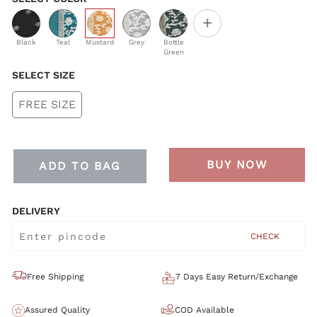
+
selected
Black
Teal
Mustard
Grey
Bottle
Green
SELECT SIZE
FREE SIZE
BUY NOW
ADD TO BAG
DELIVERY
CHECK
Free Shipping
7 Days Easy Return/Exchange
Assured Quality
COD Available