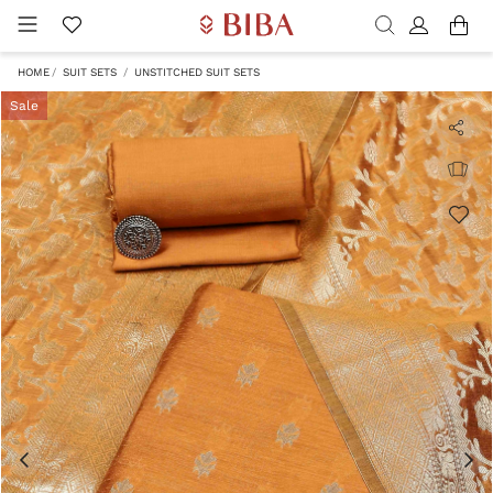
HOME
SUIT SETS
UNSTITCHED SUIT SETS
Sale