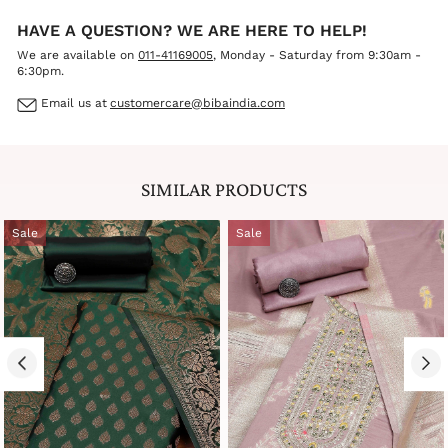
HAVE A QUESTION? WE ARE HERE TO HELP!
We are available on
011-41169005
, Monday - Saturday from 9:30am -
6:30pm.
Email us at
customercare@bibaindia.com
SIMILAR PRODUCTS
Sale
Sale