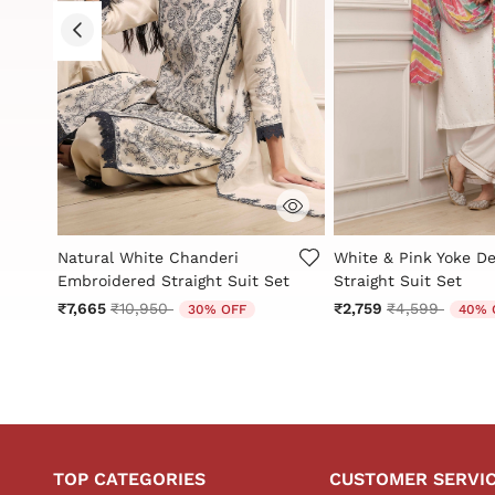
g
4.5 out of 5 Customer Rating
5 out of 5 Customer 
Natural White Chanderi
White & Pink Yoke De
et
Embroidered Straight Suit Set
Straight Suit Set
Price reduced from
to
Price reduced
to
₹7,665
₹10,950
₹2,759
₹4,599
30% OFF
40% 
TOP CATEGORIES
CUSTOMER SERVI