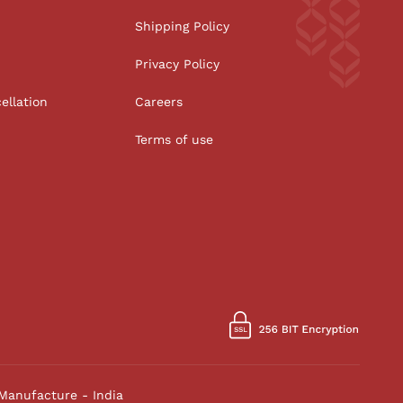
Shipping Policy
Privacy Policy
ellation
Careers
Terms of use
Manufacture - India