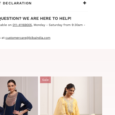
 DECLARATION
QUESTION? WE ARE HERE TO HELP!
lable on
011-41169005
, Monday - Saturday from 9:30am -
 at
customercare@bibaindia.com
Sale