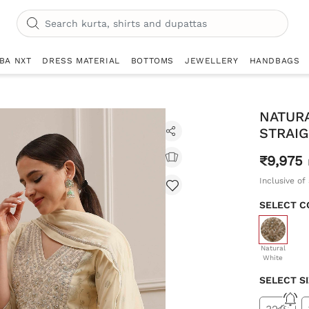
IBA NXT
DRESS MATERIAL
BOTTOMS
JEWELLERY
HANDBAGS
NATUR
STRAIG
₹9,975
Inclusive of 
SELECT C
selecte
Natural
White
SELECT S