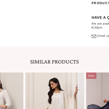
PRODUCT
HAVE A 
We are avai
6:30pm.
Email us
SIMILAR PRODUCTS
Sale