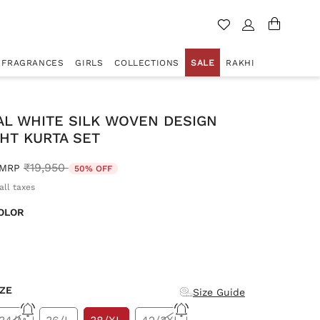
FRAGRANCES
GIRLS
COLLECTIONS
SALE
RAKHI
AL WHITE SILK WOVEN DESIGN
HT KURTA SET
Price reduced from
to
₹19,950
MRP
50% OFF
all taxes
OLOR
d
IZE
Size Guide