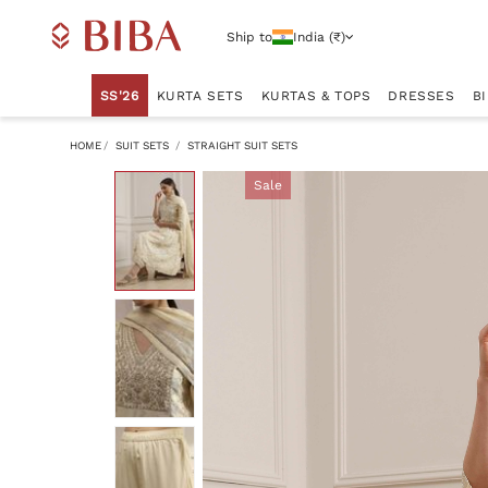
Ship to
India (₹)
SS'26
KURTA SETS
KURTAS & TOPS
DRESSES
B
HOME
SUIT SETS
STRAIGHT SUIT SETS
Sale