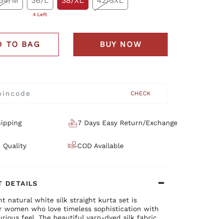
34/M
36/L
38/XL
42/3XL
4 Left
D TO BAG
BUY NOW
CHECK
ipping
7 Days Easy Return/Exchange
 Quality
COD Available
 DETAILS
nt natural white silk straight kurta set is
or women who love timeless sophistication with
xurious feel. The beautiful yarn-dyed silk fabric