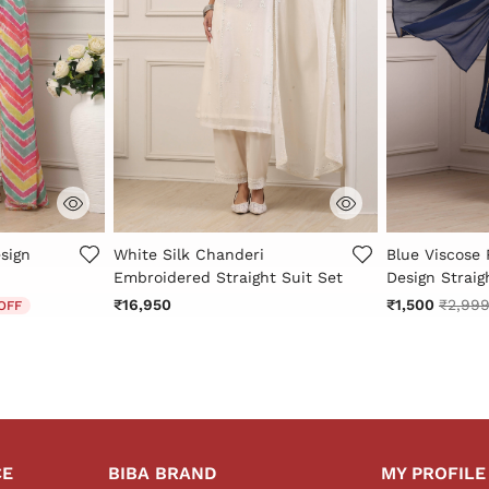
Rating
3.2 out of 5 Customer Rating
3.5 out of 5 
sign
White Silk Chanderi
Blue Viscose
Embroidered Straight Suit Set
Design Straig
 from
Price 
₹16,950
₹1,500
₹2,99
OFF
CE
BIBA BRAND
MY PROFILE