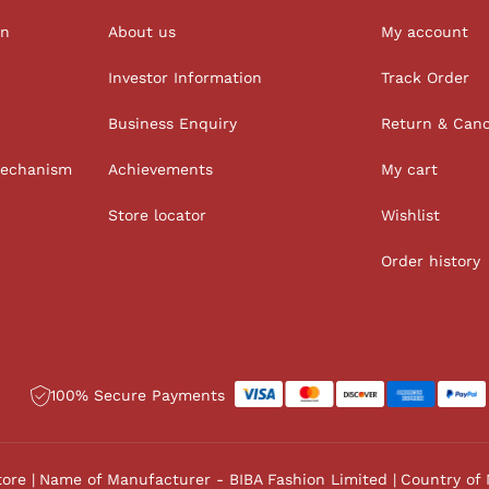
on
About us
My account
Investor Information
Track Order
Business Enquiry
Return & Canc
Mechanism
Achievements
My cart
Store locator
Wishlist
Order history
100% Secure Payments
tore
Name of Manufacturer - BIBA Fashion Limited
Country of 