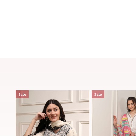
Sale
Sale