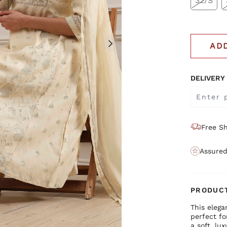
32/S
AD
DELIVERY
Free Sh
Assured
PRODUCT
This elega
perfect f
a soft, lu