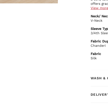
offers gra
View mor
Kurta Deta
Neck/ Nec
Luxu
V-Neck
dyed
Clas
Sleeve Ty
Comf
3/4th Slee
Stra
Bottom Det
Fabric Dup
Matc
Chanderi
mov
Dupatta De
Fabric
Silk
Ligh
Eleg
BIBA Rec
Style this
WASH & 
jewellery 
gatherings
choice tha
DELIVER