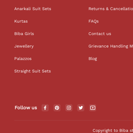
Anarkali Suit Sets
Returns & Cancellati
Kurtas
FAQs
Biba Girls
Contact us
Jewellery
Grievance Handling 
Palazzos
Blog
Straight Suit Sets
Follow us
Copyright to Biba s