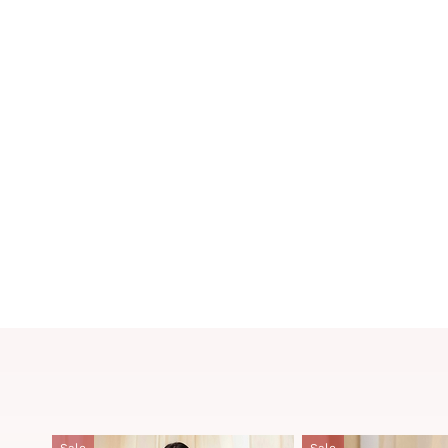
Sale
Sale