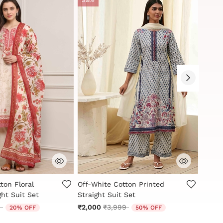
stomer Rating
3.6 out of 5 Customer Rating
5 out
ton Floral
Off-White Cotton Printed
White
ght Suit Set
Straight Suit Set
Printe
reduced from
to
Price reduced from
to
9
₹2,000
₹3,999
₹2,59
20% OFF
50% OFF