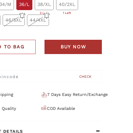
34/M
36/L
38/XL
40/2XL
2 Left
1 Left
46/5XL
44/4XL
D TO BAG
BUY NOW
CHECK
ipping
7 Days Easy Return/Exchange
 Quality
COD Available
 DETAILS