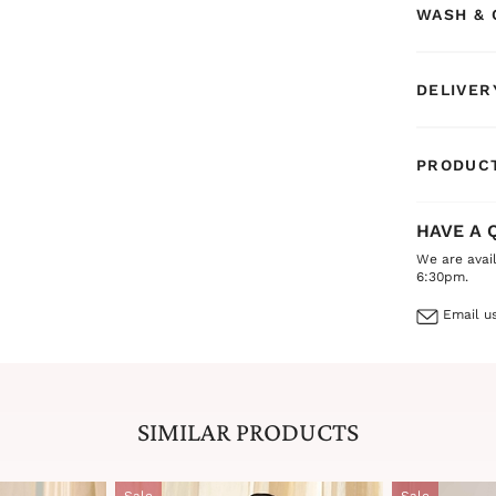
WASH & 
exudes bot
DELIVER
PRODUCT
HAVE A 
We are avai
6:30pm.
Email us
SIMILAR PRODUCTS
Sale
Sale