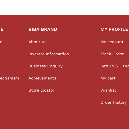
CE
BIBA BRAND
MY PROFILE
on
About us
My account
Investor Information
Track Order
Business Enquiry
Return & Canc
Mechanism
Achievements
My cart
Store locator
Wishlist
Order history