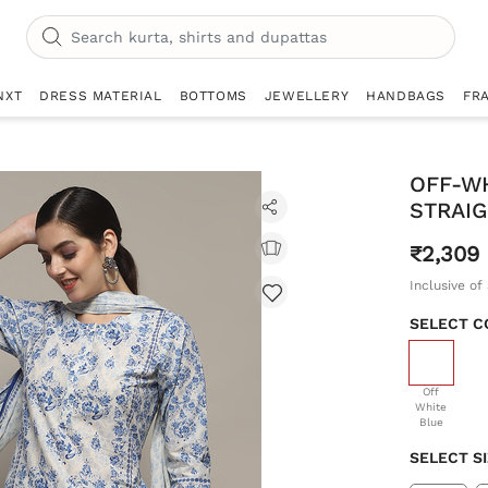
NXT
DRESS MATERIAL
BOTTOMS
JEWELLERY
HANDBAGS
FR
OFF-W
STRAIG
₹2,309
Inclusive of 
SELECT C
selecte
Off
White
Blue
SELECT S