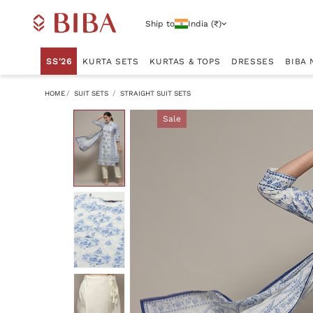
Ship to
India (₹)
SS'26
KURTA SETS
KURTAS & TOPS
DRESSES
BIBA 
HOME
SUIT SETS
STRAIGHT SUIT SETS
Sale