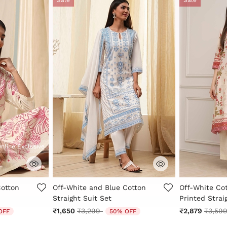
nline Exclusive
Rating
5 out of 5 Customer Rating
5 out of 5 Cu
Cotton
Off-White and Blue Cotton
Off-White Cot
Straight Suit Set
Printed Strai
 from
Price reduced from
to
Price 
₹1,650
₹3,299
₹2,879
₹3,59
OFF
50% OFF