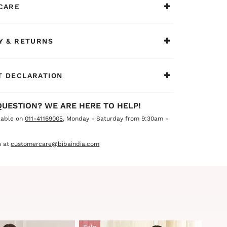
CARE
h sophistication and elegance.
Y & RETURNS
 DECLARATION
QUESTION? WE ARE HERE TO HELP!
lable on
011-41169005
, Monday - Saturday from 9:30am -
 at
customercare@bibaindia.com
Sale
Sale