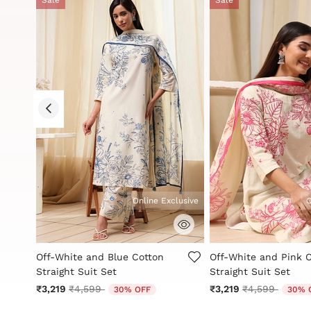
Online Exclusive
O
g
5 out of 5 Customer Rating
5 out of 5 Customer 
Off-White and Blue Cotton
Off-White and Pink 
Straight Suit Set
Straight Suit Set
Price reduced from
to
Price reduced
to
₹3,219
₹4,599
₹3,219
₹4,599
30% OFF
30% 