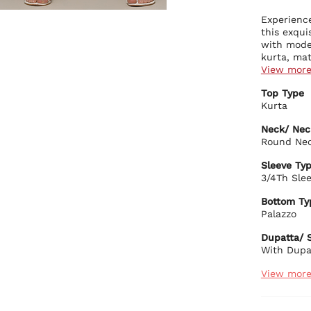
Experience
this exqui
with moder
kurta, mat
this ensem
View mor
contempora
Kurta Deta
Top Type
breathabil
Beau
Kurta
daily wear
that
A re
Neck/ Nec
eleg
Round Ne
Stra
Bottom Det
soph
Sleeve Ty
Soli
A sl
3/4Th Sle
wais
grac
Adju
Craf
Bottom Ty
cust
Palazzo
Craf
Dupatta De
Dupatta/ S
A pr
With Dupa
addi
Biba Rec
View mor
Pair this 
for an eff
complemen