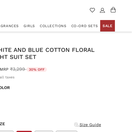
AGRANCES
GIRLS
COLLECTIONS
CO-ORD SETS
SALE
HITE AND BLUE COTTON FLORAL
HT SUIT SET
Price reduced from
to
₹3,299
MRP
30% OFF
all taxes
OLOR
d
IZE
Size Guide