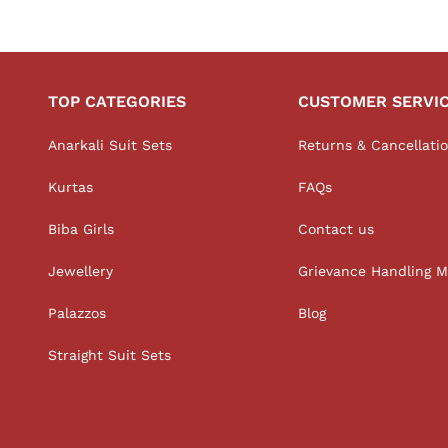
TOP CATEGORIES
CUSTOMER SERVI
Anarkali Suit Sets
Returns & Cancellati
Kurtas
FAQs
Biba Girls
Contact us
Jewellery
Grievance Handling 
Palazzos
Blog
Straight Suit Sets