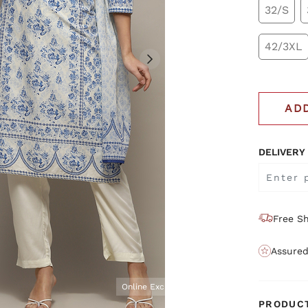
32/S
42/3XL
AD
DELIVERY
Free Sh
Assured
Online Exclusive
PRODUCT