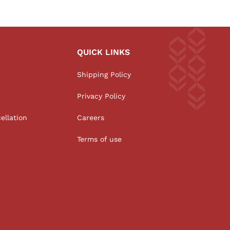
QUICK LINKS
Shipping Policy
Privacy Policy
ellation
Careers
Terms of use