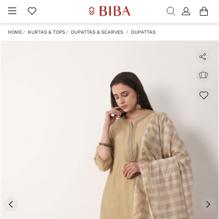
HOME
KURTAS & TOPS
DUPATTAS & SCARVES
DUPATTAS