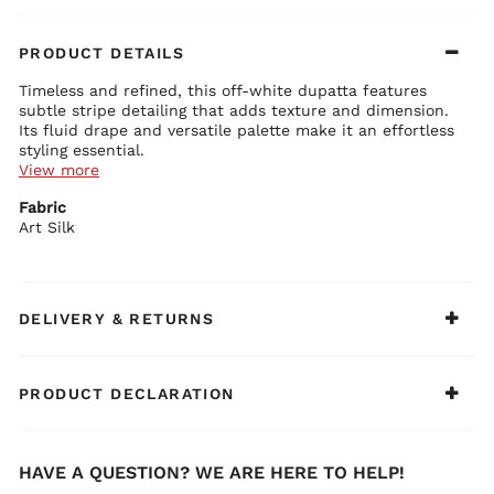
PRODUCT DETAILS
Timeless and refined, this off-white dupatta features
subtle stripe detailing that adds texture and dimension.
Its fluid drape and versatile palette make it an effortless
styling essential.
View more
Dupatta Details:
Fabric
Lightweight fabric featuring elegant stripe patterns
Art Silk
Soft texture ensures graceful movement
Minimal design offers versatile styling possibilities
Refined finish enhances overall sophistication
Suitable for both everyday and festive wear
BIBA Recommends:
Pair it with printed kurta sets for a polished and
DELIVERY & RETURNS
balanced look.
PRODUCT DECLARATION
HAVE A QUESTION? WE ARE HERE TO HELP!