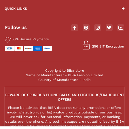
QUICK LINKS
Follow us
100% Secure Payments
Copyright to Biba store
Name of Manufacturer - BIBA Fashion Limited
Country of Manufacture - India
BEWARE OF SPURIOUS PHONE CALLS AND FICTITIOUS/FRAUDULENT
OFFERS
Please be advised that BIBA does not run any promotions or offers
involving electronics or high-value products outside of our business.
We will never ask for personal information, payments, or banking
details over the phone. Any such messages are not authorized by BIBA
and should be ignored to protect yourself from potential scams.