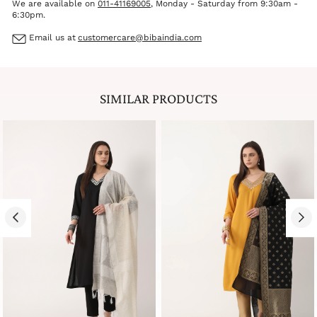
We are available on
011-41169005
, Monday - Saturday from 9:30am -
6:30pm.
Email us at
customercare@bibaindia.com
SIMILAR PRODUCTS