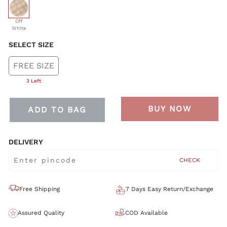
selected
Off
White
SELECT SIZE
FREE SIZE
3 Left
BUY NOW
ADD TO BAG
DELIVERY
CHECK
Free Shipping
7 Days Easy Return/Exchange
Assured Quality
COD Available