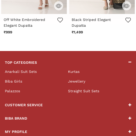
5 out of 5 Customer Rating
4.3 out of 5 Customer Rating
Off White Embroidered
Black Striped Elegant
Elegant Dupatta
Dupatta
₹999
₹1,499
TOP CATEGORIES
Anarkali Suit Sets
Kurtas
Biba Girls
Jewellery
Palazzos
Straight Suit Sets
CUSTOMER SERVICE
BIBA BRAND
MY PROFILE