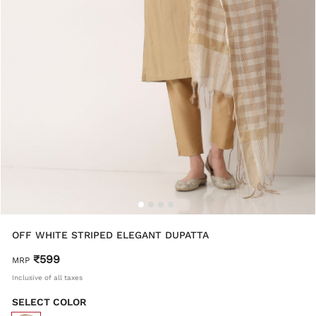
OFF WHITE STRIPED ELEGANT DUPATTA
₹599
MRP
Inclusive of all taxes
SELECT COLOR