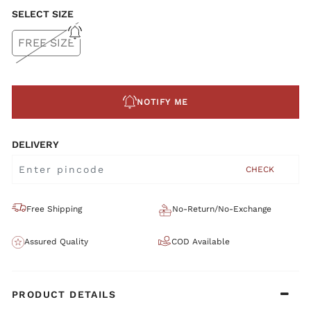
SELECT SIZE
FREE SIZE
NOTIFY ME
DELIVERY
CHECK
Free Shipping
No-Return/No-Exchange
Assured Quality
COD Available
PRODUCT DETAILS