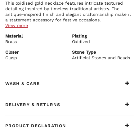
This oxidised gold necklace features intricate textured
detailing inspired by timeless traditional artistry. The
antique-inspired finish and elegant craftsmanship make it
a statement accessory for festive occasions.
View more
Necklace Details:
Material
Plating
Premium brass base with plating
Brass
Oxidised gold finish with textured craftsmanship
Oxidized
Traditional-inspired festive design with elegant appeal
Adjustable drawstring closure for comfortable wear
Closer
Stone Type
Clasp
Artificial Stones and Beads
BIBA Recommends:
Pair this necklace with handloom sarees or festive fusion
ensembles for a regal ethnic look.
WASH & CARE
DELIVERY & RETURNS
PRODUCT DECLARATION