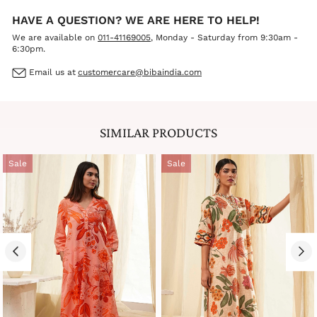
HAVE A QUESTION? WE ARE HERE TO HELP!
We are available on
011-41169005
, Monday - Saturday from 9:30am -
6:30pm.
Email us at
customercare@bibaindia.com
SIMILAR PRODUCTS
Sale
Sale