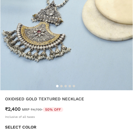
OXIDISED GOLD TEXTURED NECKLACE
₹2,400
Price reduced from
to
MRP
₹4,799
50% OFF
Inclusive of all taxes
SELECT COLOR