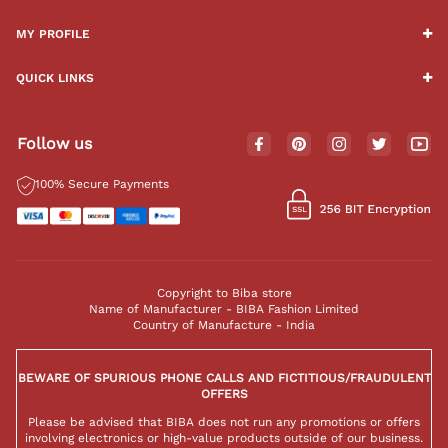
MY PROFILE
QUICK LINKS
Follow us
100% Secure Payments
Copyright to Biba store
Name of Manufacturer - BIBA Fashion Limited
Country of Manufacture - India
BEWARE OF SPURIOUS PHONE CALLS AND FICTITIOUS/FRAUDULENT
OFFERS
Please be advised that BIBA does not run any promotions or offers
involving electronics or high-value products outside of our business.