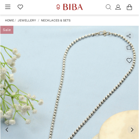
HOME
JEWELLERY
NECKLACES & SETS
Sale