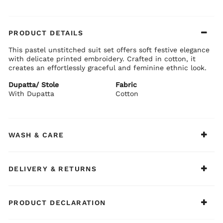
PRODUCT DETAILS
This pastel unstitched suit set offers soft festive elegance
with delicate printed embroidery. Crafted in cotton, it
creates an effortlessly graceful and feminine ethnic look.
Dupatta/ Stole
Fabric
With Dupatta
Cotton
WASH & CARE
DELIVERY & RETURNS
PRODUCT DECLARATION