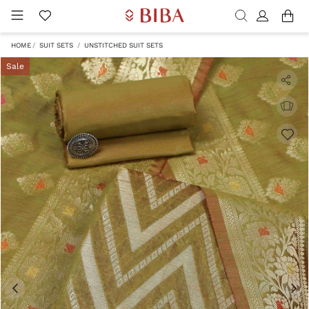
HOME
SUIT SETS
UNSTITCHED SUIT SETS
Sale