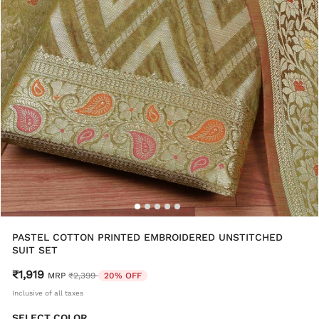
PASTEL COTTON PRINTED EMBROIDERED UNSTITCHED
SUIT SET
₹1,919
Price reduced from
to
MRP
₹2,399
20% OFF
Inclusive of all taxes
SELECT COLOR