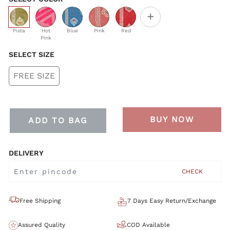
+
selected
Pista
Hot
Blue
Pink
Red
Pink
SELECT SIZE
FREE SIZE
BUY NOW
ADD TO BAG
DELIVERY
CHECK
Free Shipping
7 Days Easy Return/Exchange
Assured Quality
COD Available