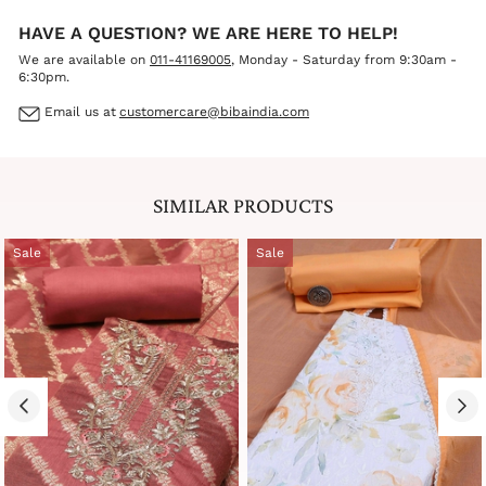
HAVE A QUESTION? WE ARE HERE TO HELP!
We are available on
011-41169005
, Monday - Saturday from 9:30am -
6:30pm.
Email us at
customercare@bibaindia.com
SIMILAR PRODUCTS
Sale
Sale