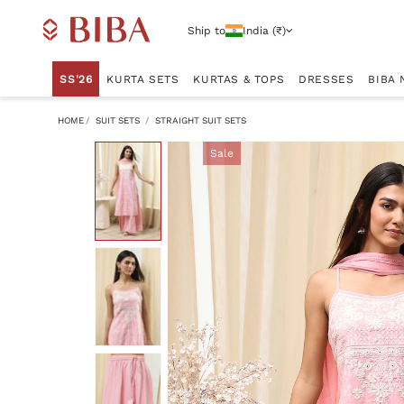
Ship to
India (₹)
SS'26
KURTA SETS
KURTAS & TOPS
DRESSES
BIBA 
HOME
SUIT SETS
STRAIGHT SUIT SETS
Sale