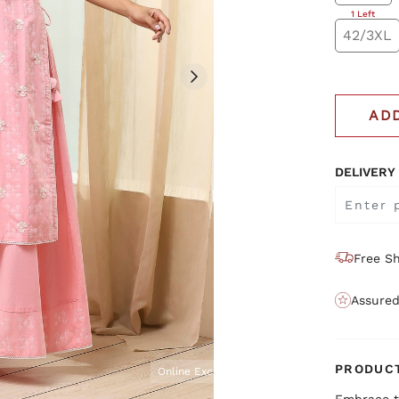
1 Left
42/3XL
AD
DELIVERY
Free Sh
Assured
PRODUCT
Online Exclusive
Embrace t