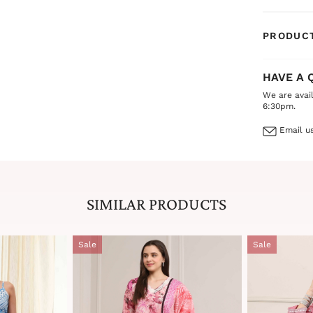
daytime ev
sure to ma
PRODUCT
HAVE A 
We are avai
6:30pm.
Email us
SIMILAR PRODUCTS
Sale
Sale