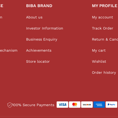
CE
BIBA BRAND
MY PROFILE
on
About us
My account
Investor Information
Track Order
Business Enquiry
Return & Canc
Mechanism
Achievements
My cart
Store locator
Wishlist
Order history
100% Secure Payments