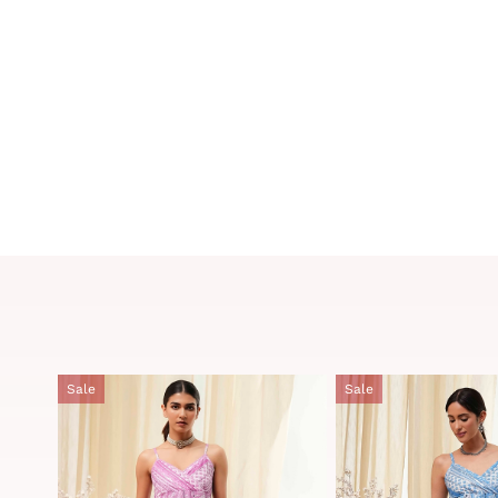
Sale
Sale