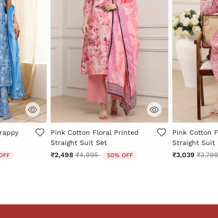
Rating
4.7 out of 5 Customer Rating
4.1 out of 5 
trappy
Pink Cotton Floral Printed
Pink Cotton F
Straight Suit Set
Straight Suit
 from
Price reduced from
to
Price 
₹2,498
₹4,995
₹3,039
₹3,79
OFF
50% OFF