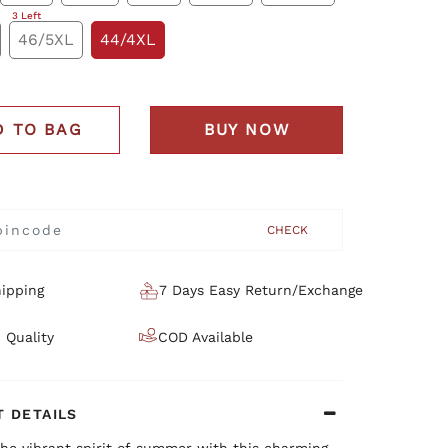
3 Left
46/5XL
44/4XL
D TO BAG
BUY NOW
CHECK
ipping
7 Days Easy Return/Exchange
 Quality
COD Available
 DETAILS
he vibrant spirit of summer with this charming