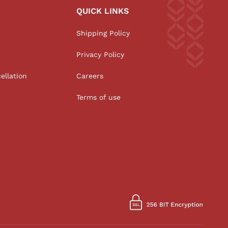
QUICK LINKS
Shipping Policy
Privacy Policy
ellation
Careers
Terms of use