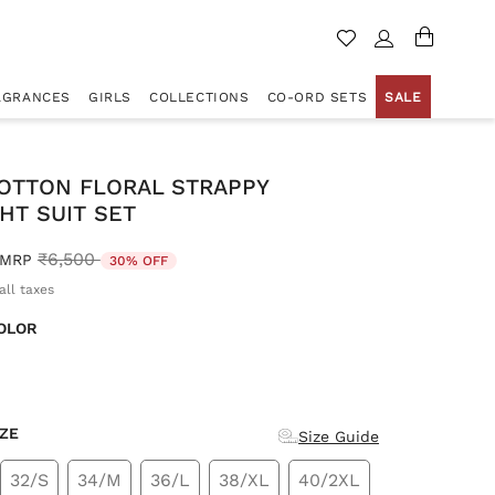
AGRANCES
GIRLS
COLLECTIONS
CO-ORD SETS
SALE
COTTON FLORAL STRAPPY
HT SUIT SET
Price reduced from
to
₹6,500
MRP
30% OFF
all taxes
OLOR
d
IZE
Size Guide
32/S
34/M
36/L
38/XL
40/2XL