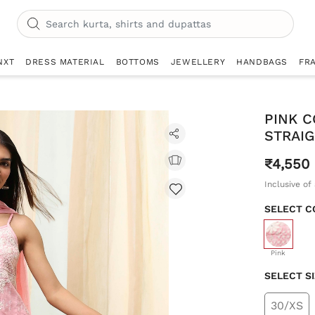
NXT
DRESS MATERIAL
BOTTOMS
JEWELLERY
HANDBAGS
FR
PINK 
STRAIG
₹4,550
Inclusive of 
SELECT C
selecte
Pink
SELECT S
30/XS