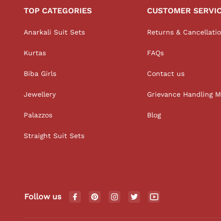
TOP CATEGORIES
CUSTOMER SERVI
Anarkali Suit Sets
Returns & Cancellati
Kurtas
FAQs
Biba Girls
Contact us
Jewellery
Grievance Handling 
Palazzos
Blog
Straight Suit Sets
Follow us