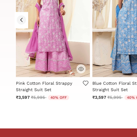
g
4.8 out of 5 Customer Rating
5 out of 5 Customer 
Pink Cotton Floral Strappy
Blue Cotton Floral S
Straight Suit Set
Straight Suit Set
Price reduced from
to
Price reduced
to
₹3,597
₹5,995
₹3,597
₹5,995
40% OFF
40% 