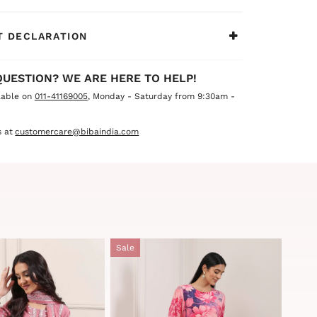
ents and summer celebrations, this outfit is
ke a lasting impression.
 DECLARATION
QUESTION? WE ARE HERE TO HELP!
lable on
011-41169005
, Monday - Saturday from 9:30am -
 at
customercare@bibaindia.com
Sale