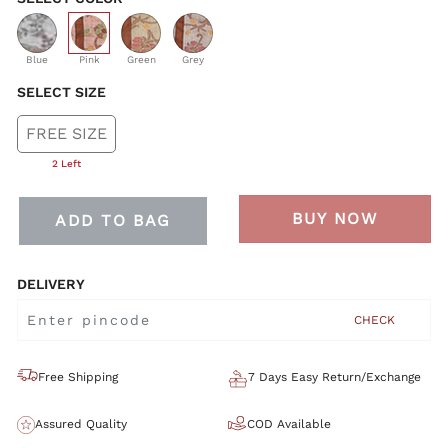
selected
Blue
Pink
Green
Grey
SELECT SIZE
FREE SIZE
2 Left
BUY NOW
ADD TO BAG
DELIVERY
CHECK
Free Shipping
7 Days Easy Return/Exchange
Assured Quality
COD Available