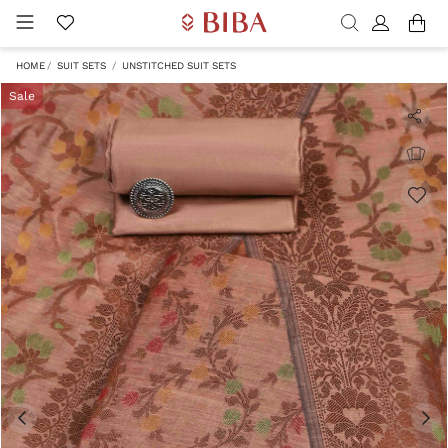
HOME
SUIT SETS
UNSTITCHED SUIT SETS
Sale