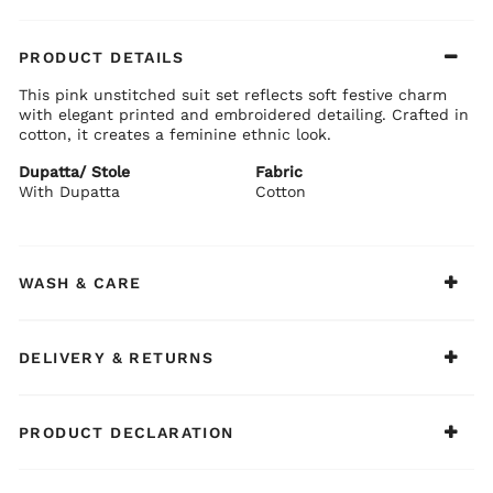
PRODUCT DETAILS
This pink unstitched suit set reflects soft festive charm
with elegant printed and embroidered detailing. Crafted in
cotton, it creates a feminine ethnic look.
Dupatta/ Stole
Fabric
With Dupatta
Cotton
WASH & CARE
DELIVERY & RETURNS
PRODUCT DECLARATION