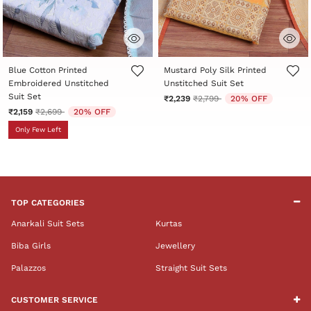
4.7 out of 5 Customer Rating
5 out of 5 Customer Rating
Blue Cotton Printed
Mustard Poly Silk Printed
Embroidered Unstitched
Unstitched Suit Set
Suit Set
Price reduced from
to
₹2,239
₹2,799
20% OFF
Price reduced from
to
₹2,159
₹2,699
20% OFF
Only Few Left
TOP CATEGORIES
Anarkali Suit Sets
Kurtas
Biba Girls
Jewellery
Palazzos
Straight Suit Sets
CUSTOMER SERVICE