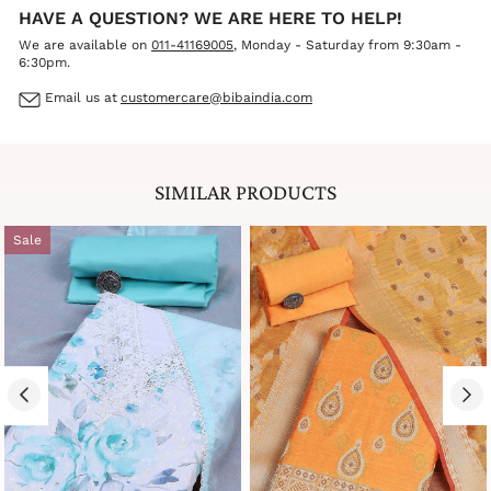
HAVE A QUESTION? WE ARE HERE TO HELP!
We are available on
011-41169005
, Monday - Saturday from 9:30am -
6:30pm.
Email us at
customercare@bibaindia.com
SIMILAR PRODUCTS
Sale