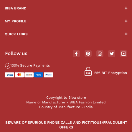
BIBA BRAND
MY PROFILE
QUICK LINKS
Follow us
100% Secure Payments
Copyright to Biba store
Name of Manufacturer - BIBA Fashion Limited
Country of Manufacture - India
BEWARE OF SPURIOUS PHONE CALLS AND FICTITIOUS/FRAUDULENT
OFFERS