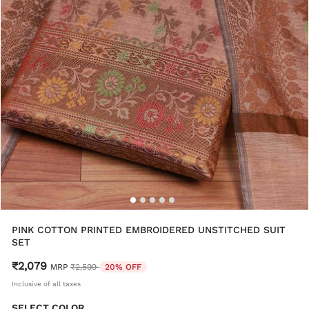
PINK COTTON PRINTED EMBROIDERED UNSTITCHED SUIT
SET
₹2,079
Price reduced from
to
MRP
₹2,599
20% OFF
Inclusive of all taxes
SELECT COLOR