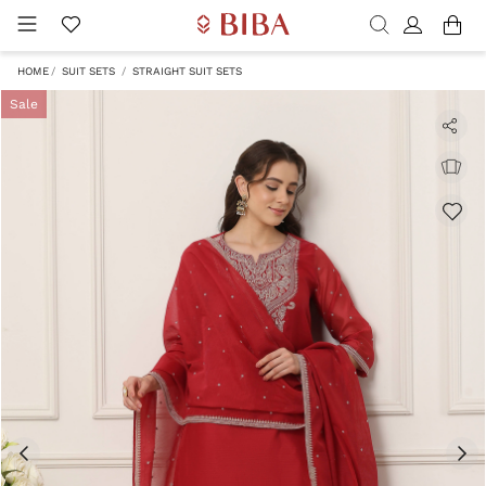
HOME
SUIT SETS
STRAIGHT SUIT SETS
Sale