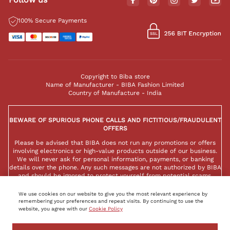
100% Secure Payments
Copyright to Biba store
Name of Manufacturer - BIBA Fashion Limited
Country of Manufacture - India
BEWARE OF SPURIOUS PHONE CALLS AND FICTITIOUS/FRAUDULENT
OFFERS
Please be advised that BIBA does not run any promotions or offers
involving electronics or high-value products outside of our business.
We will never ask for personal information, payments, or banking
details over the phone. Any such messages are not authorized by BIBA
and should be ignored to protect yourself from potential scams.
We use cookies on our website to give you the most relevant experience by
remembering your preferences and repeat visits. By continuing to use the
website, you agree with our
Cookie Policy