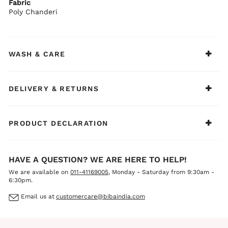
Fabric
BIBA Recommends:
Poly Chanderi
Pair it with statement earrings and metallic heels for an
effortlessly elegant festive look.
WASH & CARE
DELIVERY & RETURNS
PRODUCT DECLARATION
HAVE A QUESTION? WE ARE HERE TO HELP!
We are available on
011-41169005
, Monday - Saturday from 9:30am -
6:30pm.
Email us at
customercare@bibaindia.com