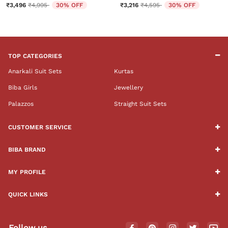
Price reduced from
to
Price reduced from
to
₹3,496
₹4,995
30% OFF
₹3,216
₹4,595
30% OFF
TOP CATEGORIES
Anarkali Suit Sets
Kurtas
Biba Girls
Jewellery
Palazzos
Straight Suit Sets
CUSTOMER SERVICE
BIBA BRAND
MY PROFILE
QUICK LINKS
Follow us