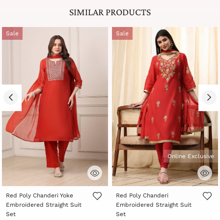
SIMILAR PRODUCTS
Sale
Sale
Online Exclusive
3.8 out of 5 Customer Rating
5 out of 5 Customer Rating
Red Poly Chanderi Yoke
Red Poly Chanderi
Embroidered Straight Suit
Embroidered Straight Suit
Set
Set