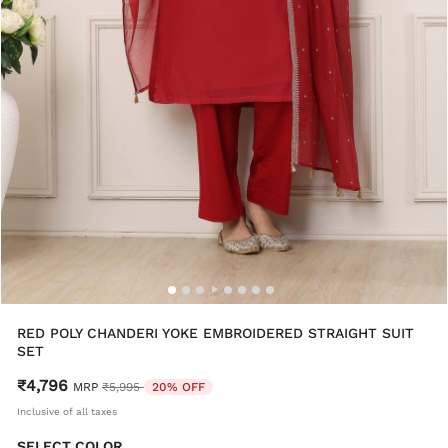
RED POLY CHANDERI YOKE EMBROIDERED STRAIGHT SUIT
SET
₹4,796
Price reduced from
to
MRP
₹5,995
20% OFF
Inclusive of all taxes
SELECT COLOR