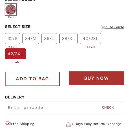
selected
Red
SELECT SIZE
Size Guide
32/S
34/M
36/L
38/XL
40/2XL
2 Left
2 Left
42/3XL
1 Left
BUY NOW
ADD TO BAG
DELIVERY
CHECK
Free Shipping
7 Days Easy Return/Exchange