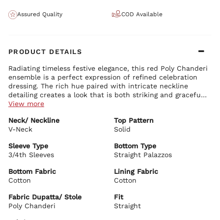
Assured Quality
COD Available
PRODUCT DETAILS
Radiating timeless festive elegance, this red Poly Chanderi
ensemble is a perfect expression of refined celebration
dressing. The rich hue paired with intricate neckline
detailing creates a look that is both striking and graceful.
Ideal for special occasions and evening festivities, it
View more
brings together sophistication and effortless charm.
Kurta Details:
Neck/ Neckline
Top Pattern
Crafted in luminous Poly Chanderi in a deep red tone,
V-Neck
highlighted with intricate embroidery along the neckline for a
Solid
regal focal point
Elegant V-neckline that enhances the overall silhouette with a
Sleeve Type
Bottom Type
refined finish
3/4th Sleeves
Straight Palazzos
Bottom Details:
Straight fit that offers a clean, structured fall while ensuring
Paired with straight cotton palazzos in a matching red tone,
comfort
Bottom Fabric
Lining Fabric
designed for ease and a streamlined silhouette
Three-quarter sleeves adorned with subtle embellishments
Cotton
Cotton
for a balanced, polished look
Dupatta Details:
Knee-length design that blends traditional appeal with
Fabric Dupatta/ Stole
Fit
Sheer Poly Chanderi dupatta in a coordinated red shade,
modern versatility
Poly Chanderi
delicately embellished and finished with a refined border
Straight
Lightweight and fluid, adding a graceful layer to the ensemble