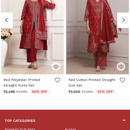
4.5 out of 5 Customer Rating
5 out of 5 Customer Rating
Red Polyester Printed
Red Cotton Printed Straight
Straight Kurta Set
Suit Set
Price reduced from
to
Price reduced from
to
₹2,498
₹4,995
50% OFF
₹2,000
₹3,999
50% OFF
TOP CATEGORIES
Anarkali Suit Sets
Kurtas