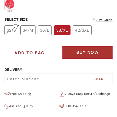
selected
Red
SELECT SIZE
Size Guide
32/S
34/M
36/L
38/XL
42/3XL
BUY NOW
ADD TO BAG
DELIVERY
CHECK
Free Shipping
7 Days Easy Return/Exchange
Assured Quality
COD Available