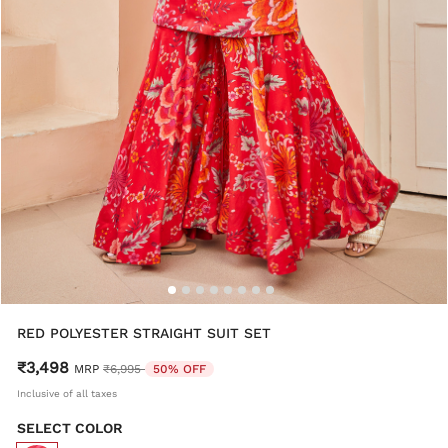
RED POLYESTER STRAIGHT SUIT SET
₹3,498
Price reduced from
to
MRP
₹6,995
50% OFF
Inclusive of all taxes
SELECT COLOR