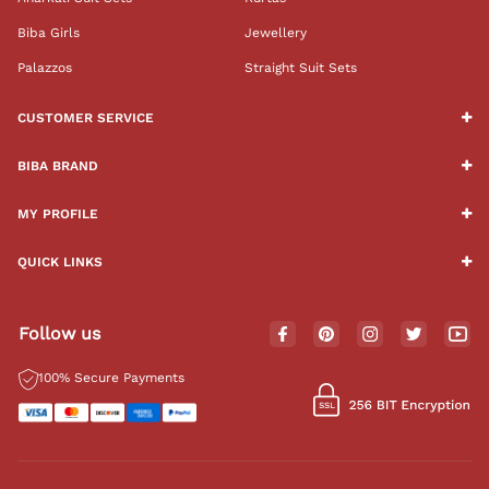
Biba Girls
Jewellery
Palazzos
Straight Suit Sets
CUSTOMER SERVICE
BIBA BRAND
MY PROFILE
QUICK LINKS
Follow us
100% Secure Payments