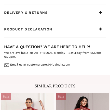
DELIVERY & RETURNS
PRODUCT DECLARATION
HAVE A QUESTION? WE ARE HERE TO HELP!
We are available on
011-41169005
, Monday - Saturday from 9:30am -
6:30pm.
Email us at
customercare@bibaindia.com
SIMILAR PRODUCTS
Sale
Sale