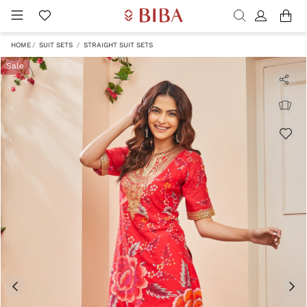
HOME
SUIT SETS
STRAIGHT SUIT SETS
Sale