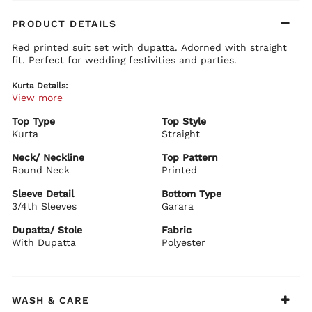
PRODUCT DETAILS
Red printed suit set with dupatta. Adorned with straight
fit. Perfect for wedding festivities and parties.
Kurta Details:
View more
All over floral printed boasts class
Heavy foil print detailing at yoke enhances the overall outlook
Elbow length makes it easier for the outfit to pop
Top Type
Top Style
Kurta
Straight
Bottom Details:
Matching floral print just like kurta boasts class
Neck/ Neckline
Top Pattern
Extra flare of the garara makes it more catchy
Round Neck
Printed
Dupatta Details:
Sleeve Detail
Bottom Type
Micro ditsy embellishment all over
3/4th Sleeves
Net fabric of the dupatta compliments the suit set
Garara
Matching taping border enhances the over all look
Dupatta/ Stole
Fabric
Biba Recommends:
With Dupatta
Polyester
Add pair of embellished mojaris and gold jhumka earrings
to this outfit to bring out the best of it.
WASH & CARE