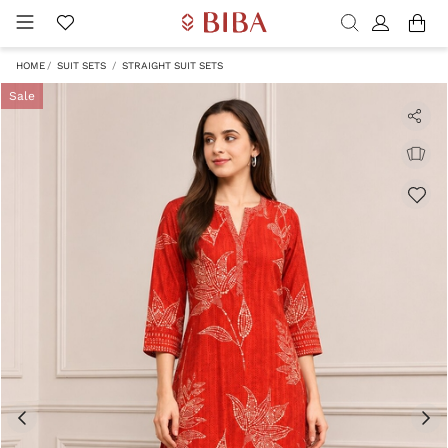
HOME
SUIT SETS
STRAIGHT SUIT SETS
Sale