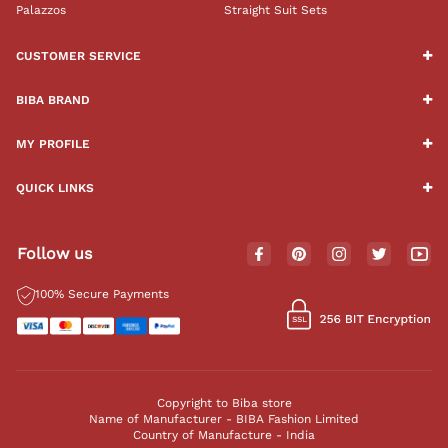
Palazzos
Straight Suit Sets
CUSTOMER SERVICE
BIBA BRAND
MY PROFILE
QUICK LINKS
Follow us
100% Secure Payments
Copyright to Biba store
Name of Manufacturer - BIBA Fashion Limited
Country of Manufacture - India