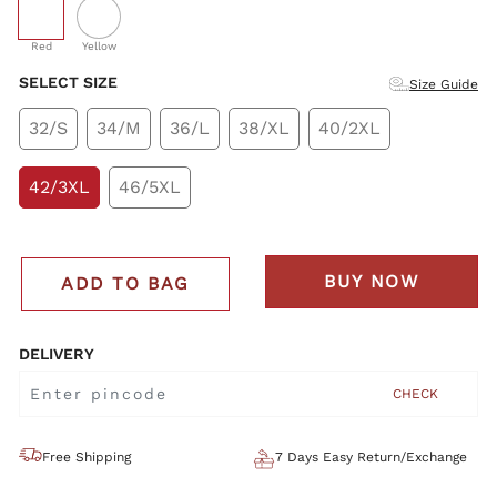
selected
Red
Yellow
SELECT SIZE
Size Guide
32/S
34/M
36/L
38/XL
40/2XL
42/3XL
46/5XL
BUY NOW
ADD TO BAG
DELIVERY
CHECK
Free Shipping
7 Days Easy Return/Exchange