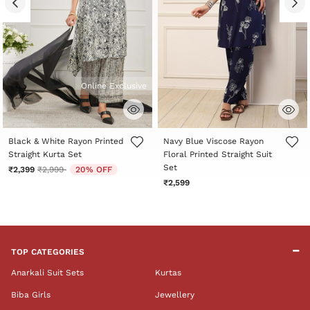
Online Exclusive
4.4 out of 5 Customer Rating
3.5 out of 5 Customer Rating
Black & White Rayon Printed
Navy Blue Viscose Rayon
Straight Kurta Set
Floral Printed Straight Suit
Set
Price reduced from
to
₹2,399
₹2,999
20% OFF
₹2,599
TOP CATEGORIES
Anarkali Suit Sets
Kurtas
Biba Girls
Jewellery