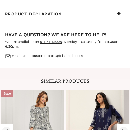
PRODUCT DECLARATION
HAVE A QUESTION? WE ARE HERE TO HELP!
We are available on
011-41169005
, Monday - Saturday from 9:30am -
6:30pm.
Email us at
customercare@bibaindia.com
SIMILAR PRODUCTS
Sale