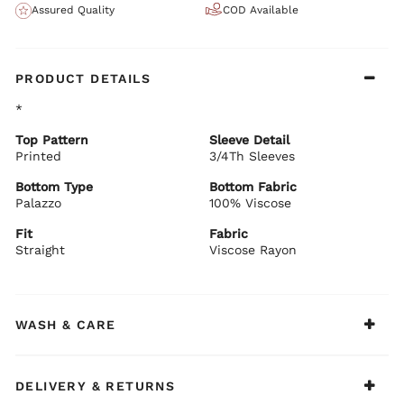
Assured Quality
COD Available
PRODUCT DETAILS
*
Top Pattern
Sleeve Detail
Printed
3/4Th Sleeves
Bottom Type
Bottom Fabric
Palazzo
100% Viscose
Fit
Fabric
Straight
Viscose Rayon
WASH & CARE
DELIVERY & RETURNS