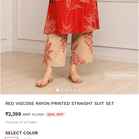
Online Exclusive
RED VISCOSE RAYON PRINTED STRAIGHT SUIT SET
₹2,399
Price reduced from
to
MRP
₹2,999
20% OFF
Inclusive of all taxes
SELECT COLOR