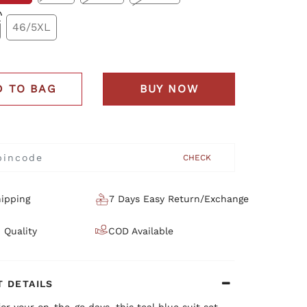
46/5XL
D TO BAG
BUY NOW
CHECK
ipping
7 Days Easy Return/Exchange
 Quality
COD Available
 DETAILS
or your on-the-go days, this teal blue suit set