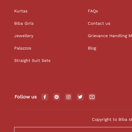
Kurtas
FAQs
Biba Girls
Contact us
Jewellery
Grievance Handling 
Palazzos
Blog
Straight Suit Sets
Follow us
Copyright to Biba s