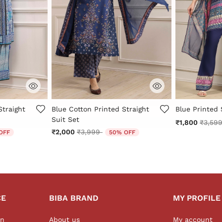
r Rating
3.8 out of 5 Customer Rating
5 out of 5 Cu
Straight
Blue Cotton Printed Straight
Blue Printed 
Suit Set
Price 
₹1,800
₹3,59
 from
Price reduced from
to
₹2,000
₹3,999
OFF
50% OFF
CE
BIBA BRAND
MY PROFILE
on
About us
My account