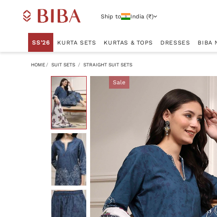
Ship to
India (₹)
SS'26
KURTA SETS
KURTAS & TOPS
DRESSES
BIBA 
HOME
SUIT SETS
STRAIGHT SUIT SETS
Sale