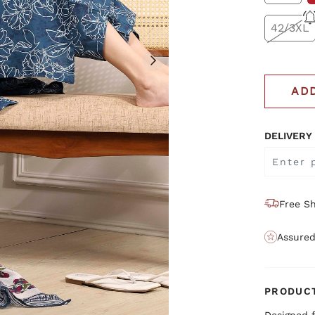
42/3XL
AD
DELIVERY
Free Sh
Assured
PRODUCT
Designed f