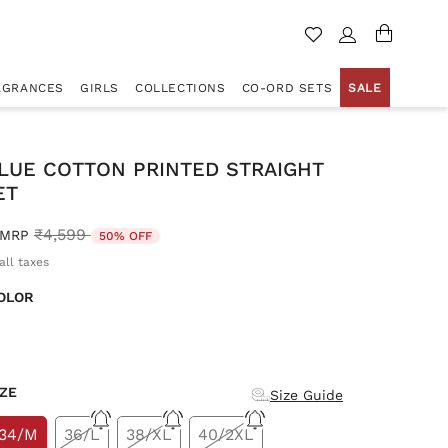
AGRANCES
GIRLS
COLLECTIONS
CO-ORD SETS
SALE
LUE COTTON PRINTED STRAIGHT
ET
Price reduced from
to
₹4,599
MRP
50% OFF
all taxes
OLOR
d
IZE
Size Guide
34/M
36/L
38/XL
40/2XL