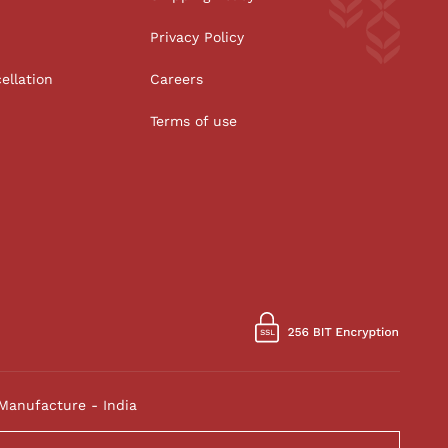
Privacy Policy
ellation
Careers
Terms of use
Manufacture - India