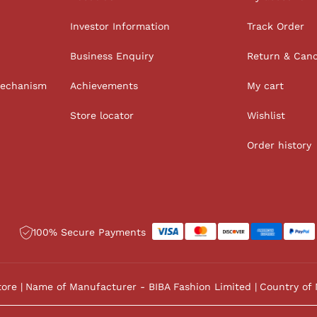
Investor Information
Track Order
Business Enquiry
Return & Canc
Mechanism
Achievements
My cart
Store locator
Wishlist
Order history
100% Secure Payments
tore
Name of Manufacturer - BIBA Fashion Limited
Country of 