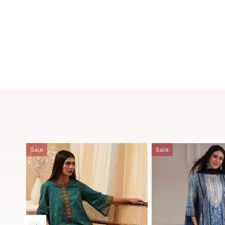
Sale
Sale