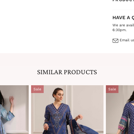
HAVE A 
We are avai
6:30pm.
Email us
SIMILAR PRODUCTS
Sale
Sale