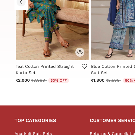
g
5 out of 5 Customer Rating
3.9 out of 5 Custome
Teal Cotton Printed Straight
Blue Cotton Printed 
Kurta Set
Suit Set
Price reduced from
to
Price reduced
to
₹2,000
₹3,999
₹1,800
₹3,599
50% OFF
50% 
TOP CATEGORIES
CUSTOMER SERVI
Anarkali Suit Sets
Returns & Cancellati