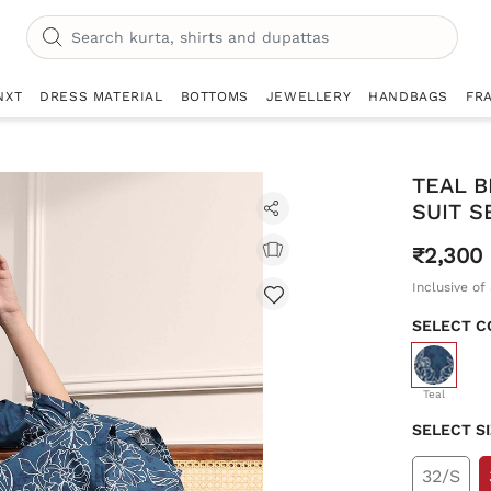
NXT
DRESS MATERIAL
BOTTOMS
JEWELLERY
HANDBAGS
FR
TEAL B
SUIT S
₹2,300
Inclusive of 
SELECT C
selecte
Teal
SELECT S
32/S