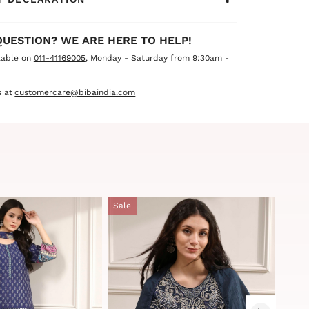
QUESTION? WE ARE HERE TO HELP!
lable on
011-41169005
, Monday - Saturday from 9:30am -
 at
customercare@bibaindia.com
Sale
Sale