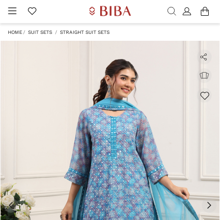
HOME
SUIT SETS
STRAIGHT SUIT SETS