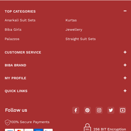
TOP CATEGORIES
Anarkali Suit Sets
Kurtas
Biba Girls
Jewellery
Palazzos
Straight Suit Sets
CUSTOMER SERVICE
BIBA BRAND
MY PROFILE
QUICK LINKS
Follow us
100% Secure Payments