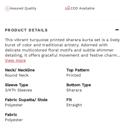
Assured Quality
COD Available
PRODUCT DETAILS
This vibrant turquoise printed sharara kurta set is a lively
burst of color and traditional artistry. Adorned with
delicate multicolored floral motifs and subtle shimmer
detailing, it offers graceful movement and festive charm
perfect for celebrations.
View more
Kurta Details:
Neck/ Neckline
Top Pattern
Classic round neck with beautiful sequin and thread
Round Neck
embellishments
Printed
Comfortable 3/4th sleeves with elegant border detailing
Straight-fit silhouette with soft gathers for beautiful flow
Sleeve Type
Bottom Type
Premium polyester fabric with vibrant all-over prints
3/4Th Sleeves
Sharara
Bottom Details:
Wide-leg sharara pants with rich volume and graceful drape
Fabric Dupatta/ Stole
Fit
Matching turquoise shade with delicate borders for a
Polyester
Straight
coordinated look
Fabric
Dupatta Details:
Polyester
Sheer turquoise net dupatta with matching printed borders
Lightweight with soft flow and subtle shimmer for added