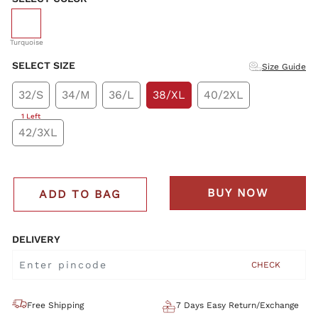
selected
Turquoise
SELECT SIZE
Size Guide
32/S
34/M
36/L
38/XL
40/2XL
1 Left
42/3XL
BUY NOW
ADD TO BAG
DELIVERY
CHECK
Free Shipping
7 Days Easy Return/Exchange