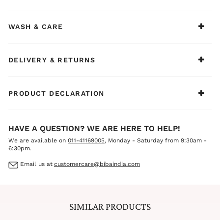
elegance
BIBA Recommends:
Ideal for weddings, sangeet, mehendi, festivals, and
WASH & CARE
family functions. Style it with silver or oxidized jewelry,
colorful bangles, and juttis to create a fresh, vibrant, and
joyful ethnic ensemble for your little one.
DELIVERY & RETURNS
PRODUCT DECLARATION
HAVE A QUESTION? WE ARE HERE TO HELP!
We are available on
011-41169005
, Monday - Saturday from 9:30am -
6:30pm.
Email us at
customercare@bibaindia.com
SIMILAR PRODUCTS