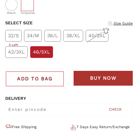
selected
Black
Turquoise
SELECT SIZE
Size Guide
32/S
34/M
36/L
38/XL
40/2XL
5 Left
42/3XL
46/5XL
BUY NOW
ADD TO BAG
DELIVERY
CHECK
Free Shipping
7 Days Easy Return/Exchange