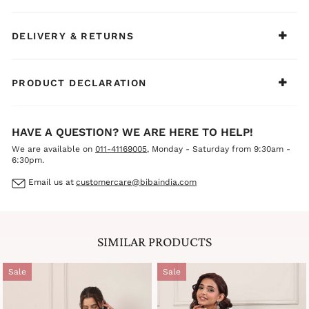
BIBA Recommends:
Ideal for casual ethnic days, summer outings, family
gatherings, office wear, and light festive occasions. Style
DELIVERY & RETURNS
it with silver jewelry, delicate bangles, and comfortable
juttis or mules for a fresh, cool, and sophisticated
everyday ethnic look.
PRODUCT DECLARATION
HAVE A QUESTION? WE ARE HERE TO HELP!
We are available on
011-41169005
, Monday - Saturday from 9:30am -
6:30pm.
Email us at
customercare@bibaindia.com
SIMILAR PRODUCTS
Sale
Sale