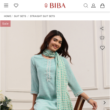
HOME
SUIT SETS
STRAIGHT SUIT SETS
Sale