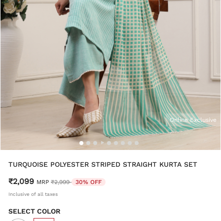
Online Exclusive
TURQUOISE POLYESTER STRIPED STRAIGHT KURTA SET
₹2,099
Price reduced from
to
MRP
₹2,999
30% OFF
Inclusive of all taxes
SELECT COLOR