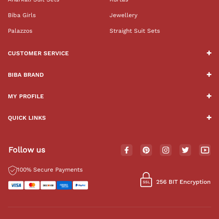
Biba Girls
Jewellery
Palazzos
Straight Suit Sets
CUSTOMER SERVICE
BIBA BRAND
MY PROFILE
QUICK LINKS
Follow us
100% Secure Payments