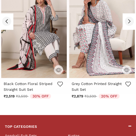
5 out of 5 Customer Rating
3.8 out of 5 Customer Rating
Black Cotton Floral Striped
Grey Cotton Printed Straight
Straight Suit Set
Suit Set
Price reduced from
to
Price reduced from
to
₹2,519
₹3,599
30% OFF
₹2,879
₹3,599
20% OFF
TOP CATEGORIES
Anarkali Suit Sets
Kurtas