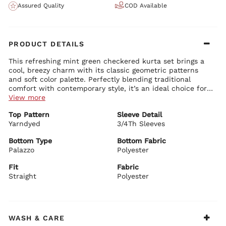
Assured Quality
COD Available
PRODUCT DETAILS
This refreshing mint green checkered kurta set brings a
cool, breezy charm with its classic geometric patterns
and soft color palette. Perfectly blending traditional
comfort with contemporary style, it’s an ideal choice for
effortless everyday ethnic wear.
View more
Kurta Details:
Top Pattern
Sleeve Detail
Elegant round neck with button-down placket and delicate
Yarndyed
detailing
3/4Th Sleeves
Comfortable 3/4th sleeves with neat borders
Straight-fit silhouette with beautiful side slits for ease of
Bottom Type
Bottom Fabric
movement
Palazzo
Polyester
Bottom Details:
Premium yarn-dyed fabric featuring a charming grid pattern
Matching straight-fit palazzo pants for comfort and graceful
on the yoke and vertical stripes below
Fit
Fabric
flow
Straight
Polyester
Coordinated mint green tone with subtle patterns for a
seamless look
Dupatta Details:
Stylish checkered and striped dupatta with soft borders
WASH & CARE
Lightweight with beautiful drape for versatile styling