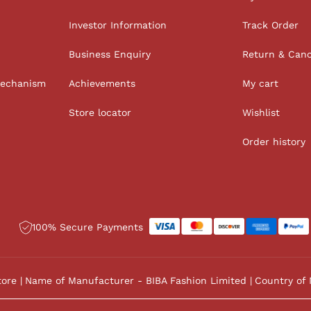
Investor Information
Track Order
Business Enquiry
Return & Canc
Mechanism
Achievements
My cart
Store locator
Wishlist
Order history
100% Secure Payments
tore
Name of Manufacturer - BIBA Fashion Limited
Country of 