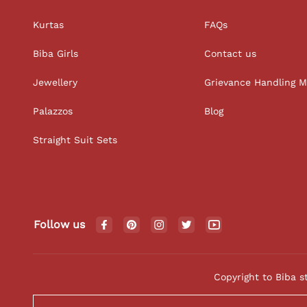
Kurtas
FAQs
Biba Girls
Contact us
Jewellery
Grievance Handling 
Palazzos
Blog
Straight Suit Sets
Follow us
Copyright to Biba s