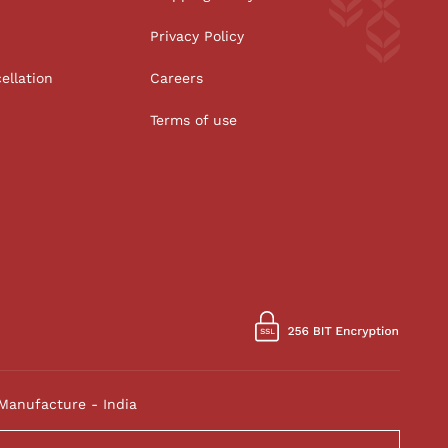
Privacy Policy
ellation
Careers
Terms of use
Manufacture - India