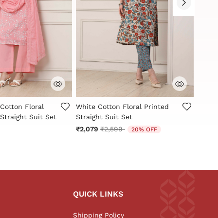
Customer Rating
5 out of 5 Customer Rating
3.4 ou
Cotton Floral
White Cotton Floral Printed
White
Straight Suit Set
Straight Suit Set
Schiff
Price reduced from
to
₹2,079
₹2,599
₹3,99
20% OFF
QUICK LINKS
Shipping Policy