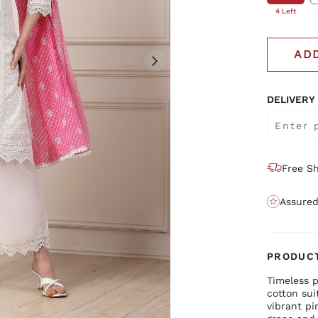
4 Left
AD
DELIVERY
Free Sh
Assured
PRODUCT
Timeless p
cotton sui
vibrant pi