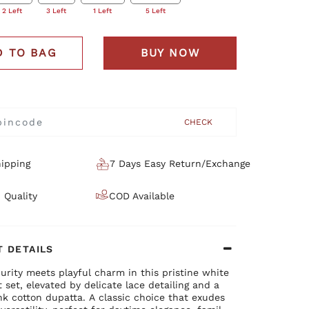
2 Left
3 Left
1 Left
5 Left
D TO BAG
BUY NOW
CHECK
ipping
7 Days Easy Return/Exchange
 Quality
COD Available
 DETAILS
urity meets playful charm in this pristine white
t set, elevated by delicate lace detailing and a
nk cotton dupatta. A classic choice that exudes