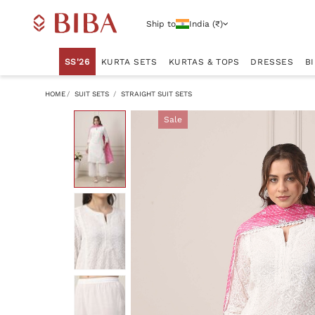
Ship to
India (₹)
SS'26
KURTA SETS
KURTAS & TOPS
DRESSES
B
HOME
SUIT SETS
STRAIGHT SUIT SETS
Sale