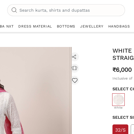
IBA NXT
DRESS MATERIAL
BOTTOMS
JEWELLERY
HANDBAGS
WHITE
STRAIG
₹6,000
Inclusive of 
SELECT C
selecte
White
SELECT S
32/S