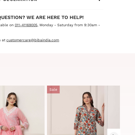
QUESTION? WE ARE HERE TO HELP!
lable on
011-41169005
, Monday - Saturday from 9:30am -
 at
customercare@bibaindia.com
Sale