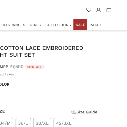
FRAGRANCES
GIRLS
COLLECTIONS
SALE
RAKHI
 COTTON LACE EMBROIDERED
HT SUIT SET
Price reduced from
to
₹7,500
MRP
20% OFF
all taxes
OLOR
d
IZE
Size Guide
34/M
36/L
38/XL
42/3XL