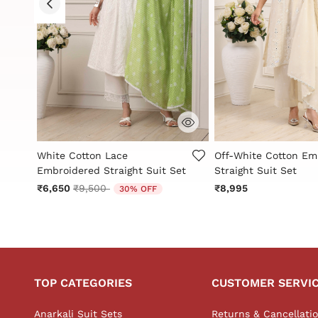
3.9 out of 5 Customer Rating
3.7 out of 5 Custome
White Cotton Lace
Off-White Cotton Em
Embroidered Straight Suit Set
Straight Suit Set
Price reduced from
to
₹6,650
₹9,500
₹8,995
30% OFF
TOP CATEGORIES
CUSTOMER SERVI
Anarkali Suit Sets
Returns & Cancellati