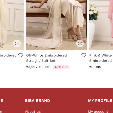
r Rating
4 out of 5 Customer Rating
4.3 out of 5 
broidered
Off-White Embroidered
Pink & White 
Straight Suit Set
Embroidered 
Price reduced from
to
₹3,597
₹5,995
₹6,995
40% OFF
CE
BIBA BRAND
MY PROFILE
on
About us
My account