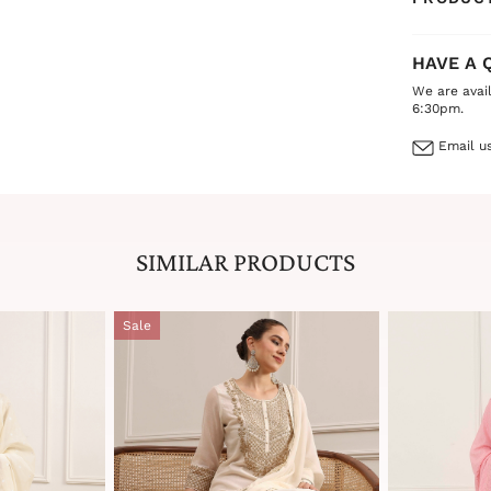
HAVE A 
We are avai
6:30pm.
Email us
SIMILAR PRODUCTS
Sale