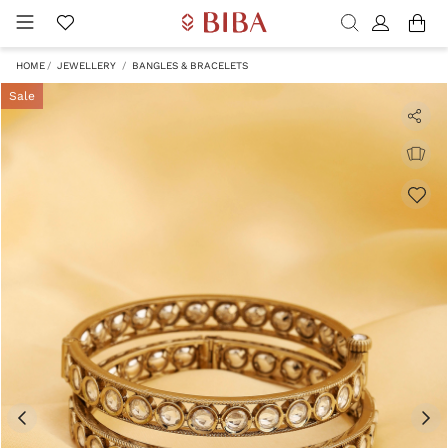
HOME
JEWELLERY
BANGLES & BRACELETS
Sale