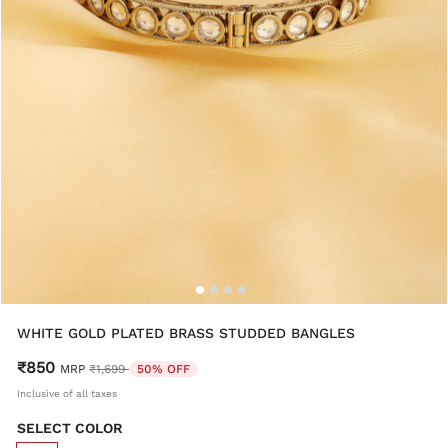
WHITE GOLD PLATED BRASS STUDDED BANGLES
₹850
Price reduced from
to
MRP
₹1,699
50% OFF
Inclusive of all taxes
SELECT COLOR