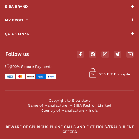
BIBA BRAND
MY PROFILE
QUICK LINKS
Follow us
100% Secure Payments
Copyright to Biba store
Name of Manufacturer - BIBA Fashion Limited
Country of Manufacture - India
BEWARE OF SPURIOUS PHONE CALLS AND FICTITIOUS/FRAUDULENT
OFFERS