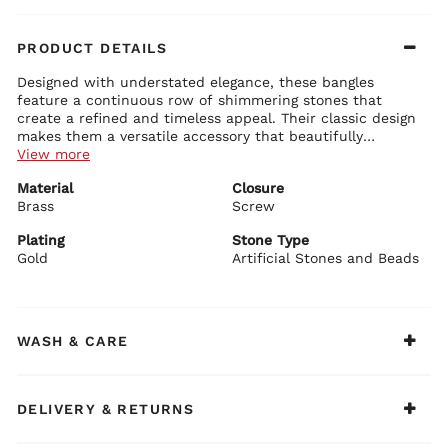
PRODUCT DETAILS
Designed with understated elegance, these bangles
feature a continuous row of shimmering stones that
create a refined and timeless appeal. Their classic design
makes them a versatile accessory that beautifully
complements both festive and occasion wear.
View more
Details:
Material
Closure
Crafted with a brass base for durability and structure
Brass
Finished with gold plating that adds a warm, radiant glow
Screw
Adorned with artificial stones and beads that lend a subtle
sparkle
Plating
Stone Type
Designed with a neat row of round stones set across the band
Gold
Artificial Stones and Beads
BIBA Recommends:
for a balanced and graceful look
Pair these bangles with a classic festive suit set or
Accented with delicate textured detailing along the edges
anarkali for an effortlessly elegant traditional look.
that enhances the craftsmanship
Completed with a screw closure for a secure and
comfortable fit
WASH & CARE
DELIVERY & RETURNS