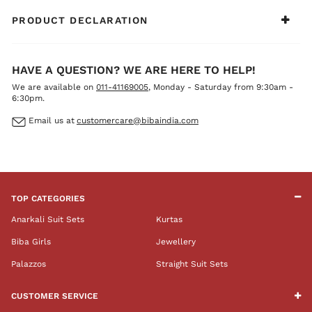
PRODUCT DECLARATION
HAVE A QUESTION? WE ARE HERE TO HELP!
We are available on
011-41169005
, Monday - Saturday from 9:30am -
6:30pm.
Email us at
customercare@bibaindia.com
TOP CATEGORIES
Anarkali Suit Sets
Kurtas
Biba Girls
Jewellery
Palazzos
Straight Suit Sets
CUSTOMER SERVICE