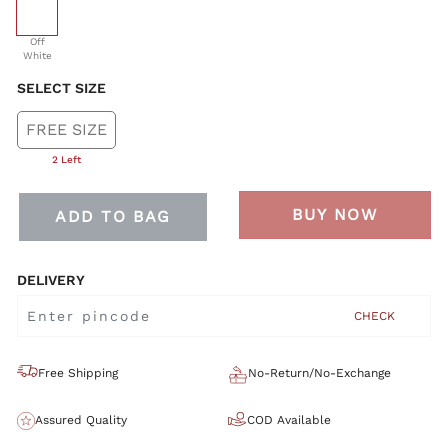
selected
Off
White
SELECT SIZE
FREE SIZE
2 Left
BUY NOW
ADD TO BAG
DELIVERY
CHECK
Free Shipping
No-Return/No-Exchange
Assured Quality
COD Available