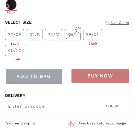
selected
Black
SELECT SIZE
Size Guide
30/XS
32/S
34/M
36/L
38/XL
1 Left
2 Left
40/2XL
1 Left
BUY NOW
ADD TO BAG
DELIVERY
CHECK
Free Shipping
7 Days Easy Return/Exchange