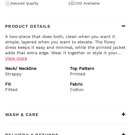
Assured Quality
COD Available
PRODUCT DETAILS
A two-piece that does both, clean when you want it
simple, layered when you want to elevate. The flowy
dress keeps it easy and minimal, while the printed jacket
adds that extra edge. Wear it together or style it your
way, it’s built for options. Designed with the playful,
View more
trend-forward vibe of BIBA NXT.
Dress Details:
Neck/ Neckline
Top Pattern
Soft cotton in a solid tone for a clean base
Strappy
Strappy neckline with a neat, structured fit on top
Printed
Flowy A-line silhouette for comfort and movement
Tiered hem adding subtle volume and shape
Fit
Fabric
Lightweight and breathable for all-day wear
Fitted
Cotton
Jacket Details:
All-over printed cotton for a statement layer
Structured yet easy fit for effortless styling
Full sleeves for a sharp, balanced look
Open front design for easy layering
WASH & CARE
Lightweight feel that doesn’t overpower the outfit
Recommendations:
Bringing the trend-forward energy of BIBA NXT to your
everyday wardrobe. Wear them together for a complete,
DELIVERY & RETURNS