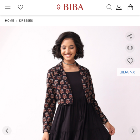
HOME
DRESSES
BIBA NXT