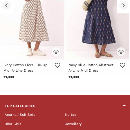
5 out of 5 Customer Rating
4.7 out of 5 Customer Rating
Ivory Cotton Floral Tie-Up
Navy Blue Cotton Abstract
Midi A-Line Dress
A-Line Midi Dress
₹1,999
₹1,999
TOP CATEGORIES
Anarkali Suit Sets
Kurtas
Biba Girls
Jewellery