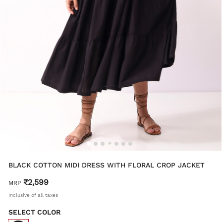
BLACK COTTON MIDI DRESS WITH FLORAL CROP JACKET
₹2,599
MRP
Inclusive of all taxes
SELECT COLOR