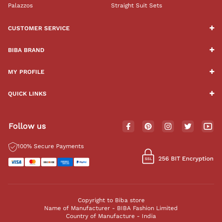
Palazzos
Straight Suit Sets
CUSTOMER SERVICE
BIBA BRAND
MY PROFILE
QUICK LINKS
Follow us
100% Secure Payments
Copyright to Biba store
Name of Manufacturer - BIBA Fashion Limited
Country of Manufacture - India