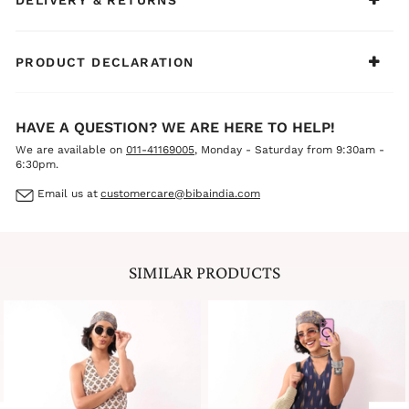
styled look or use them separately. Pair the dress with
flats for day plans, and throw on the jacket when you
want to step it up.
PRODUCT DECLARATION
HAVE A QUESTION? WE ARE HERE TO HELP!
We are available on
011-41169005
, Monday - Saturday from 9:30am -
6:30pm.
Email us at
customercare@bibaindia.com
SIMILAR PRODUCTS