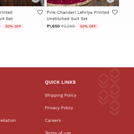
Customer Rating
5 out of 5 Customer Rating
5 out
rinted
Pink Chanderi Lehriya Printed
Blue 
it Set
Unstitched Suit Set
Embro
Set
reduced from
to
Price reduced from
to
9
₹1,650
₹3,299
50% OFF
50% OFF
₹1,59
QUICK LINKS
Shipping Policy
Privacy Policy
ellation
Careers
Terms of use