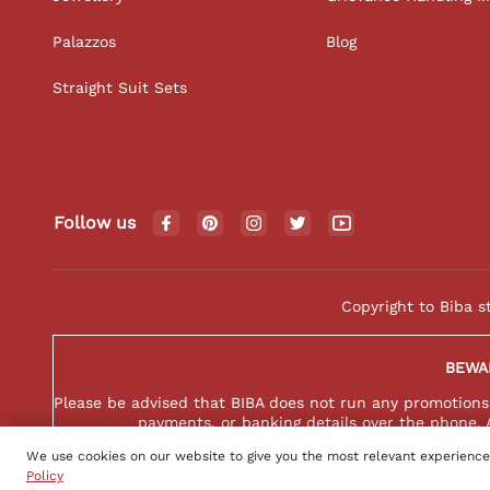
Palazzos
Blog
Straight Suit Sets
Follow us
Copyright to Biba s
BEWA
Please be advised that BIBA does not run any promotions o
payments, or banking details over the phone. 
We use cookies on our website to give you the most relevant experience
Policy