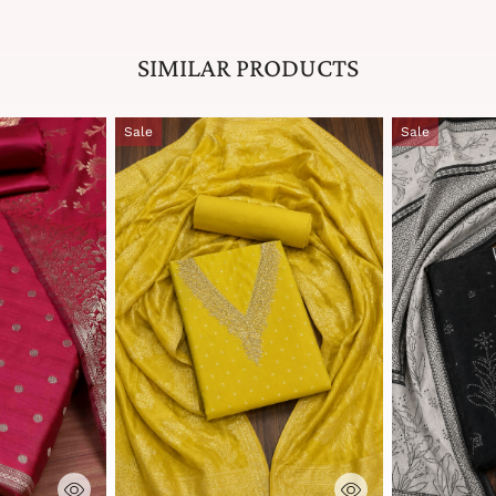
SIMILAR PRODUCTS
Sale
Sale