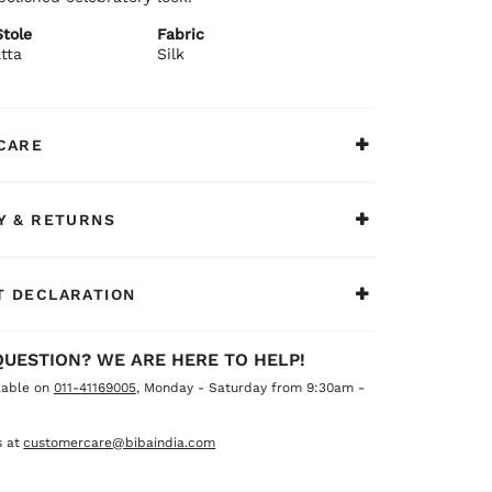
tole
Fabric
tta
Silk
CARE
Y & RETURNS
 DECLARATION
QUESTION? WE ARE HERE TO HELP!
lable on
011-41169005
, Monday - Saturday from 9:30am -
 at
customercare@bibaindia.com