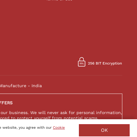
Manufacture - India
FFERS
 our business. We will never ask for personal information,
ored to protect yourself from potential scams.
e website, you agree with our
Cookie
OK