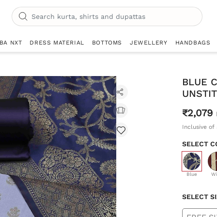
IBA NXT
DRESS MATERIAL
BOTTOMS
JEWELLERY
HANDBAGS
BLUE 
UNSTIT
₹2,079
Inclusive of 
SELECT C
selecte
Blue
W
SELECT S