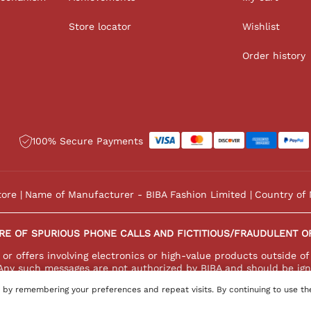
Store locator
Wishlist
Order history
100% Secure Payments
tore
Name of Manufacturer - BIBA Fashion Limited
Country of 
RE OF SPURIOUS PHONE CALLS AND FICTITIOUS/FRAUDULENT O
r offers involving electronics or high-value products outside of
Any such messages are not authorized by BIBA and should be ign
 by remembering your preferences and repeat visits. By continuing to use th