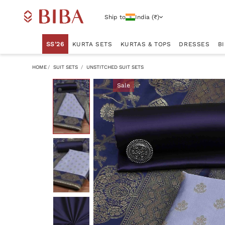
Ship to
India (₹)
SS'26
KURTA SETS
KURTAS & TOPS
DRESSES
B
HOME
SUIT SETS
UNSTITCHED SUIT SETS
Sale