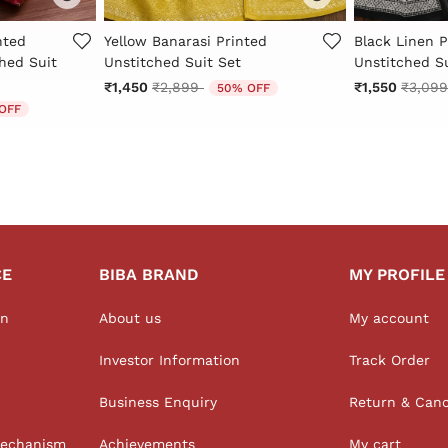
r Rating
5 out of 5 Customer Rating
4.3 out of 5 
nted
Yellow Banarasi Printed
Black Linen P
hed Suit
Unstitched Suit Set
Unstitched Su
Price reduced from
to
Price 
₹1,450
₹2,899
₹1,550
₹3,09
50% OFF
d from
OFF
CE
BIBA BRAND
MY PROFILE
on
About us
My account
Investor Information
Track Order
Business Enquiry
Return & Canc
Mechanism
Achievements
My cart