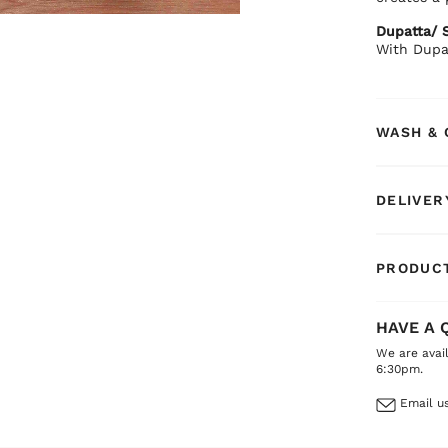
Dupatta/ S
With Dupa
WASH & 
DELIVER
PRODUCT
HAVE A 
We are avai
6:30pm.
Email us