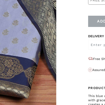
FREE SI
AD
DELIVERY
Free Sh
Assured
PRODUCT
This blue 
with grace
creates a 