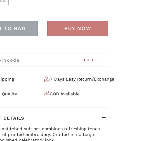
ZE
D TO BAG
BUY NOW
CHECK
ipping
7 Days Easy Return/Exchange
 Quality
COD Available
 DETAILS
unstitched suit set combines refreshing tones
ful printed embroidery. Crafted in cotton, it
polished celebratory look.