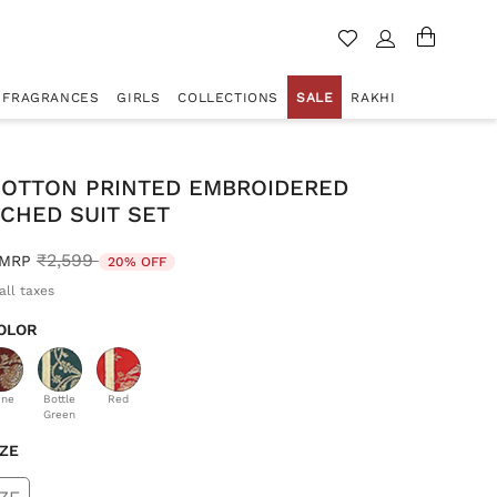
FRAGRANCES
GIRLS
COLLECTIONS
SALE
RAKHI
COTTON PRINTED EMBROIDERED
CHED SUIT SET
Price reduced from
to
₹2,599
MRP
20% OFF
all taxes
OLOR
d
ine
Bottle
Red
Green
IZE