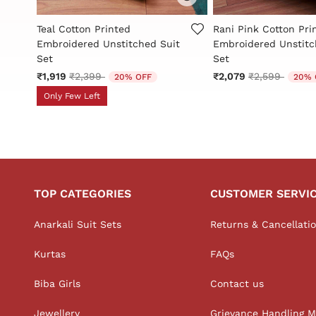
5 out of 5 Customer Rating
3.2 out of 5 Custome
Teal Cotton Printed
Rani Pink Cotton Pri
t
Embroidered Unstitched Suit
Embroidered Unstitc
Set
Set
Price reduced from
to
Price reduce
to
₹1,919
₹2,399
₹2,079
₹2,599
20% OFF
20% 
Only Few Left
TOP CATEGORIES
CUSTOMER SERVI
Anarkali Suit Sets
Returns & Cancellati
Kurtas
FAQs
Biba Girls
Contact us
Jewellery
Grievance Handling 