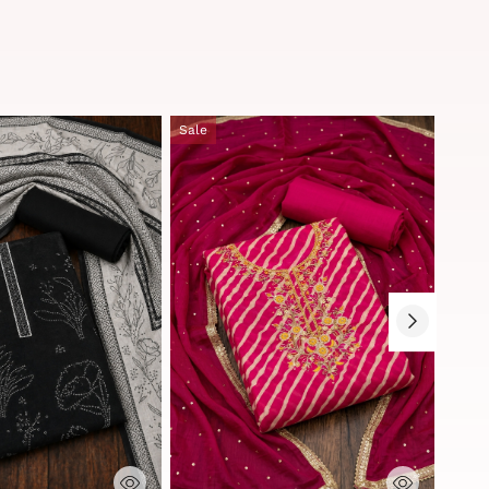
Sale
Sale