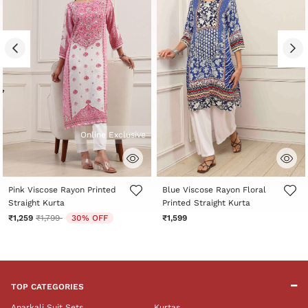
Online Exclusive
5 out of 5 Customer Rating
5 out of 5 Customer Rating
Pink Viscose Rayon Printed
Blue Viscose Rayon Floral
Straight Kurta
Printed Straight Kurta
Price reduced from
to
₹1,259
₹1,799
30% OFF
₹1,599
TOP CATEGORIES
Anarkali Suit Sets
Kurtas