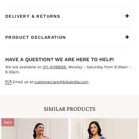
DELIVERY & RETURNS
PRODUCT DECLARATION
HAVE A QUESTION? WE ARE HERE TO HELP!
We are available on
011-41169005
, Monday - Saturday from 9:30am -
6:30pm.
Email us at
customercare@bibaindia.com
SIMILAR PRODUCTS
Sale