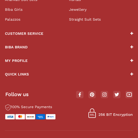
Biba Girls
Jewellery
Palazzos
Straight Suit Sets
CUSTOMER SERVICE
BIBA BRAND
MY PROFILE
QUICK LINKS
Follow us
100% Secure Payments