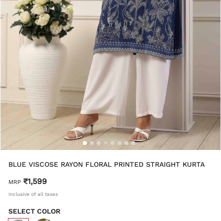
BLUE VISCOSE RAYON FLORAL PRINTED STRAIGHT KURTA
₹1,599
MRP
Inclusive of all taxes
SELECT COLOR