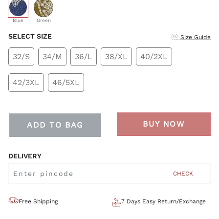
selected
Blue
Green
SELECT SIZE
Size Guide
32/S
34/M
36/L
38/XL
40/2XL
42/3XL
46/5XL
BUY NOW
ADD TO BAG
DELIVERY
CHECK
Free Shipping
7 Days Easy Return/Exchange