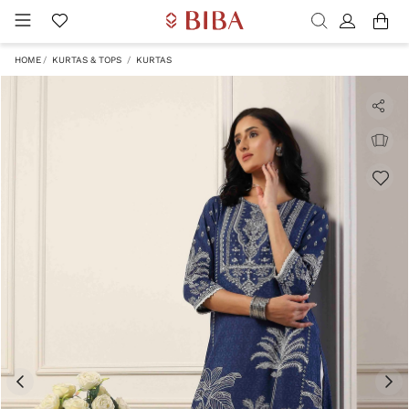
HOME
KURTAS & TOPS
KURTAS