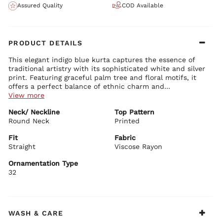
Assured Quality
COD Available
PRODUCT DETAILS
This elegant indigo blue kurta captures the essence of
traditional artistry with its sophisticated white and silver
print. Featuring graceful palm tree and floral motifs, it
offers a perfect balance of ethnic charm and
contemporary style, making it a standout piece in your
View more
wardrobe.
Kurta Details:
Neck/ Neckline
Top Pattern
Classic round neck with delicate embroidered detailing
Round Neck
Comfortable 3/4 sleeves with fine border work
Printed
Straight fit silhouette that ensures a flattering drape
Rich deep blue base adorned with intricate white and silver
Fit
Fabric
motifs
Straight
Viscose Rayon
BIBA Recommends:
Lightweight and breathable viscose rayon fabric for all-day
Pair this elegant blue kurta with white leggings, cream
comfort
Ornamentation Type
palazzos, or contrast churidar for a timeless and graceful
32
ethnic look.
WASH & CARE