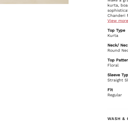
kurta, boa
sophistica
Chanderi f
choice for
View mor
Kurta Deta
Top Type
Ador
Kurta
flor
Feat
Neck/ Nec
cont
Round Ne
Show
Biba Rec
bord
Top Patter
Elevate yo
The 
Floral
sophistica
stat
kurta with
Sleeve Ty
toned earr
Straight S
with timel
Fit
Regular
WASH & 