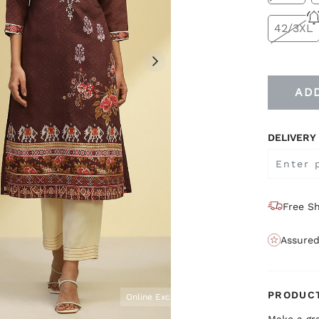
42/3XL
AD
DELIVERY
Free Sh
Assured
PRODUCT
Online Exclusive
Make a gr