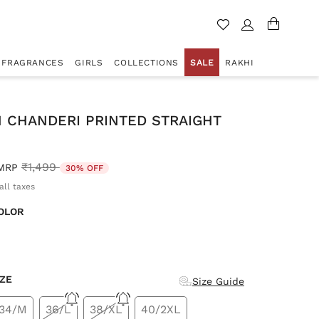
FRAGRANCES
GIRLS
COLLECTIONS
SALE
RAKHI
 CHANDERI PRINTED STRAIGHT
Price reduced from
to
₹1,499
MRP
30% OFF
all taxes
OLOR
d
IZE
Size Guide
34/M
36/L
38/XL
40/2XL