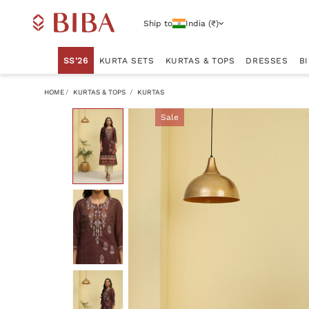
Ship to
India (₹)
SS'26
KURTA SETS
KURTAS & TOPS
DRESSES
B
HOME
KURTAS & TOPS
KURTAS
Sale