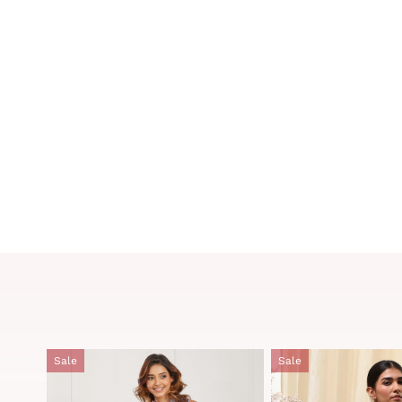
Sale
Sale