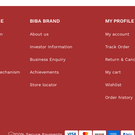
CE
BIBA BRAND
MY PROFILE
on
About us
My account
Investor Information
Track Order
Business Enquiry
Return & Canc
Mechanism
Achievements
My cart
Store locator
Wishlist
Order history
100% Secure Payments