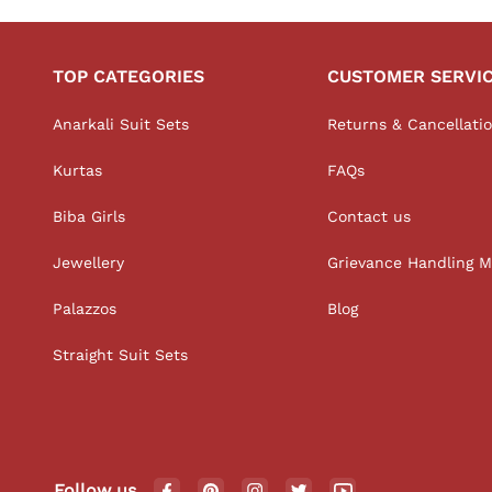
TOP CATEGORIES
CUSTOMER SERVI
Anarkali Suit Sets
Returns & Cancellati
Kurtas
FAQs
Biba Girls
Contact us
Jewellery
Grievance Handling 
Palazzos
Blog
Straight Suit Sets
Follow us