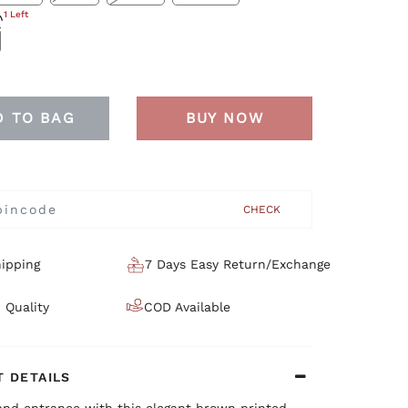
1 Left
D TO BAG
BUY NOW
CHECK
ipping
7 Days Easy Return/Exchange
 Quality
COD Available
 DETAILS
and entrance with this elegant brown printed