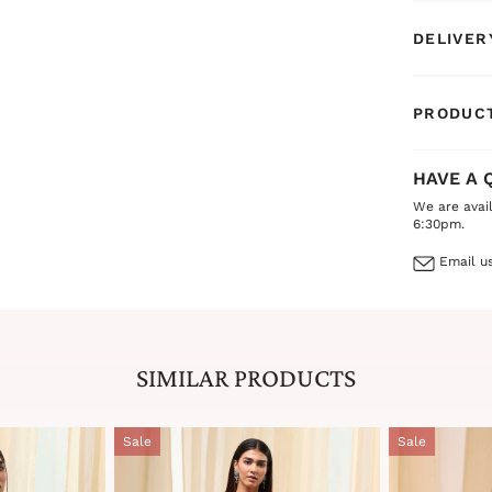
DELIVER
PRODUCT
HAVE A 
We are avai
6:30pm.
Email us
SIMILAR PRODUCTS
Sale
Sale