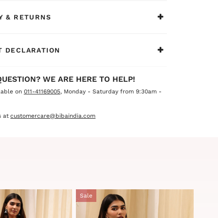
Y & RETURNS
 DECLARATION
QUESTION? WE ARE HERE TO HELP!
lable on
011-41169005
, Monday - Saturday from 9:30am -
 at
customercare@bibaindia.com
Sale
Sale