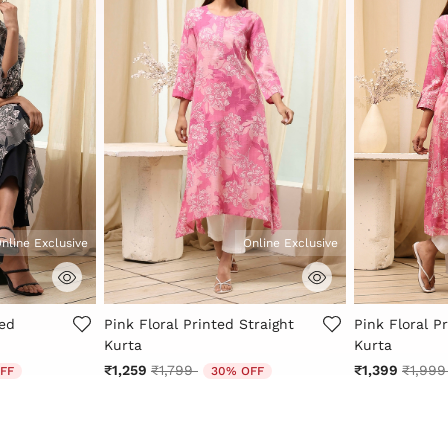
nline Exclusive
Online Exclusive
Rating
5 out of 5 Customer Rating
4.9 out of 5 
ted
Pink Floral Printed Straight
Pink Floral P
Kurta
Kurta
 from
Price reduced from
to
Price 
₹1,259
₹1,799
₹1,399
₹1,99
FF
30% OFF