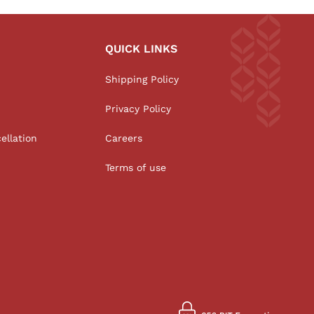
QUICK LINKS
Shipping Policy
Privacy Policy
ellation
Careers
Terms of use