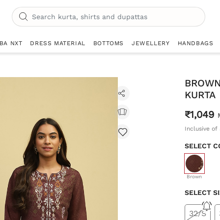
IBA NXT
DRESS MATERIAL
BOTTOMS
JEWELLERY
HANDBAGS
BROWN
KURTA
₹1,049
Inclusive of 
SELECT C
selecte
Brown
SELECT S
32/S