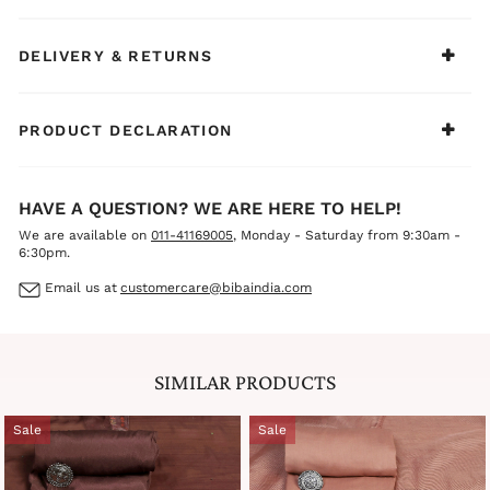
DELIVERY & RETURNS
PRODUCT DECLARATION
HAVE A QUESTION? WE ARE HERE TO HELP!
We are available on
011-41169005
, Monday - Saturday from 9:30am -
6:30pm.
Email us at
customercare@bibaindia.com
SIMILAR PRODUCTS
Sale
Sale