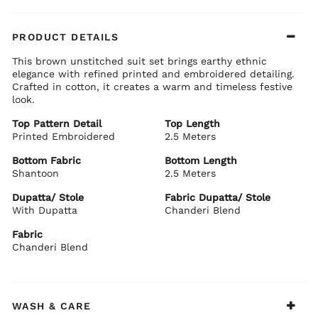
PRODUCT DETAILS
This brown unstitched suit set brings earthy ethnic
elegance with refined printed and embroidered detailing.
Crafted in cotton, it creates a warm and timeless festive
look.
Top Pattern Detail
Top Length
Printed Embroidered
2.5 Meters
Bottom Fabric
Bottom Length
Shantoon
2.5 Meters
Dupatta/ Stole
Fabric Dupatta/ Stole
With Dupatta
Chanderi Blend
Fabric
Chanderi Blend
WASH & CARE