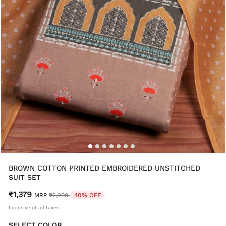
BROWN COTTON PRINTED EMBROIDERED UNSTITCHED
SUIT SET
₹1,379
Price reduced from
to
MRP
₹2,299
40% OFF
Inclusive of all taxes
SELECT COLOR