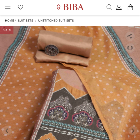
HOME
SUIT SETS
UNSTITCHED SUIT SETS
Sale