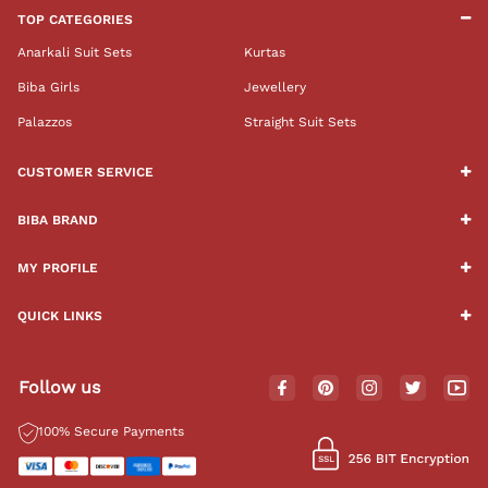
TOP CATEGORIES
Anarkali Suit Sets
Kurtas
Biba Girls
Jewellery
Palazzos
Straight Suit Sets
CUSTOMER SERVICE
BIBA BRAND
MY PROFILE
QUICK LINKS
Follow us
100% Secure Payments