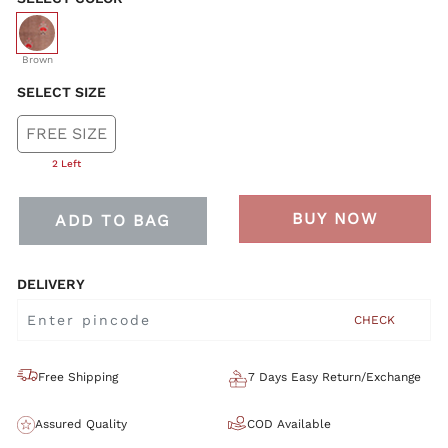
selected
Brown
SELECT SIZE
FREE SIZE
2 Left
BUY NOW
ADD TO BAG
DELIVERY
CHECK
Free Shipping
7 Days Easy Return/Exchange
Assured Quality
COD Available