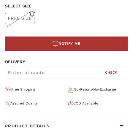
SELECT SIZE
FREE SIZE
NOTIFY ME
DELIVERY
CHECK
Free Shipping
No-Return/No-Exchange
Assured Quality
COD Available
PRODUCT DETAILS