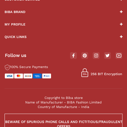
BIBA BRAND
MY PROFILE
QUICK LINKS
Follow us
100% Secure Payments
Copyright to Biba store
Name of Manufacturer - BIBA Fashion Limited
Country of Manufacture - India
BEWARE OF SPURIOUS PHONE CALLS AND FICTITIOUS/FRAUDULENT
OFFERS