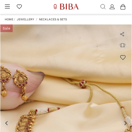
HOME
JEWELLERY
NECKLACES & SETS
Sale