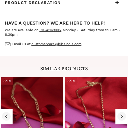
PRODUCT DECLARATION
HAVE A QUESTION? WE ARE HERE TO HELP!
We are available on
011-41169005
, Monday - Saturday from 9:30am -
6:30pm.
Email us at
customercare@bibaindia.com
SIMILAR PRODUCTS
Sale
Sale