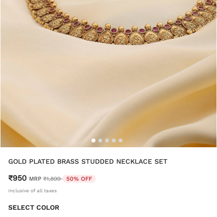
GOLD PLATED BRASS STUDDED NECKLACE SET
₹950
Price reduced from
to
MRP
₹1,899
50% OFF
Inclusive of all taxes
SELECT COLOR