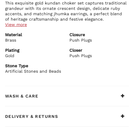
This exquisite gold kundan choker set captures traditional
grandeur with its ornate crescent design, delicate ruby
accents, and matching jhumka earrings, a perfect blend
of heritage craftsmanship and festive elegance.
View more
Necklace Details:
Material
Closure
Rich gold-plated brass with intricate leaf and floral kundan
Brass
motifs
Push Plugs
Bold crescent shape fully adorned with sparkling artificial
stones and ruby highlights
Plating
Closer
Adjustable drawstring closure with fine pearl and bead
Gold
Push Plugs
Earring Details:
detailing
Matching earrings featuring ornate tops with ruby and clear
Stone Type
stones
Artificial Stones and Beads
Classic earrings bells with delicate dangling elements
Secure push-plug closure for comfortable wear
BIBA Recommends:
Pair this set with a red or ivory lehenga, heavy silk saree,
WASH & CARE
or embroidered kurta for a complete festive or bridal
statement.
DELIVERY & RETURNS