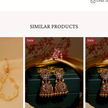
Email us
SIMILAR PRODUCTS
Sale
Sale