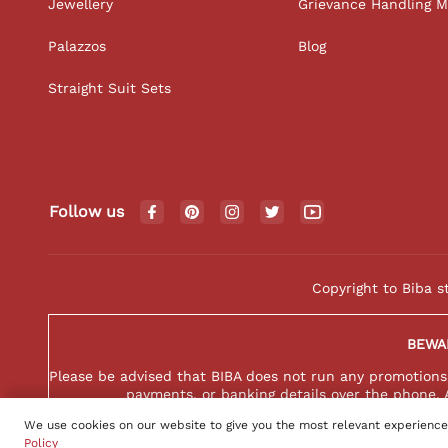
Jewellery
Grievance Handling 
Palazzos
Blog
Straight Suit Sets
Follow us
Copyright to Biba s
BEWA
Please be advised that BIBA does not run any promotions o
payments, or banking details over the phone. 
We use cookies on our website to give you the most relevant experience
Policy