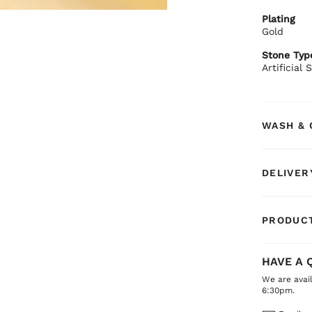
BIBA Rec
Plating
Pair with 
Gold
Stone Typ
Artificial
WASH & 
DELIVER
PRODUCT
HAVE A 
We are avai
6:30pm.