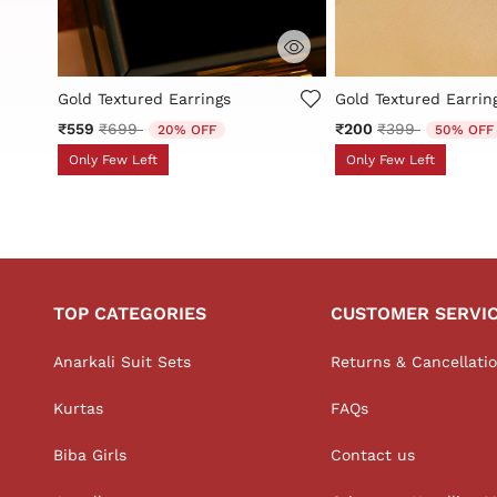
3.1 out of 5 Customer Rating
5 out of 5 Customer 
s
Gold Textured Earrings
Gold Textured Earrin
Price reduced from
to
Price reduced 
to
₹559
₹699
₹200
₹399
20% OFF
50% OFF
Only Few Left
Only Few Left
TOP CATEGORIES
CUSTOMER SERVI
Anarkali Suit Sets
Returns & Cancellati
Kurtas
FAQs
Biba Girls
Contact us