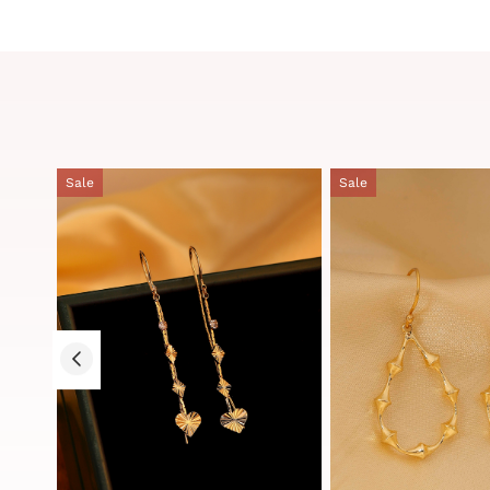
Sale
Sale