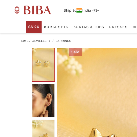
Ship to
India (₹)
SS'26
KURTA SETS
KURTAS & TOPS
DRESSES
B
HOME
JEWELLERY
EARRINGS
Sale