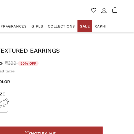
FRAGRANCES
GIRLS
COLLECTIONS
SALE
RAKHI
TEXTURED EARRINGS
Price reduced from
to
₹399
RP
50% OFF
all taxes
OLOR
IZE
ZE
NOTIFY ME