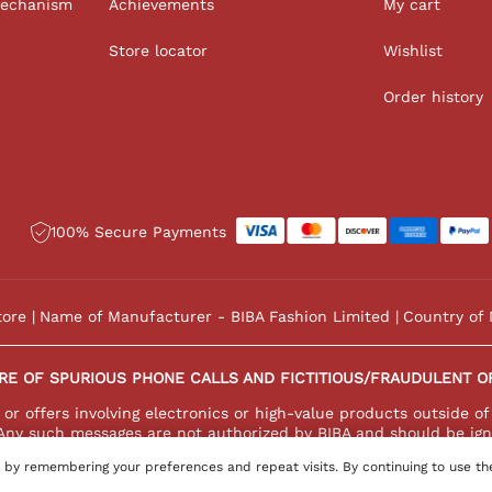
Mechanism
Achievements
My cart
Store locator
Wishlist
Order history
100% Secure Payments
tore
Name of Manufacturer - BIBA Fashion Limited
Country of 
RE OF SPURIOUS PHONE CALLS AND FICTITIOUS/FRAUDULENT O
r offers involving electronics or high-value products outside of
Any such messages are not authorized by BIBA and should be ign
 by remembering your preferences and repeat visits. By continuing to use th