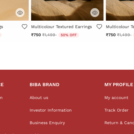
Rating
3.3 out of 5 Customer Rating
4.4 out of 5 
gs
Multicolour Textured Earrings
Multicolour T
from
Price reduced from
to
Price r
t
₹750
₹1,499
₹750
₹1,499
50% OFF
CE
BIBA BRAND
MY PROFILE
on
About us
My account
Investor Information
Track Order
Business Enquiry
Return & Canc