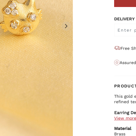
DELIVERY
Free Sh
Assured
PRODUCT
This gold 
refined te
Earring De
View mor
Prem
Gold
Material
Eleg
Brass
Secu