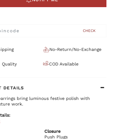
CHECK
ipping
No-Return/No-Exchange
 Quality
COD Available
 DETAILS
earrings bring luminous festive polish with
xture work.
tails:
e
ium brass base with plating
 textured finish
Closure
ant festive design
Push Plugs
re push plug closure