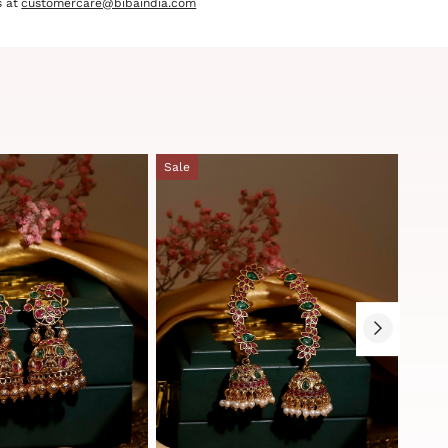
 at
customercare@bibaindia.com
Sale
Sale