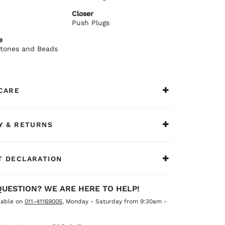
ommends:
Closer
silk sarees or embroidered suits.
Push Plugs
e
 Stones and Beads
CARE
Y & RETURNS
 DECLARATION
QUESTION? WE ARE HERE TO HELP!
lable on
011-41169005
, Monday - Saturday from 9:30am -