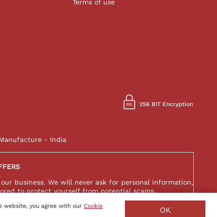
Terms of use
Manufacture - India
FFERS
 our business. We will never ask for personal information,
ored to protect yourself from potential scams.
e website, you agree with our
Cookie
OK