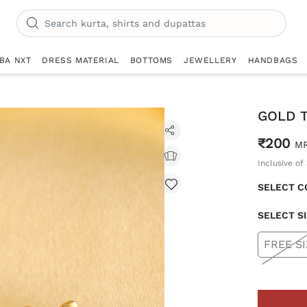
IBA NXT
DRESS MATERIAL
BOTTOMS
JEWELLERY
HANDBAGS
GOLD 
₹200
M
Inclusive of 
SELECT C
SELECT S
FREE SI