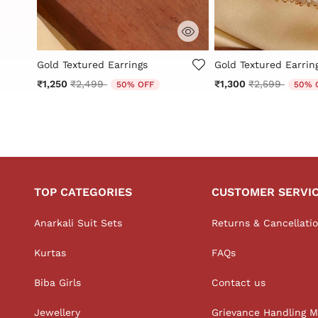
g
3.1 out of 5 Customer Rating
4.2 out of 5 Custome
Gold Textured Earrings
Gold Textured Earrin
Price reduced from
to
Price reduced
to
₹1,250
₹2,499
₹1,300
₹2,599
50% OFF
50% 
TOP CATEGORIES
CUSTOMER SERVI
Anarkali Suit Sets
Returns & Cancellati
Kurtas
FAQs
Biba Girls
Contact us
Jewellery
Grievance Handling 