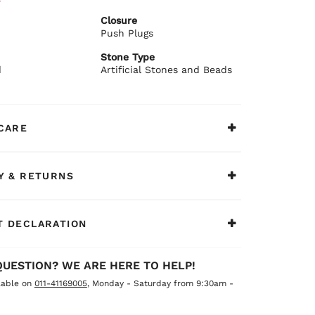
 textured finish
Closure
ant polished design
Push Plugs
re push plug closure
ommends:
Stone Type
festive sarees or embroidered suits.
d
Artificial Stones and Beads
CARE
Y & RETURNS
 DECLARATION
QUESTION? WE ARE HERE TO HELP!
lable on
011-41169005
, Monday - Saturday from 9:30am -