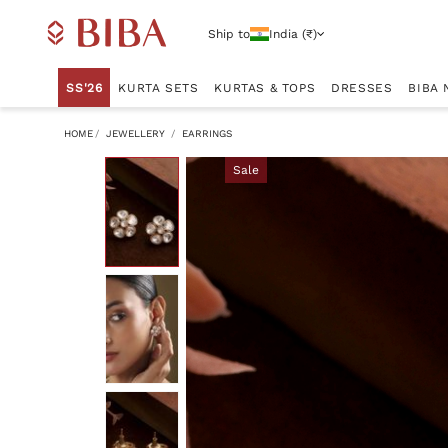
Ship to
India (₹)
SS'26
KURTA SETS
KURTAS & TOPS
DRESSES
BIBA 
HOME
JEWELLERY
EARRINGS
Sale