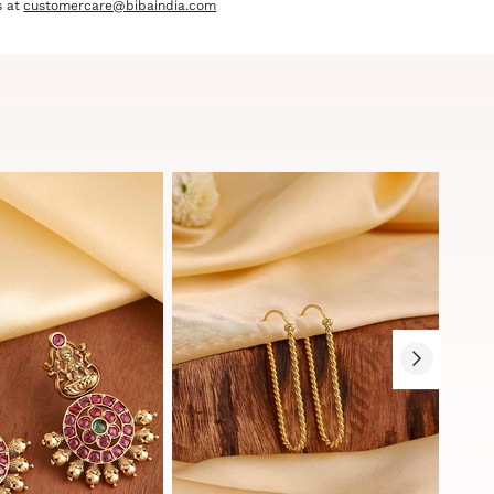
 at
customercare@bibaindia.com
Sale