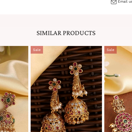
Email us
SIMILAR PRODUCTS
Sale
Sale