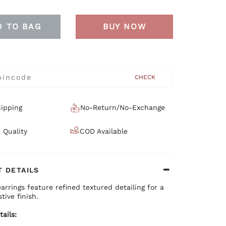
D TO BAG
BUY NOW
CHECK
ipping
No-Return/No-Exchange
 Quality
COD Available
 DETAILS
earrings feature refined textured detailing for a
tive finish.
tails:
e
ium brass base with plating