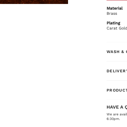
Gold
Material
Eleg
Brass
Secu
BIBA Rec
Plating
Pair with 
Carat Gol
WASH & 
DELIVER
PRODUCT
HAVE A 
We are avai
6:30pm.