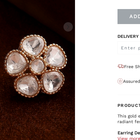
AD
DELIVERY
Free Sh
Assured
PRODUCT
This gold 
radiant fes
Earring De
View mor
Prem