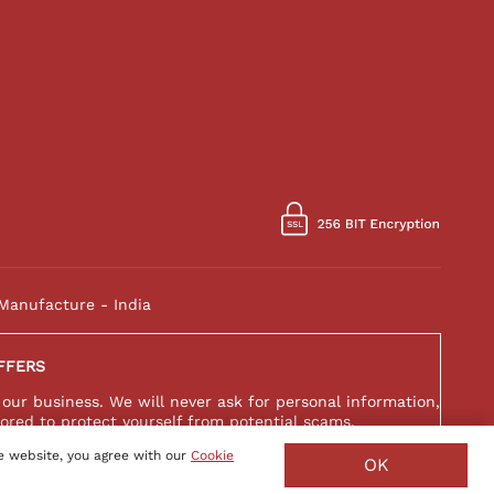
Manufacture - India
FFERS
 our business. We will never ask for personal information,
ored to protect yourself from potential scams.
e website, you agree with our
Cookie
OK