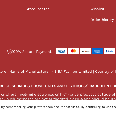
Store locator
Wishlist
Order history
100% Secure Payments
tore
Name of Manufacturer - BIBA Fashion Limited
Country of 
RE OF SPURIOUS PHONE CALLS AND FICTITIOUS/FRAUDULENT O
r offers involving electronics or high-value products outside of
Any such messages are not authorized by BIBA and should be ign
 by remembering your preferences and repeat visits. By continuing to use th