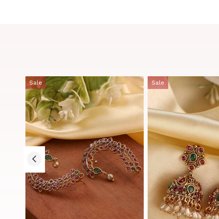
Sale
Sale