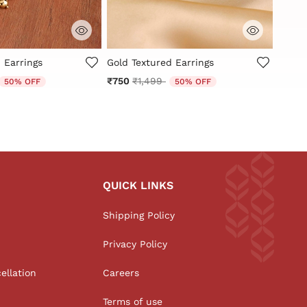
Customer Rating
4.3 out of 5 Customer Rating
5 out
 Earrings
Gold Textured Earrings
Antiq
Earrin
educed from
o
Price reduced from
to
₹750
₹1,499
50% OFF
50% OFF
₹1,00
QUICK LINKS
Shipping Policy
Privacy Policy
ellation
Careers
Terms of use