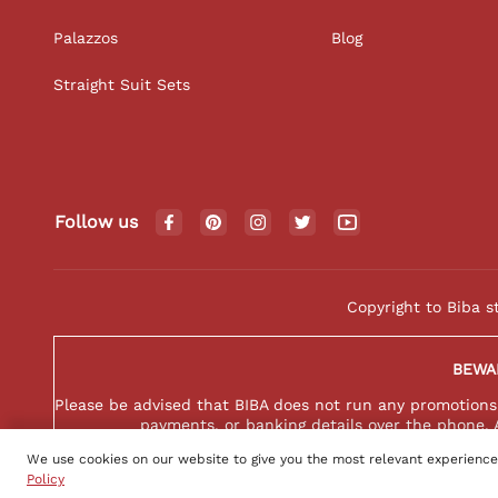
Palazzos
Blog
Straight Suit Sets
Follow us
Copyright to Biba s
BEWA
Please be advised that BIBA does not run any promotions o
payments, or banking details over the phone. 
We use cookies on our website to give you the most relevant experience
Policy