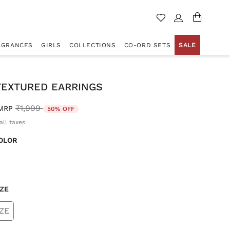
AGRANCES
GIRLS
COLLECTIONS
CO-ORD SETS
SALE
TEXTURED EARRINGS
Price reduced from
to
₹1,999
MRP
50% OFF
all taxes
OLOR
d
IZE
ZE