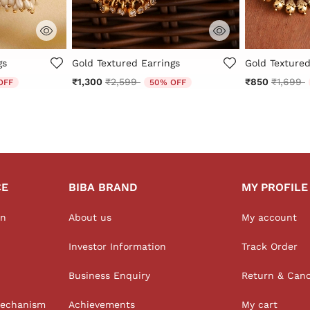
r Rating
5 out of 5 Customer Rating
3.5 out of 5 
gs
Gold Textured Earrings
Gold Textured
 from
Price reduced from
to
Price r
t
₹1,300
₹2,599
₹850
₹1,699
OFF
50% OFF
CE
BIBA BRAND
MY PROFILE
on
About us
My account
Investor Information
Track Order
Business Enquiry
Return & Canc
Mechanism
Achievements
My cart