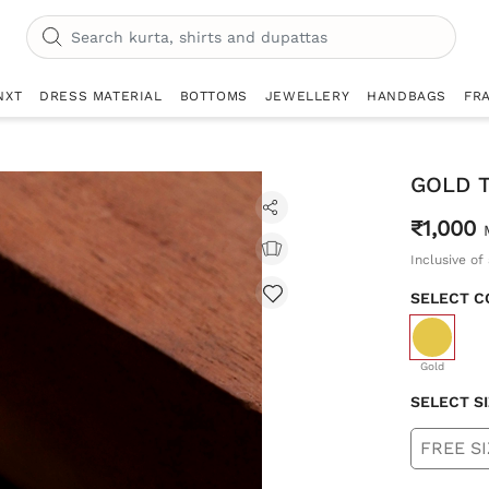
NXT
DRESS MATERIAL
BOTTOMS
JEWELLERY
HANDBAGS
FR
GOLD 
₹1,000
Inclusive of 
SELECT C
selecte
Gold
SELECT S
FREE SI