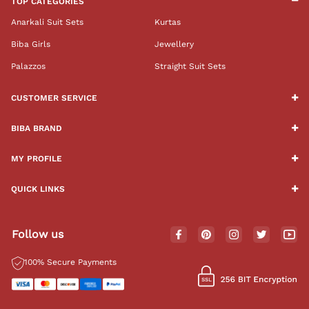
TOP CATEGORIES
Anarkali Suit Sets
Kurtas
Biba Girls
Jewellery
Palazzos
Straight Suit Sets
CUSTOMER SERVICE
BIBA BRAND
MY PROFILE
QUICK LINKS
Follow us
100% Secure Payments