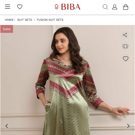
HOME
SUIT SETS
FUSION SUIT SETS
Sale