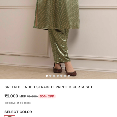
GREEN BLENDED STRAIGHT PRINTED KURTA SET
₹2,000
Price reduced from
to
MRP
₹3,999
50% OFF
Inclusive of all taxes
SELECT COLOR