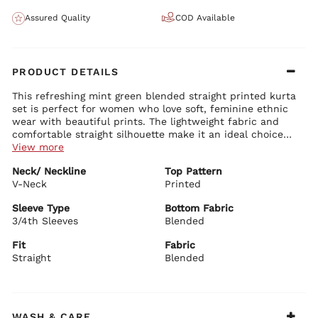
Assured Quality
COD Available
PRODUCT DETAILS
This refreshing mint green blended straight printed kurta
set is perfect for women who love soft, feminine ethnic
wear with beautiful prints. The lightweight fabric and
comfortable straight silhouette make it an ideal choice
for casual and light festive occasions.
View more
Kurta Details:
Neck/ Neckline
Top Pattern
Soft mint green blended fabric with stylish all-over print
V-Neck
Classic round neckline with delicate detailing
Printed
Comfortable 3/4 sleeves
Straight fit with graceful length and side slits
Sleeve Type
Bottom Fabric
3/4th Sleeves
Blended
Bottom Details:
Matching mint green straight pants for easy movement and
Fit
Fabric
comfort
Straight
Blended
BIBA Recommends:
Style this beautiful mint green printed set with minimal
jewellery and comfortable juttis for family functions,
casual outings, office wear, or summer gatherings.
WASH & CARE