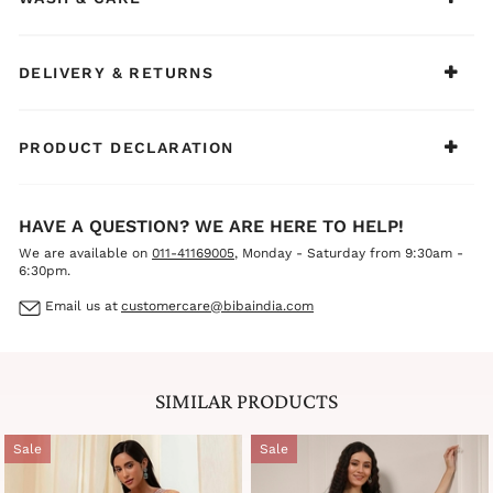
DELIVERY & RETURNS
PRODUCT DECLARATION
HAVE A QUESTION? WE ARE HERE TO HELP!
We are available on
011-41169005
, Monday - Saturday from 9:30am -
6:30pm.
Email us at
customercare@bibaindia.com
SIMILAR PRODUCTS
Sale
Sale