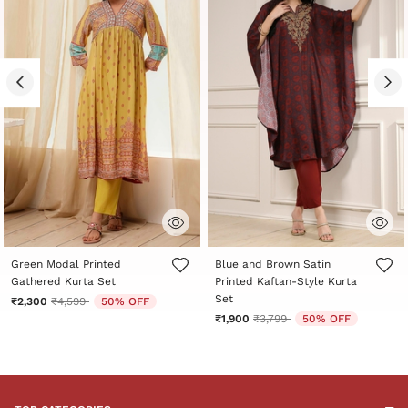
4.5 out of 5 Customer Rating
5 out of 5 Customer Rating
Green Modal Printed
Blue and Brown Satin
Gathered Kurta Set
Printed Kaftan-Style Kurta
Set
Price reduced from
to
₹2,300
₹4,599
50% OFF
Price reduced from
to
₹1,900
₹3,799
50% OFF