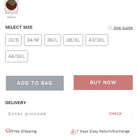
selected
Mehandi
Green
SELECT SIZE
Size Guide
32/S
34/M
36/L
38/XL
42/3XL
46/5XL
BUY NOW
ADD TO BAG
DELIVERY
CHECK
Free Shipping
7 Days Easy Return/Exchange