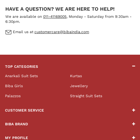
HAVE A QUESTION? WE ARE HERE TO HELP!
We are available on
011-41169005
, Monday - Saturday from 9:30am -
6:30pm.
Email us at
customercare@bibaindia.com
TOP CATEGORIES
Anarkali Suit Sets
Kurtas
Biba Girls
Jewellery
Palazzos
Straight Suit Sets
CUSTOMER SERVICE
BIBA BRAND
MY PROFILE