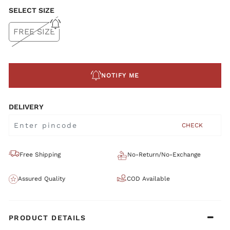
SELECT SIZE
FREE SIZE
NOTIFY ME
DELIVERY
CHECK
Free Shipping
No-Return/No-Exchange
Assured Quality
COD Available
PRODUCT DETAILS