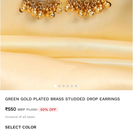
GREEN GOLD PLATED BRASS STUDDED DROP EARRINGS
₹550
Price reduced from
to
MRP
₹1,099
50% OFF
Inclusive of all taxes
SELECT COLOR