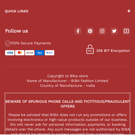
QUICK LINKS
Follow us
100% Secure Payments
Copyright to Biba store
Name of Manufacturer - BIBA Fashion Limited
Country of Manufacture - India
BEWARE OF SPURIOUS PHONE CALLS AND FICTITIOUS/FRAUDULENT
OFFERS
Please be advised that BIBA does not run any promotions or offers
involving electronics or high-value products outside of our business.
We will never ask for personal information, payments, or banking
details over the phone. Any such messages are not authorized by BIBA
and should be ignored to protect yourself from potential scams.