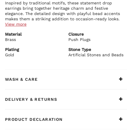
Inspired by traditional motifs, these statement drop
earrings bring together heritage charm and festive
elegance. The detailed design with playful bead accents
makes them a striking addition to occasion-ready looks.
View more
Details:
Material
Closure
Crafted with a brass base for durability and structure
Brass
Finished with gold plating that lends a rich festive shine
Push Plugs
Adorned with artificial stones and beads that highlight the
intricate design
Plating
Stone Type
Designed with elephant-inspired motifs and colourful stone
Gold
Artificial Stones and Beads
BIBA Recommends:
accents for a distinctive traditional appeal
Style these earrings with a festive suit set and
Enhanced with dangling bead details that add movement and
embellished juttis for a bold traditional look.
charm
Secured with a push plug closure for comfortable wear
WASH & CARE
DELIVERY & RETURNS
PRODUCT DECLARATION