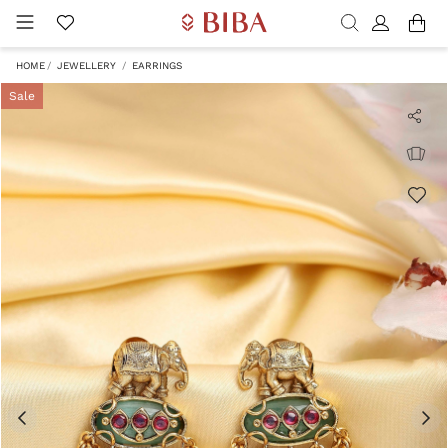
HOME
JEWELLERY
EARRINGS
Sale