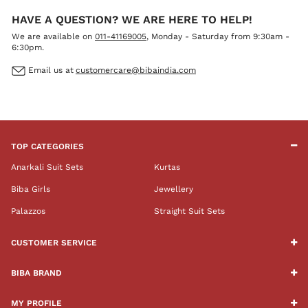
HAVE A QUESTION? WE ARE HERE TO HELP!
We are available on
011-41169005
, Monday - Saturday from 9:30am -
6:30pm.
Email us at
customercare@bibaindia.com
TOP CATEGORIES
Anarkali Suit Sets
Kurtas
Biba Girls
Jewellery
Palazzos
Straight Suit Sets
CUSTOMER SERVICE
BIBA BRAND
MY PROFILE