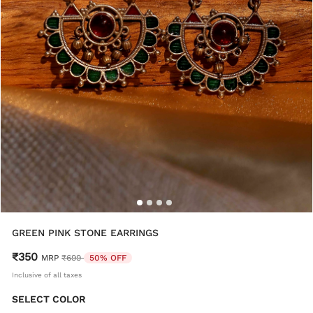
GREEN PINK STONE EARRINGS
₹350
Price reduced from
to
MRP
₹699
50% OFF
Inclusive of all taxes
SELECT COLOR