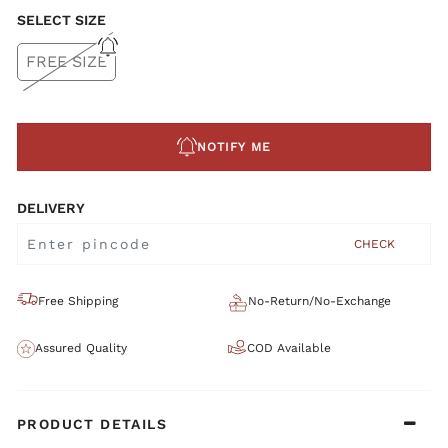
SELECT SIZE
FREE SIZE
NOTIFY ME
DELIVERY
CHECK
Free Shipping
No-Return/No-Exchange
Assured Quality
COD Available
PRODUCT DETAILS