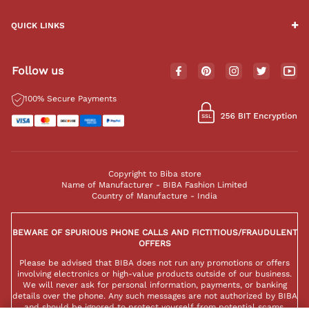
QUICK LINKS
Follow us
100% Secure Payments
Copyright to Biba store
Name of Manufacturer - BIBA Fashion Limited
Country of Manufacture - India
BEWARE OF SPURIOUS PHONE CALLS AND FICTITIOUS/FRAUDULENT
OFFERS
Please be advised that BIBA does not run any promotions or offers
involving electronics or high-value products outside of our business.
We will never ask for personal information, payments, or banking
details over the phone. Any such messages are not authorized by BIBA
and should be ignored to protect yourself from potential scams.