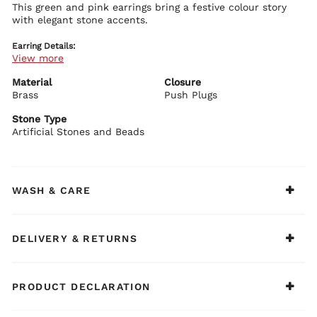
This green and pink earrings bring a festive colour story
with elegant stone accents.
Earring Details:
View more
Premium brass base with plating
Green and pink stone embellishments
Traditional festive design
Material
Closure
Secure push plug closure
Brass
Push Plugs
BIBA Recommends:
Stone Type
Pair with silk suits or embroidered outfits.
Artificial Stones and Beads
WASH & CARE
DELIVERY & RETURNS
PRODUCT DECLARATION