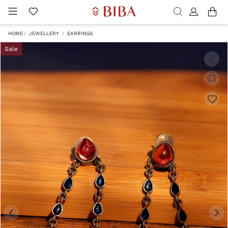
HOME
JEWELLERY
EARRINGS
Sale